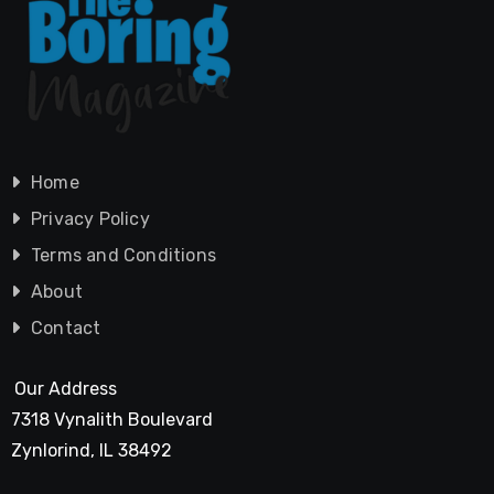
Home
Privacy Policy
Terms and Conditions
About
Contact
Our Address
7318 Vynalith Boulevard
Zynlorind, IL 38492