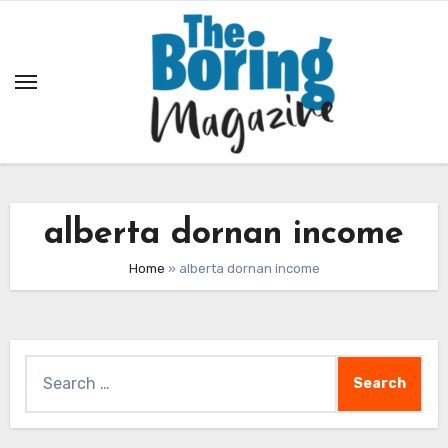
Skip
to
content
alberta dornan income
Home
»
alberta dornan income
Search
for: