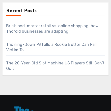
Recent Posts
Brick-and-mortar retail vs. online shopping: how
Thorold businesses are adapting
Trickling-Down Pitfalls a Rookie Bettor Can Fall
Victim To
The 20-Year-Old Slot Machine US Players Still Can’t
Quit