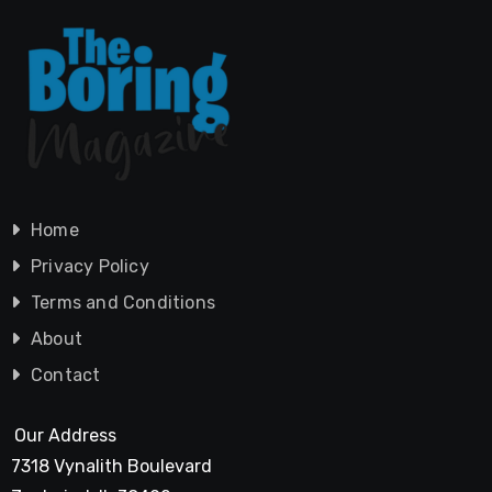
Home
Privacy Policy
Terms and Conditions
About
Contact
Our Address
7318 Vynalith Boulevard