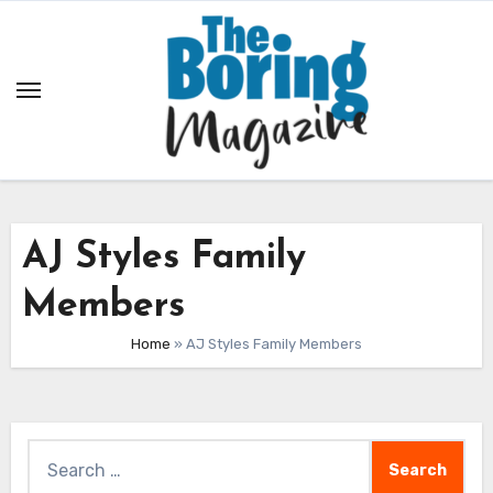
Skip
to
content
AJ Styles Family
Members
Home
»
AJ Styles Family Members
Search
for: