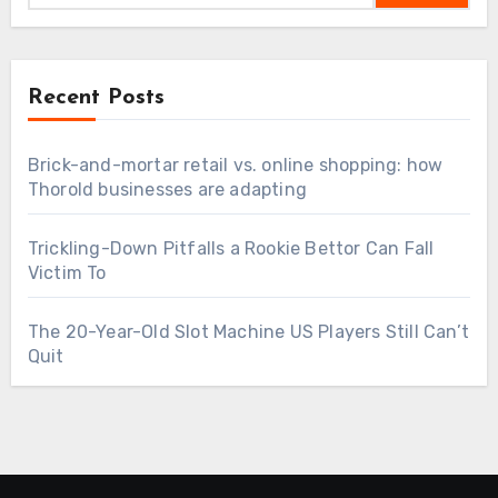
Recent Posts
Brick-and-mortar retail vs. online shopping: how
Thorold businesses are adapting
Trickling-Down Pitfalls a Rookie Bettor Can Fall
Victim To
The 20-Year-Old Slot Machine US Players Still Can’t
Quit