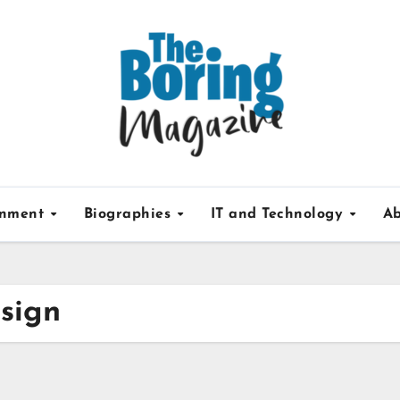
inment
Biographies
IT and Technology
Ab
 sign