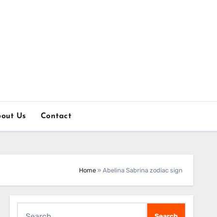
out Us
Contact
Home
»
Abelina Sabrina zodiac sign
Search