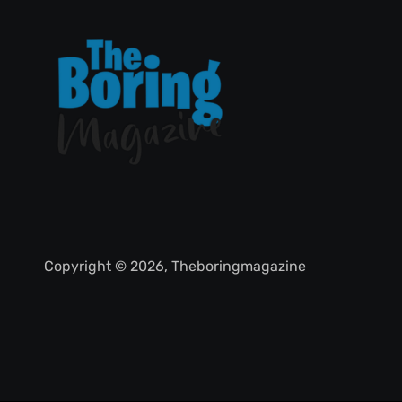
Copyright © 2026, Theboringmagazine