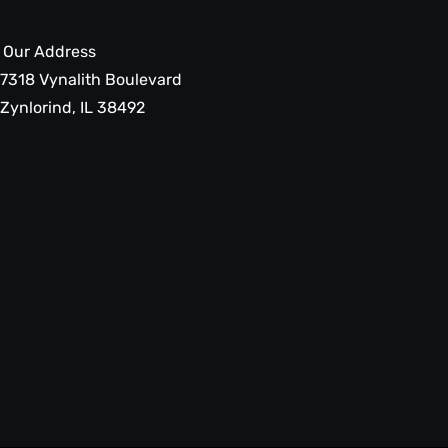
Our Address
7318 Vynalith Boulevard
Zynlorind, IL 38492