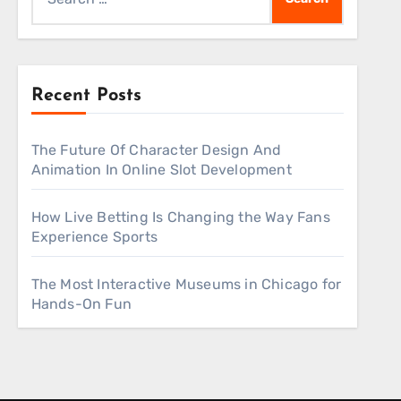
for:
Recent Posts
The Future Of Character Design And
Animation In Online Slot Development
How Live Betting Is Changing the Way Fans
Experience Sports
The Most Interactive Museums in Chicago for
Hands-On Fun