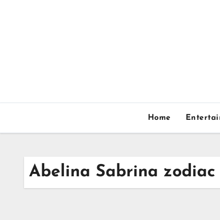
Skip
to
content
Home
Enterta
Abelina Sabrina zodiac