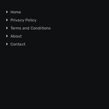
Home
Privacy Policy
Terms and Conditions
About
Contact