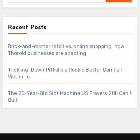
Recent Posts
Brick-and-mortar retail vs. online shopping: how
Thorold businesses are adapting
Trickling-Down Pitfalls a Rookie Bettor Can Fall
Victim To
The 20-Year-Old Slot Machine US Players Still Can’t
Quit