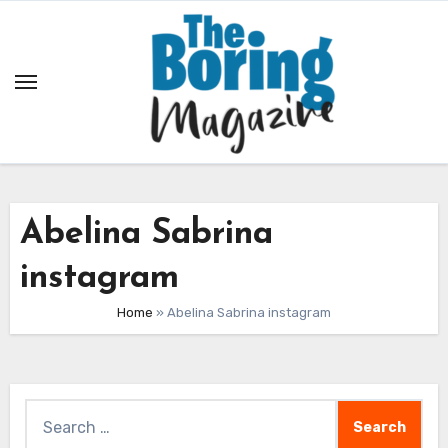
Skip
to
content
Abelina Sabrina
instagram
Home
»
Abelina Sabrina instagram
Search
for: