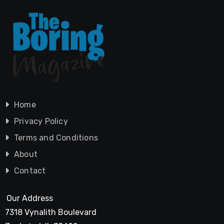
Home
Privacy Policy
Terms and Conditions
About
Contact
Our Address
7318 Vynalith Boulevard