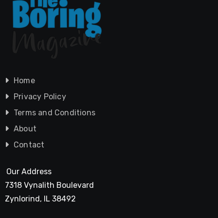
Home
Privacy Policy
Terms and Conditions
About
Contact
Our Address
7318 Vynalith Boulevard
Zynlorind, IL 38492