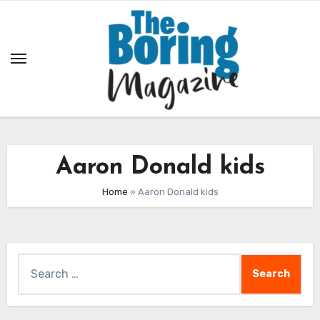
Skip
to
content
Aaron Donald kids
Home
»
Aaron Donald kids
Search
for: