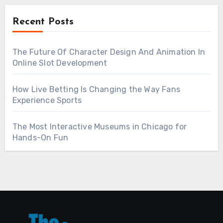
Recent Posts
The Future Of Character Design And Animation In
Online Slot Development
How Live Betting Is Changing the Way Fans
Experience Sports
The Most Interactive Museums in Chicago for
Hands-On Fun