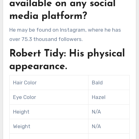
available on any social
media platform?
He may be found on Instagram, where he has
over 75.3 thousand followers.
Robert Tidy: His physical
appearance.
Hair Color
Bald
Eye Color
Hazel
Height
N/A
Weight
N/A