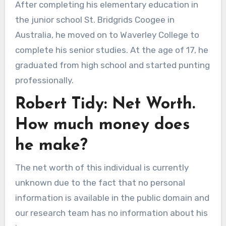
After completing his elementary education in
the junior school St. Bridgrids Coogee in
Australia, he moved on to Waverley College to
complete his senior studies. At the age of 17, he
graduated from high school and started punting
professionally.
Robert Tidy: Net Worth.
How much money does
he make?
The net worth of this individual is currently
unknown due to the fact that no personal
information is available in the public domain and
our research team has no information about his