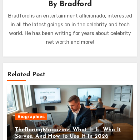
By
Bradford
Bradford is an entertainment afficionado, interested
in all the latest goings on in the celebrity and tech
world. He has been writing for years about celebrity
net worth and more!
Related Post
Biographies
TheBoringMagazine: What It Is, Who It
Serves, And How To Use It In 2026