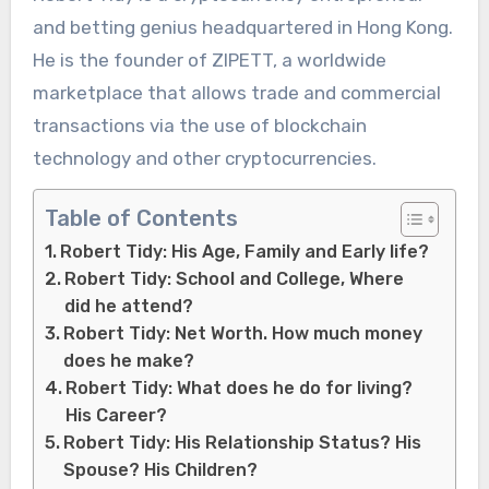
and betting genius headquartered in Hong Kong.
He is the founder of ZIPETT, a worldwide
marketplace that allows trade and commercial
transactions via the use of blockchain
technology and other cryptocurrencies.
Table of Contents
Robert Tidy: His Age, Family and Early life?
Robert Tidy: School and College, Where
did he attend?
Robert Tidy: Net Worth. How much money
does he make?
Robert Tidy: What does he do for living?
His Career?
Robert Tidy: His Relationship Status? His
Spouse? His Children?