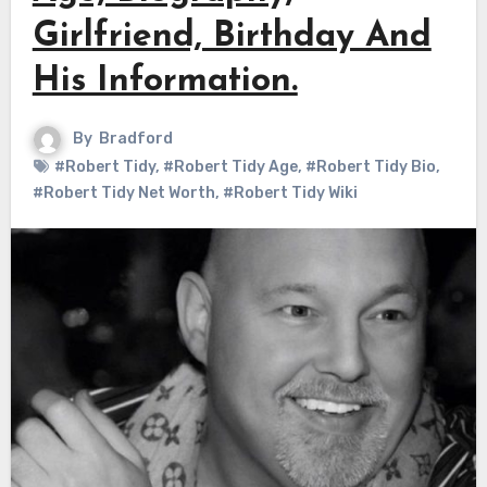
Girlfriend, Birthday And
His Information.
By
Bradford
#Robert Tidy
,
#Robert Tidy Age
,
#Robert Tidy Bio
,
#Robert Tidy Net Worth
,
#Robert Tidy Wiki