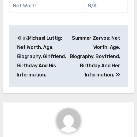
Net Worth
N/A
Post
￼Michael Luttig:
Summer Zervos: Net
navigation
Net Worth, Age,
Worth, Age,
Biography, Girlfriend,
Biography, Boyfriend,
Birthday And His
Birthday And Her
Information.
Information.