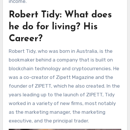
income.
Robert Tidy: What does
he do for living? His
Career?
Robert Tidy, who was born in Australia, is the
bookmaker behind a company that is built on
blockchain technology and cryptocurrencies. He
was a co-creator of Zipett Magazine and the
founder of ZIPETT, which he also created. In the
years leading up to the launch of ZIPETT, Tidy
worked in a variety of new firms, most notably
as the marketing manager, the marketing
executive, and the principal trader.