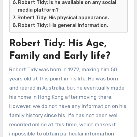
Robert Tidy: Is he available on any social
media platform?
Robert Tidy: His physical appearance.
Robert Tidy: His general information.
Robert Tidy: His Age,
Family and Early life?
Robert Tidy was born in 1972, making him 50
years old at this point in his life. He was born
and reared in Australia, but he eventually made
his home in Hong Kong after moving there.
However, we do not have any information on his
family history since his life has not been well
recorded online at this time, which makes it
impossible to obtain particular information