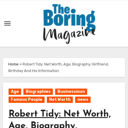
Skip
to
content
Home
»
Robert Tidy: Net Worth, Age, Biography, Girlfriend,
Birthday And His Information.
Age
Biographies
Businessman
Famous People
Net Worth
news
Robert Tidy: Net Worth,
Age, Biography,