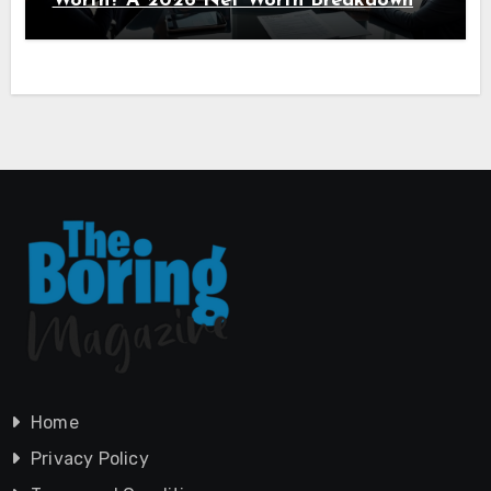
Worth? A 2026 Net Worth Breakdown
Home
Privacy Policy