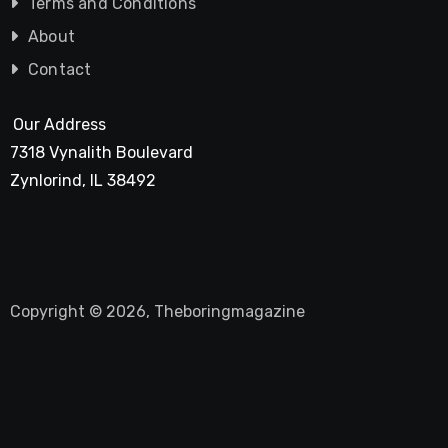
Terms and Conditions
About
Contact
Our Address
7318 Vynalith Boulevard
Zynlorind, IL 38492
Copyright © 2026, Theboringmagazine