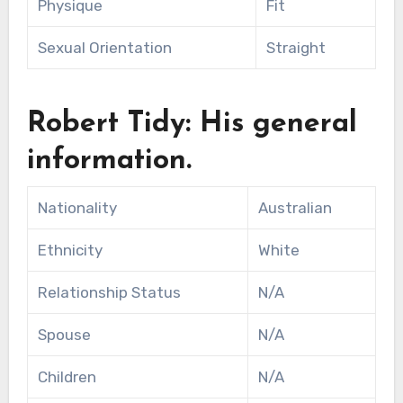
Physique
Fit
Sexual Orientation
Straight
Robert Tidy: His general
information.
Nationality
Australian
Ethnicity
White
Relationship Status
N/A
Spouse
N/A
Children
N/A