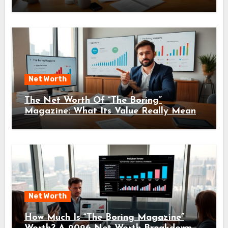
Net Worth
The Net Worth Of “The Boring”
Magazine: What Its Value Really Means
For Readers And Creators In 2026
Net Worth
How Much Is “The Boring Magazine”