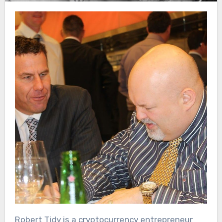
Robert Tidy is a cryptocurrency entrepreneur