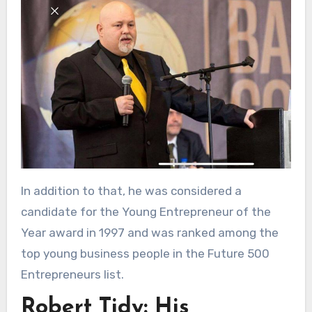
In addition to that, he was considered a
candidate for the Young Entrepreneur of the
Year award in 1997 and was ranked among the
top young business people in the Future 500
Entrepreneurs list.
Robert Tidy: His