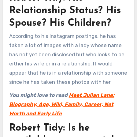
Relationship Status? His
Spouse? His Children?
According to his Instagram postings, he has
taken a lot of images with a lady whose name
has not yet been disclosed but who looks to be
either his wife or in a relationship. It would
appear that he is in a relationship with someone
since he has taken these photos with her.
You might love to read
Meet Julian Lane:
Biography, Age, Wiki, Family, Career, Net
Worth and Early Life
Robert Tidy: Is he