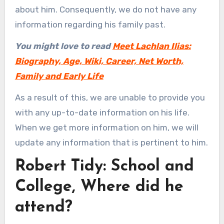
about him. Consequently, we do not have any
information regarding his family past.
You might love to read
Meet Lachlan Ilias:
Biography, Age, Wiki, Career, Net Worth,
Family and Early Life
As a result of this, we are unable to provide you
with any up-to-date information on his life.
When we get more information on him, we will
update any information that is pertinent to him.
Robert Tidy: School and
College, Where did he
attend?