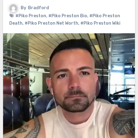
By
Bradford
#Piko Preston
,
#Piko Preston Bio
,
#Piko Preston
Death
,
#Piko Preston Net Worth
,
#Piko Preston Wiki