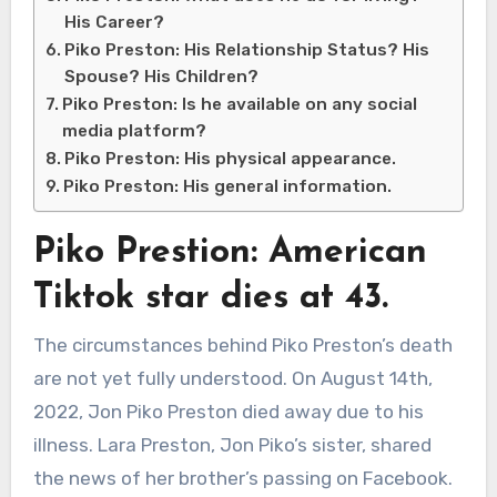
His Career?
Piko Preston: His Relationship Status? His
Spouse? His Children?
Piko Preston: Is he available on any social
media platform?
Piko Preston: His physical appearance.
Piko Preston: His general information.
Piko Prestion: American
Tiktok star dies at 43.
The circumstances behind Piko Preston’s death
are not yet fully understood. On August 14th,
2022, Jon Piko Preston died away due to his
illness. Lara Preston, Jon Piko’s sister, shared
the news of her brother’s passing on Facebook.