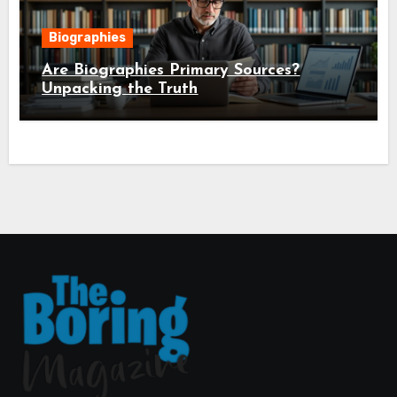
Biographies
Are Biographies Primary Sources?
Unpacking the Truth