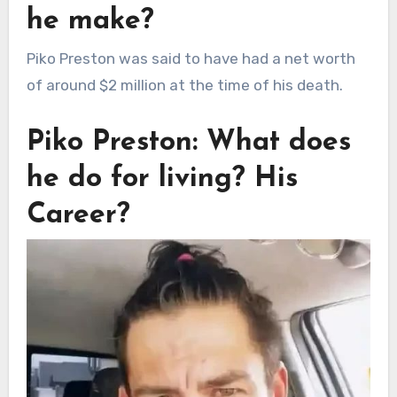
he make?
Piko Preston was said to have had a net worth
of around $2 million at the time of his death.
Piko Preston: What does
he do for living? His
Career?