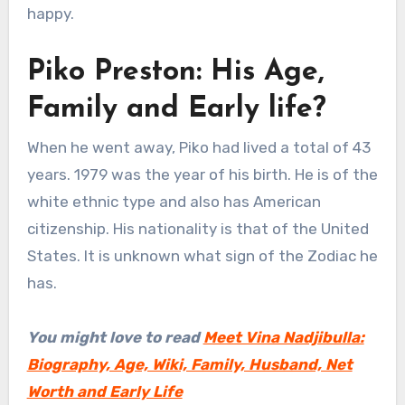
happy.
Piko Preston: His Age,
Family and Early life?
When he went away, Piko had lived a total of 43
years. 1979 was the year of his birth. He is of the
white ethnic type and also has American
citizenship. His nationality is that of the United
States. It is unknown what sign of the Zodiac he
has.
You might love to read
Meet Vina Nadjibulla:
Biography, Age, Wiki, Family, Husband, Net
Worth and Early Life