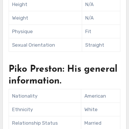
Height
N/A
Weight
N/A
Physique
Fit
Sexual Orientation
Straight
Piko Preston: His general
information.
Nationality
American
Ethnicity
White
Relationship Status
Married