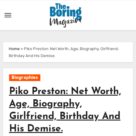
Skip
to
content
Home
»
Piko Preston: Net Worth, Age, Biography, Girlfriend,
Birthday And His Demise.
Biographies
Piko Preston: Net Worth,
Age, Biography,
Girlfriend, Birthday And
His Demise.