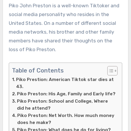
Piko John Preston is a well-known Tiktoker and
social media personality who resides in the
United States. On a number of different social
media networks, his brother and other family
members have shared their thoughts on the
loss of Piko Preston.
Table of Contents
Piko Prestion: American Tiktok star dies at
43.
Piko Preston: His Age, Family and Early life?
Piko Preston: School and College, Where
did he attend?
Piko Preston: Net Worth. How much money
does he make?
Piko Preston: What does he do for living?