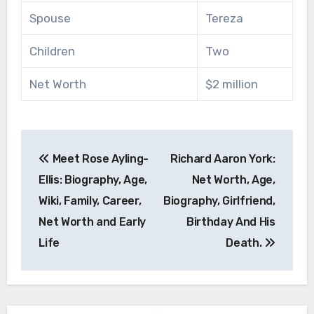
Spouse
Tereza
Children
Two
Net Worth
$2 million
Post
Meet Rose Ayling-
Richard Aaron York:
navigation
Ellis: Biography, Age,
Net Worth, Age,
Wiki, Family, Career,
Biography, Girlfriend,
Net Worth and Early
Birthday And His
Life
Death.