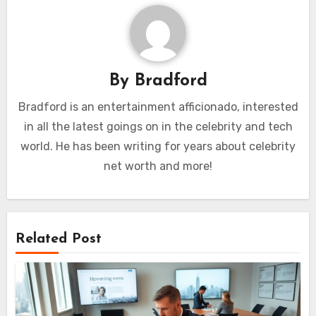
By
Bradford
Bradford is an entertainment afficionado, interested
in all the latest goings on in the celebrity and tech
world. He has been writing for years about celebrity
net worth and more!
Related Post