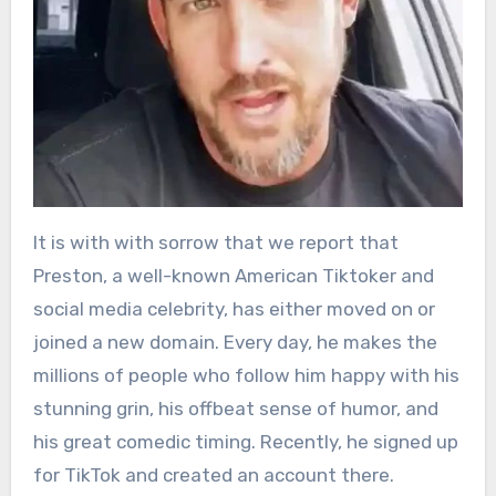
It is with with sorrow that we report that
Preston, a well-known American Tiktoker and
social media celebrity, has either moved on or
joined a new domain. Every day, he makes the
millions of people who follow him happy with his
stunning grin, his offbeat sense of humor, and
his great comedic timing. Recently, he signed up
for TikTok and created an account there.