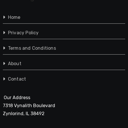
Home
Privacy Policy
Terms and Conditions
About
Contact
Our Address
7318 Vynalith Boulevard
Zynlorind, IL 38492