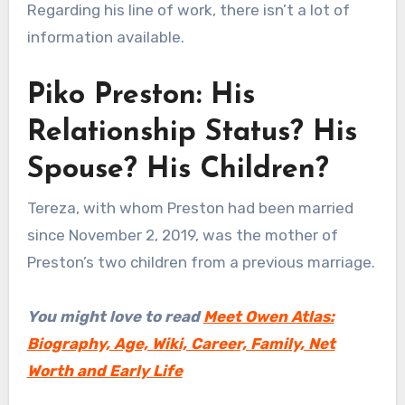
Regarding his line of work, there isn’t a lot of
information available.
Piko Preston: His
Relationship Status? His
Spouse? His Children?
Tereza, with whom Preston had been married
since November 2, 2019, was the mother of
Preston’s two children from a previous marriage.
You might love to read
Meet Owen Atlas:
Biography, Age, Wiki, Career, Family, Net
Worth and Early Life