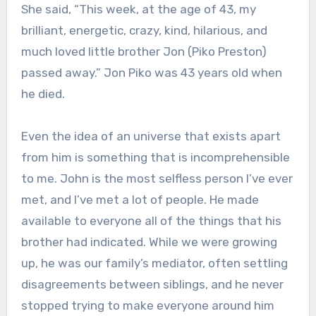
She said, “This week, at the age of 43, my
brilliant, energetic, crazy, kind, hilarious, and
much loved little brother Jon (Piko Preston)
passed away.” Jon Piko was 43 years old when
he died.
Even the idea of an universe that exists apart
from him is something that is incomprehensible
to me. John is the most selfless person I’ve ever
met, and I’ve met a lot of people. He made
available to everyone all of the things that his
brother had indicated. While we were growing
up, he was our family’s mediator, often settling
disagreements between siblings, and he never
stopped trying to make everyone around him