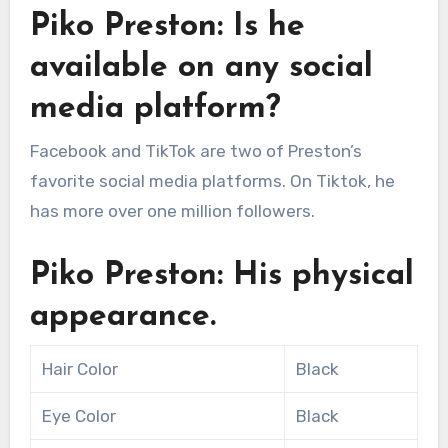
Piko Preston: Is he
available on any social
media platform?
Facebook and TikTok are two of Preston’s
favorite social media platforms. On Tiktok, he
has more over one million followers.
Piko Preston: His physical
appearance.
Hair Color
Black
Eye Color
Black