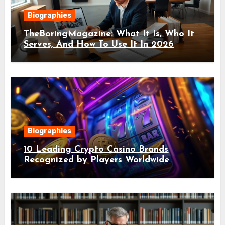
Biographies
TheBoringMagazine: What It Is, Who It
Serves, And How To Use It In 2026
Biographies
10 Leading Crypto Casino Brands
Recognized by Players Worldwide