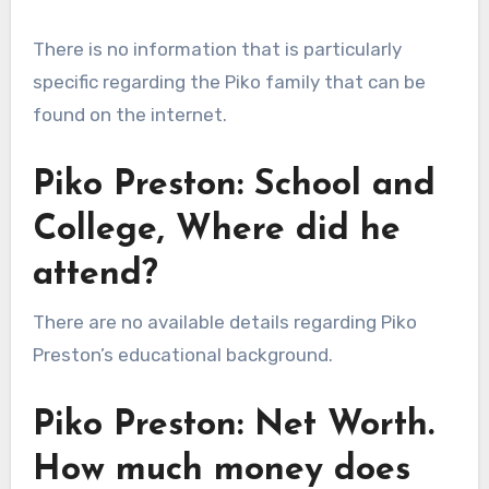
There is no information that is particularly
specific regarding the Piko family that can be
found on the internet.
Piko Preston: School and
College, Where did he
attend?
There are no available details regarding Piko
Preston’s educational background.
Piko Preston: Net Worth.
How much money does