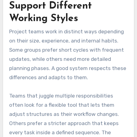
Support Different
Working Styles
Project teams work in distinct ways depending
on their size, experience, and internal habits.
Some groups prefer short cycles with frequent
updates, while others need more detailed
planning phases. A good system respects these
differences and adapts to them.
Teams that juggle multiple responsibilities
often look for a flexible tool that lets them
adjust structures as their workflow changes.
Others prefer a stricter approach that keeps
every task inside a defined sequence. The