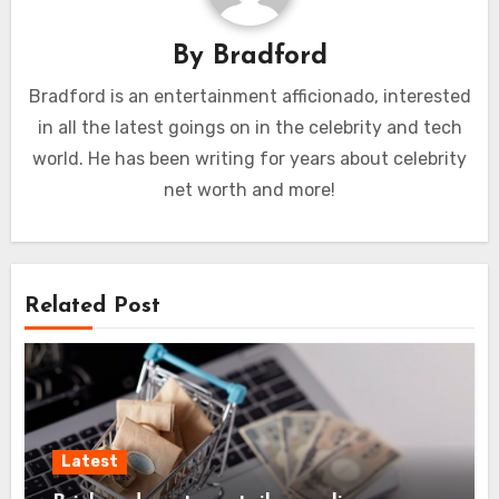
By
Bradford
Bradford is an entertainment afficionado, interested
in all the latest goings on in the celebrity and tech
world. He has been writing for years about celebrity
net worth and more!
Related Post
Latest