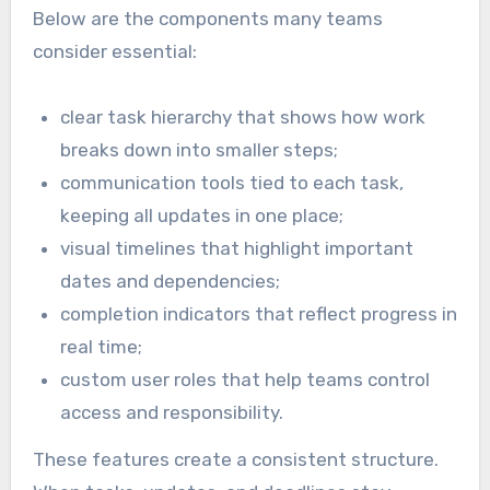
Below are the components many teams
consider essential:
clear task hierarchy that shows how work
breaks down into smaller steps;
communication tools tied to each task,
keeping all updates in one place;
visual timelines that highlight important
dates and dependencies;
completion indicators that reflect progress in
real time;
custom user roles that help teams control
access and responsibility.
These features create a consistent structure.