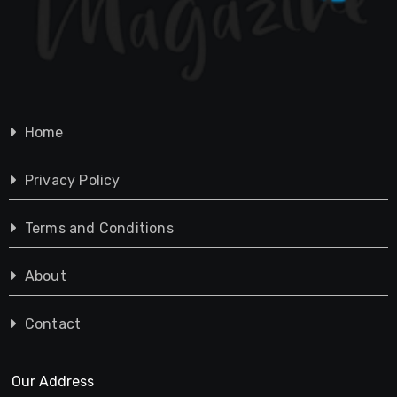
Home
Privacy Policy
Terms and Conditions
About
Contact
Our Address