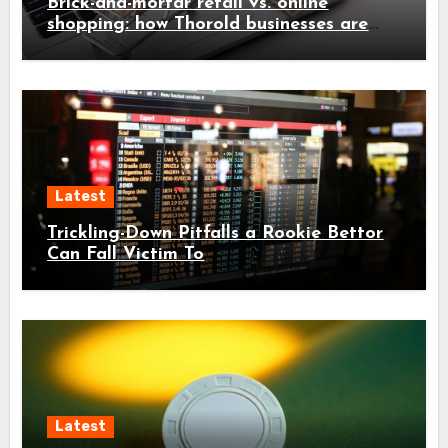
Brick-and-mortar retail vs. online
shopping: how Thorold businesses are
adapting
Latest
Trickling-Down Pitfalls a Rookie Bettor
Can Fall Victim To
Latest