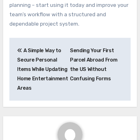
planning – start using it today and improve your
team’s workflow with a structured and
dependable project system.
Post
A Simple Way to
Sending Your First
navigation
Secure Personal
Parcel Abroad From
Items While Updating
the US Without
Home Entertainment
Confusing Forms
Areas