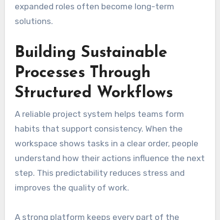
expanded roles often become long-term
solutions.
Building Sustainable
Processes Through
Structured Workflows
A reliable project system helps teams form
habits that support consistency. When the
workspace shows tasks in a clear order, people
understand how their actions influence the next
step. This predictability reduces stress and
improves the quality of work.
A strong platform keeps every part of the