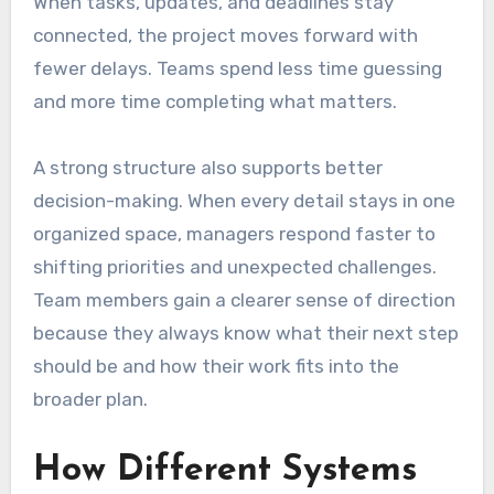
When tasks, updates, and deadlines stay
connected, the project moves forward with
fewer delays. Teams spend less time guessing
and more time completing what matters.
A strong structure also supports better
decision-making. When every detail stays in one
organized space, managers respond faster to
shifting priorities and unexpected challenges.
Team members gain a clearer sense of direction
because they always know what their next step
should be and how their work fits into the
broader plan.
How Different Systems