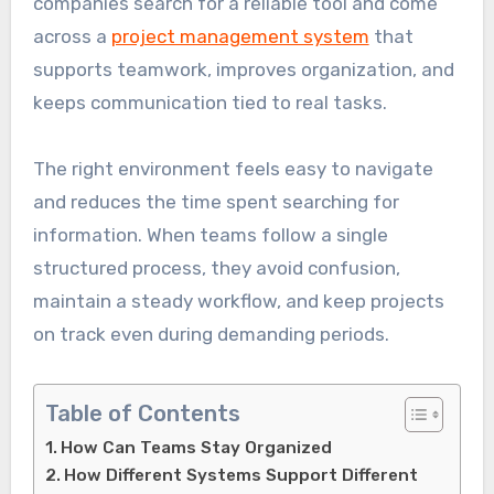
companies search for a reliable tool and come
across a
project management system
that
supports teamwork, improves organization, and
keeps communication tied to real tasks.
The right environment feels easy to navigate
and reduces the time spent searching for
information. When teams follow a single
structured process, they avoid confusion,
maintain a steady workflow, and keep projects
on track even during demanding periods.
Table of Contents
How Can Teams Stay Organized
How Different Systems Support Different