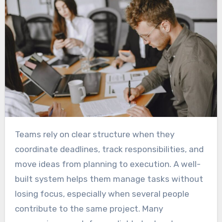
Teams rely on clear structure when they
coordinate deadlines, track responsibilities, and
move ideas from planning to execution. A well-
built system helps them manage tasks without
losing focus, especially when several people
contribute to the same project. Many