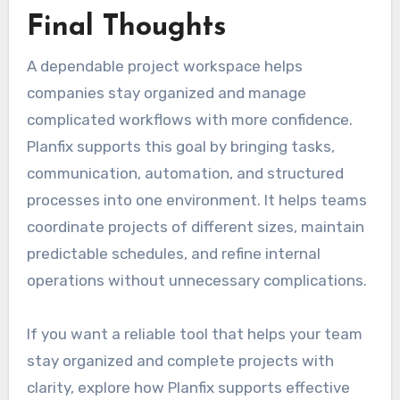
Final Thoughts
A dependable project workspace helps
companies stay organized and manage
complicated workflows with more confidence.
Planfix supports this goal by bringing tasks,
communication, automation, and structured
processes into one environment. It helps teams
coordinate projects of different sizes, maintain
predictable schedules, and refine internal
operations without unnecessary complications.
If you want a reliable tool that helps your team
stay organized and complete projects with
clarity, explore how Planfix supports effective