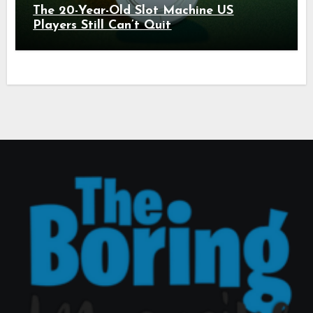
The 20-Year-Old Slot Machine US
Players Still Can’t Quit