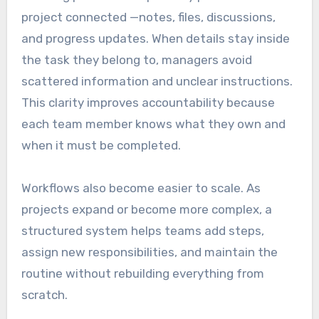
project connected —notes, files, discussions,
and progress updates. When details stay inside
the task they belong to, managers avoid
scattered information and unclear instructions.
This clarity improves accountability because
each team member knows what they own and
when it must be completed.
Workflows also become easier to scale. As
projects expand or become more complex, a
structured system helps teams add steps,
assign new responsibilities, and maintain the
routine without rebuilding everything from
scratch.