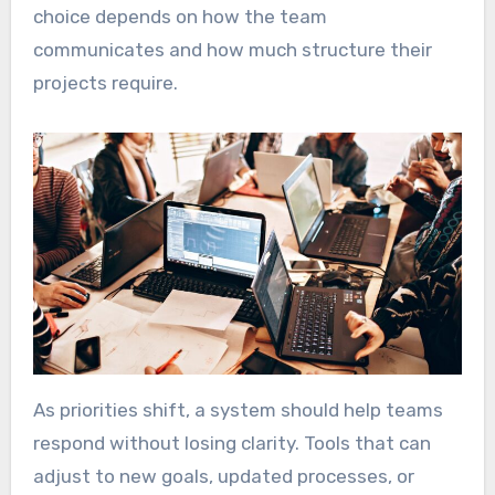
choice depends on how the team
communicates and how much structure their
projects require.
As priorities shift, a system should help teams
respond without losing clarity. Tools that can
adjust to new goals, updated processes, or