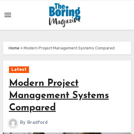
Skip
to
content
Home
»
Modern Project Management Systems Compared
Latest
Modern Project
Management Systems
Compared
By
Bradford