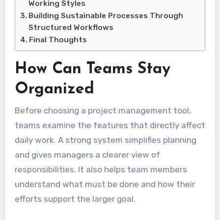
Working Styles
Building Sustainable Processes Through
Structured Workflows
Final Thoughts
How Can Teams Stay
Organized
Before choosing a project management tool,
teams examine the features that directly affect
daily work. A strong system simplifies planning
and gives managers a clearer view of
responsibilities. It also helps team members
understand what must be done and how their
efforts support the larger goal.