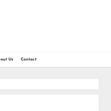
out Us
Contact