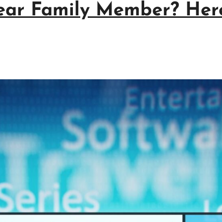
ear Family Member? Here