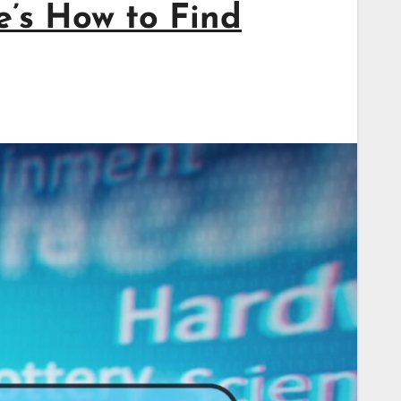
’s How to Find