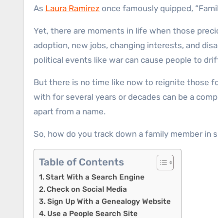
As
Laura Ramirez
once famously quipped, “Family
Yet, there are moments in life when those precio
adoption, new jobs, changing interests, and dis
political events like war can cause people to drif
But there is no time like now to reignite those 
with for several years or decades can be a com
apart from a name.
So, how do you track down a family member in su
Table of Contents
Start With a Search Engine
Check on Social Media
Sign Up With a Genealogy Website
Use a People Search Site