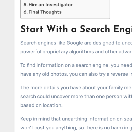
Hire an Investigator
Final Thoughts
Start With a Search Eng
Search engines like Google are designed to unco
powerful proprietary algorithms and other adva
To find information on a search engine, you need 
have any old photos, you can also try a reverse
The more details you have about your family mem
search could uncover more than one person with 
based on location.
Keep in mind that unearthing information on sear
won’t cost you anything, so there is no harm in giv