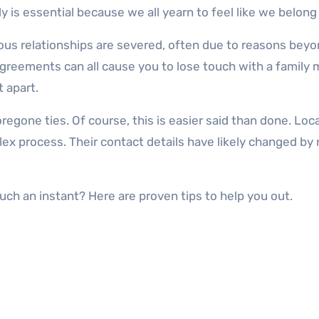
 is essential because we all yearn to feel like we belong
us relationships are severed, often due to reasons beyond
agreements can all cause you to lose touch with a family 
t apart.
foregone ties. Of course, this is easier said than done. 
plex process. Their contact details have likely changed 
ch an instant? Here are proven tips to help you out.