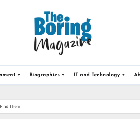
inment
Biographies
IT and Technology
Ab
o Find Them