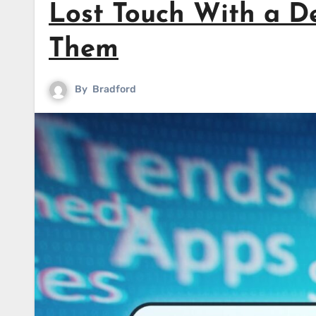
Lost Touch With a D
Them
By
Bradford