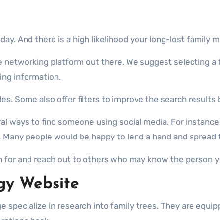
ay. And there is a high likelihood your long-lost family
gle networking platform out there. We suggest selecting a
ding information.
les. Some also offer filters to improve the search results b
eral ways to find someone using social media. For instan
 Many people would be happy to lend a hand and spread 
 for and reach out to others who may know the person yo
gy Website
e specialize in research into family trees. They are equip