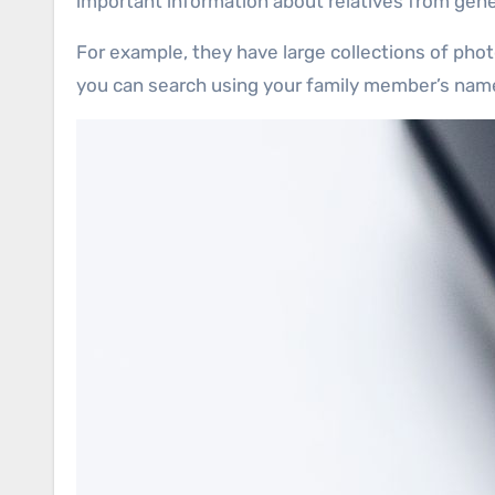
important information about relatives from gene
For example, they have large collections of phot
you can search using your family member’s name, 