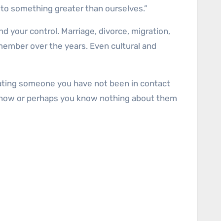
 to something greater than ourselves.”
 your control. Marriage, divorce, migration,
member over the years. Even cultural and
Locating someone you have not been in contact
by now or perhaps you know nothing about them