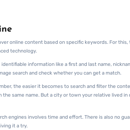
ine
ver online content based on specific keywords. For this, 
nced technology.
identifiable information like a first and last name, nickna
 image search and check whether you can get a match.
ber, the easier it becomes to search and filter the conte
the same name. But a city or town your relative lived in
ch engines involves time and effort. There is also no guar
ing it a try.