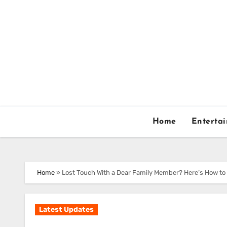
Skip
to
content
Home
Enterta
Home
»
Lost Touch With a Dear Family Member? Here’s How t
Latest Updates