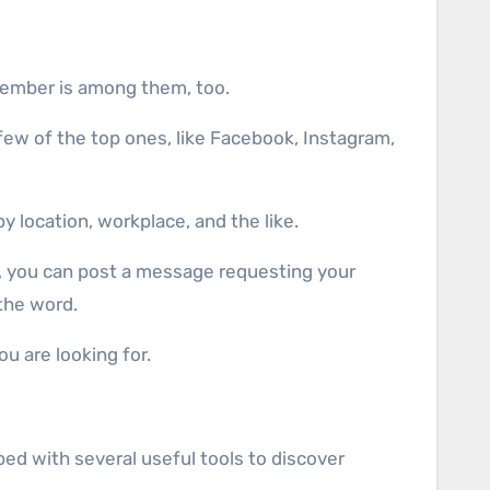
 member is among them, too.
 few of the top ones, like Facebook, Instagram,
y location, workplace, and the like.
ce, you can post a message requesting your
the word.
u are looking for.
ped with several useful tools to discover