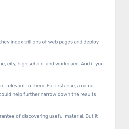
they index trillions of web pages and deploy
me, city, high school, and workplace. And if you
nt relevant to them. For instance, a name
 could help further narrow down the results
antee of discovering useful material. But it