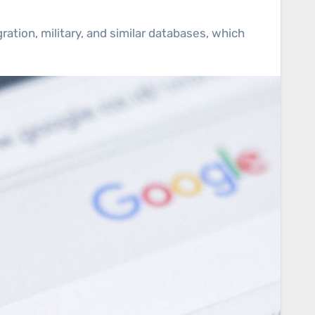
ation, military, and similar databases, which