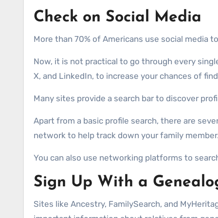
Check on Social Media
More than 70% of Americans use social media tod
Now, it is not practical to go through every sin
X, and LinkedIn, to increase your chances of fin
Many sites provide a search bar to discover profi
Apart from a basic profile search, there are sev
network to help track down your family member.
You can also use networking platforms to search
Sign Up With a Genealo
Sites like Ancestry, FamilySearch, and MyHeritag