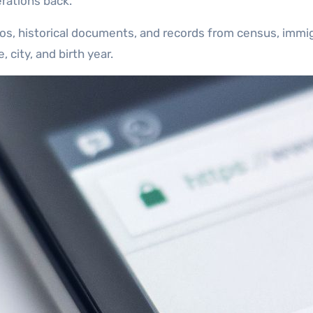
rations back.
os, historical documents, and records from census, immigr
city, and birth year.