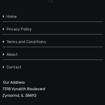
Home
Privacy Policy
Terms and Conditions
About
Contact
Our Address
7318 Vynalith Boulevard
Zynlorind, IL 38492