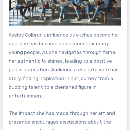
Keeley Colbran’s influence stretches beyond her
age: she has become a role model for many
young people. As she navigates through fame,
her authenticity shines, leading to a positive
public perception. Audiences resonate with her
story, finding inspiration in her journey from a
budding talent to a cherished figure in
entertainment.
The impact she has made through her art and
presence encourages discussions about the