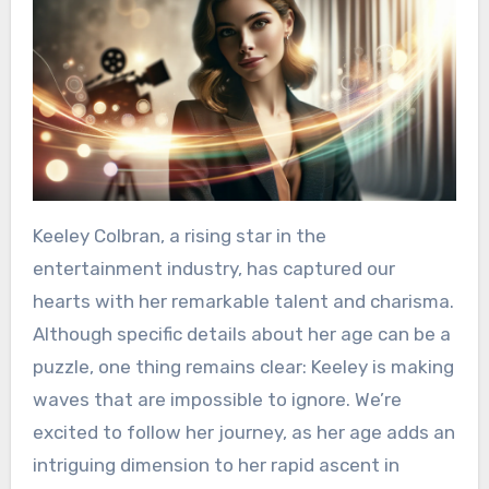
Keeley Colbran, a rising star in the
entertainment industry, has captured our
hearts with her remarkable talent and charisma.
Although specific details about her age can be a
puzzle, one thing remains clear: Keeley is making
waves that are impossible to ignore. We’re
excited to follow her journey, as her age adds an
intriguing dimension to her rapid ascent in