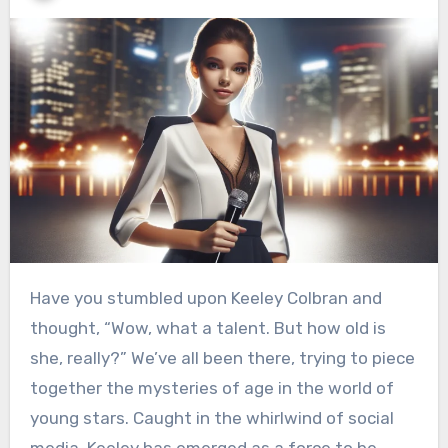
Have you stumbled upon Keeley Colbran and
thought, “Wow, what a talent. But how old is
she, really?” We’ve all been there, trying to piece
together the mysteries of age in the world of
young stars. Caught in the whirlwind of social
media, Keeley has emerged as a force to be