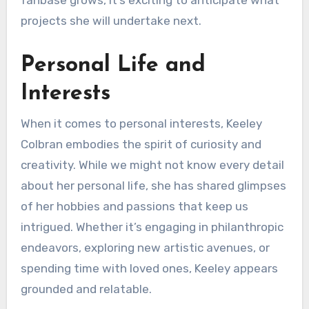
fanbase grows, it’s exciting to anticipate what
projects she will undertake next.
Personal Life and
Interests
When it comes to personal interests, Keeley
Colbran embodies the spirit of curiosity and
creativity. While we might not know every detail
about her personal life, she has shared glimpses
of her hobbies and passions that keep us
intrigued. Whether it’s engaging in philanthropic
endeavors, exploring new artistic avenues, or
spending time with loved ones, Keeley appears
grounded and relatable.