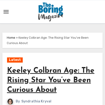
Skip
to
content
Home
»
Keeley Colbran Age: The Rising Star You’ve Been
Curious About
Latest
Keeley Colbran Age: The
Rising Star You’ve Been
Curious About
By
Syndrathia Kryval