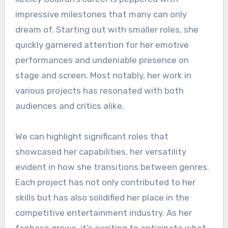
impressive milestones that many can only
dream of. Starting out with smaller roles, she
quickly garnered attention for her emotive
performances and undeniable presence on
stage and screen. Most notably, her work in
various projects has resonated with both
audiences and critics alike.
We can highlight significant roles that
showcased her capabilities, her versatility
evident in how she transitions between genres.
Each project has not only contributed to her
skills but has also solidified her place in the
competitive entertainment industry. As her