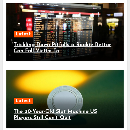
Latest
Trickling-Down Pitfalls a Rookie Bettor
Can Fall Victim To
Latest
The 20-Year-Old Slot Machine US
Players Still Can’t Quit