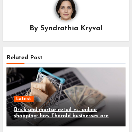
By
Syndrathia Kryval
Related Post
Latest
Brick-and-mortar retail vs. online
shopping: how Thorold businesses are
adapting