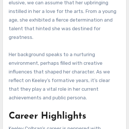
elusive, we can assume that her upbringing
instilled in her a love for the arts. From a young
age, she exhibited a fierce determination and
talent that hinted she was destined for
greatness.
Her background speaks to a nurturing
environment, perhaps filled with creative
influences that shaped her character. As we
reflect on Keeley’s formative years, it’s clear
that they play a vital role in her current
achievements and public persona.
Career Highlights
Keeley Colbran’s career is peppered with