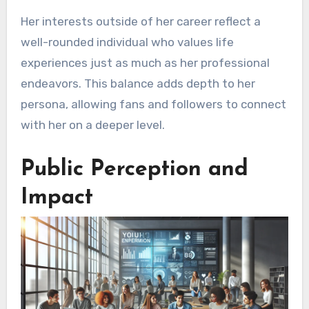
Her interests outside of her career reflect a
well-rounded individual who values life
experiences just as much as her professional
endeavors. This balance adds depth to her
persona, allowing fans and followers to connect
with her on a deeper level.
Public Perception and
Impact