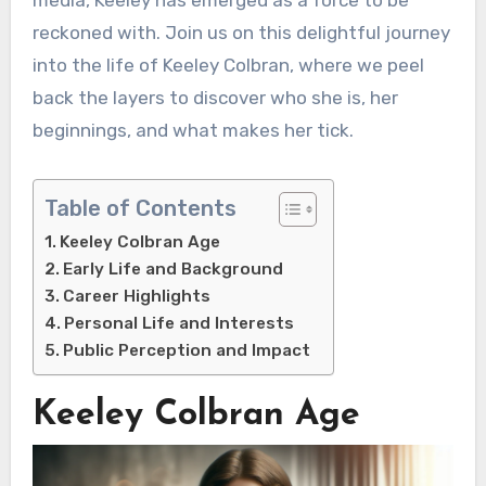
reckoned with. Join us on this delightful journey
into the life of Keeley Colbran, where we peel
back the layers to discover who she is, her
beginnings, and what makes her tick.
Table of Contents
Keeley Colbran Age
Early Life and Background
Career Highlights
Personal Life and Interests
Public Perception and Impact
Keeley Colbran Age