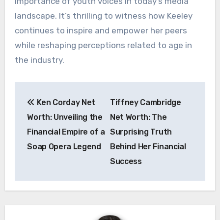
importance of youth voices in today’s media
landscape. It’s thrilling to witness how Keeley
continues to inspire and empower her peers
while reshaping perceptions related to age in
the industry.
Post
Ken Corday Net
Tiffney Cambridge
navigation
Worth: Unveiling the
Net Worth: The
Financial Empire of a
Surprising Truth
Soap Opera Legend
Behind Her Financial
Success