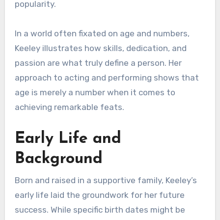
popularity.
In a world often fixated on age and numbers,
Keeley illustrates how skills, dedication, and
passion are what truly define a person. Her
approach to acting and performing shows that
age is merely a number when it comes to
achieving remarkable feats.
Early Life and
Background
Born and raised in a supportive family, Keeley’s
early life laid the groundwork for her future
success. While specific birth dates might be