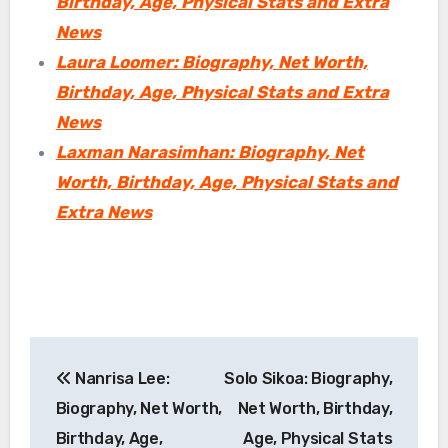
Birthday, Age, Physical Stats and Extra
News
Laura Loomer: Biography, Net Worth,
Birthday, Age, Physical Stats and Extra
News
Laxman Narasimhan: Biography, Net
Worth, Birthday, Age, Physical Stats and
Extra News
Post
Nanrisa Lee:
Solo Sikoa: Biography,
navigation
Biography, Net Worth,
Net Worth, Birthday,
Birthday, Age,
Age, Physical Stats