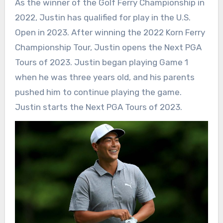
As the winner of the Golf Ferry Championship in
2022, Justin has qualified for play in the U.S.
Open in 2023. After winning the 2022 Korn Ferry
Championship Tour, Justin opens the Next PGA
Tours of 2023. Justin began playing Game 1
when he was three years old, and his parents
pushed him to continue playing the game.
Justin starts the Next PGA Tours of 2023.