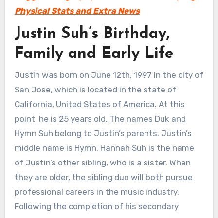
Physical Stats and Extra News
Justin Suh’s Birthday,
Family and Early Life
Justin was born on June 12th, 1997 in the city of
San Jose, which is located in the state of
California, United States of America. At this
point, he is 25 years old. The names Duk and
Hymn Suh belong to Justin’s parents. Justin’s
middle name is Hymn. Hannah Suh is the name
of Justin’s other sibling, who is a sister. When
they are older, the sibling duo will both pursue
professional careers in the music industry.
Following the completion of his secondary