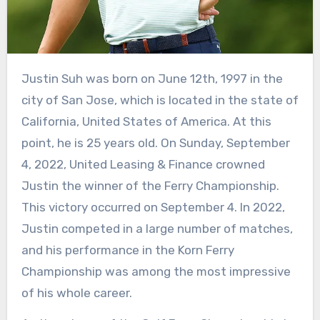
Justin Suh was born on June 12th, 1997 in the
city of San Jose, which is located in the state of
California, United States of America. At this
point, he is 25 years old. On Sunday, September
4, 2022, United Leasing & Finance crowned
Justin the winner of the Ferry Championship.
This victory occurred on September 4. In 2022,
Justin competed in a large number of matches,
and his performance in the Korn Ferry
Championship was among the most impressive
of his whole career.