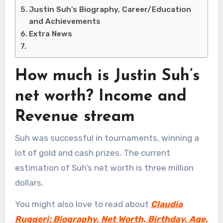
Justin Suh’s Biography, Career/Education
and Achievements
Extra News
How much is Justin Suh’s
net worth? Income and
Revenue stream
Suh was successful in tournaments, winning a
lot of gold and cash prizes. The current
estimation of Suh’s net worth is three million
dollars.
You might also love to read about
Claudia
Ruggeri: Biography, Net Worth, Birthday, Age,