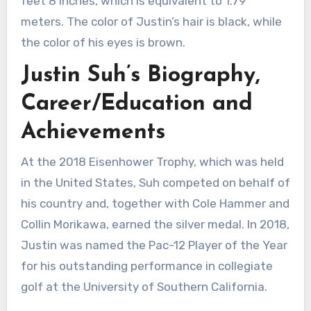
feet 8 inches, which is equivalent to 1.79
meters. The color of Justin’s hair is black, while
the color of his eyes is brown.
Justin Suh’s Biography,
Career/Education and
Achievements
At the 2018 Eisenhower Trophy, which was held
in the United States, Suh competed on behalf of
his country and, together with Cole Hammer and
Collin Morikawa, earned the silver medal. In 2018,
Justin was named the Pac-12 Player of the Year
for his outstanding performance in collegiate
golf at the University of Southern California.