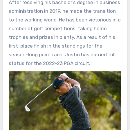
After receiving his bachelor’s degree in business
administration in 2019, he made the transition
to the working world. He has been victorious in a
number of golf competitions, taking home
trophies and prizes in plenty. As a result of his
first-place finish in the standings for the
season-long point race, Justin has earned full
status for the 2022-23 PGA circuit.