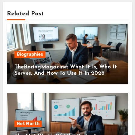
Related Post
Biographies
TheBoringMagazine: What It Is, Who It
Serves, And How To Use It In 2026
Net Worth