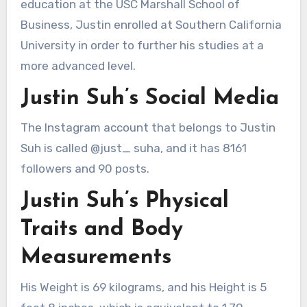
education at the USC Marshall School of
Business, Justin enrolled at Southern California
University in order to further his studies at a
more advanced level.
Justin Suh’s Social Media
The Instagram account that belongs to Justin
Suh is called @just_ suha, and it has 8161
followers and 90 posts.
Justin Suh’s Physical
Traits and Body
Measurements
His Weight is 69 kilograms, and his Height is 5