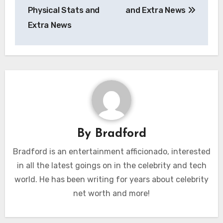
Physical Stats and
and Extra News
Extra News
By
Bradford
Bradford is an entertainment afficionado, interested
in all the latest goings on in the celebrity and tech
world. He has been writing for years about celebrity
net worth and more!