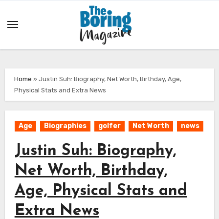
Skip
to
content
Home
»
Justin Suh: Biography, Net Worth, Birthday, Age,
Physical Stats and Extra News
Age
Biographies
golfer
Net Worth
news
Justin Suh: Biography,
Net Worth, Birthday,
Age, Physical Stats and
Extra News