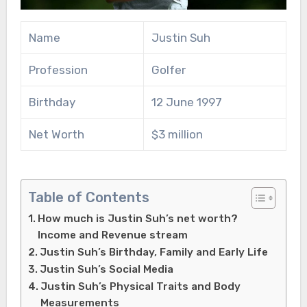
Name
Justin Suh
Profession
Golfer
Birthday
12 June 1997
Net Worth
$3 million
Table of Contents
How much is Justin Suh’s net worth?
Income and Revenue stream
Justin Suh’s Birthday, Family and Early Life
Justin Suh’s Social Media
Justin Suh’s Physical Traits and Body
Measurements