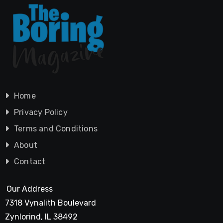
Home
Privacy Policy
Terms and Conditions
About
Contact
Our Address
7318 Vynalith Boulevard
Zynlorind, IL 38492