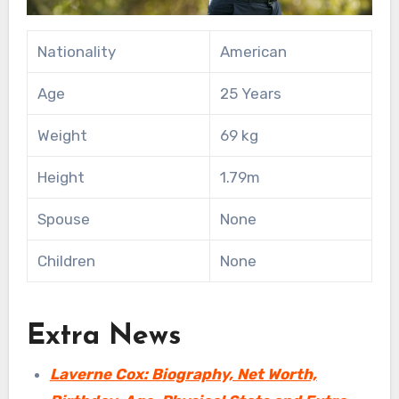
Nationality
American
Age
25 Years
Weight
69 kg
Height
1.79m
Spouse
None
Children
None
Extra News
Laverne Cox: Biography, Net Worth,