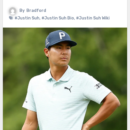
By
Bradford
#Justin Suh
,
#Justin Suh Bio
,
#Justin Suh Wiki