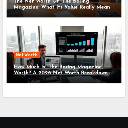
The Net Worth Of “The Boring”
Magazine: What Its Value Really Means
For Readers And Creators In 2026
Net Worth
How Much Is “The Boring Magazine”
Worth? A 2026 Net Worth Breakdown