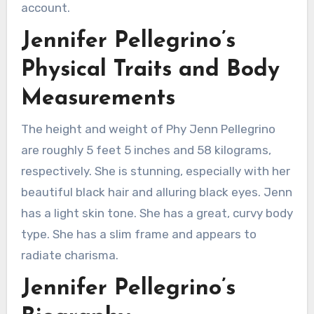
account.
Jennifer Pellegrino’s
Physical Traits and Body
Measurements
The height and weight of Phy Jenn Pellegrino
are roughly 5 feet 5 inches and 58 kilograms,
respectively. She is stunning, especially with her
beautiful black hair and alluring black eyes. Jenn
has a light skin tone. She has a great, curvy body
type. She has a slim frame and appears to
radiate charisma.
Jennifer Pellegrino’s