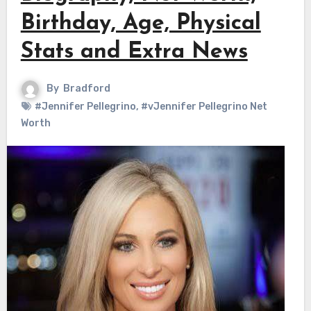
Birthday, Age, Physical
Stats and Extra News
By
Bradford
#Jennifer Pellegrino
,
#vJennifer Pellegrino Net
Worth