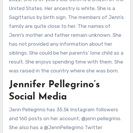
United States. Her ancestry is white. She is a
Sagittarius by birth sign. The members of Jenn’s
family are quite close to her. The names of
Jenn’s mother and father remain unknown. She
has not provided any information about her
siblings. She could be her parents’ lone child as a
result. She enjoys spending time with them. She
was raised in the country where she was born.
Jennifer Pellegrino’s
Social Media
Jenn Pellegrino has 35.5k Instagram followers
and 160 posts on her account, @jenn pellegrino.
She also has a @JennPellegrino Twitter