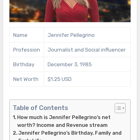
Name
Jennifer Pellegrino
Profession
Journalist and Social influencer
Birthday
December 3, 1985
Net Worth
$1.25 USD
Table of Contents
How much is Jennifer Pellegrino’s net
worth? Income and Revenue stream
Jennifer Pellegrino’s Birthday, Family and