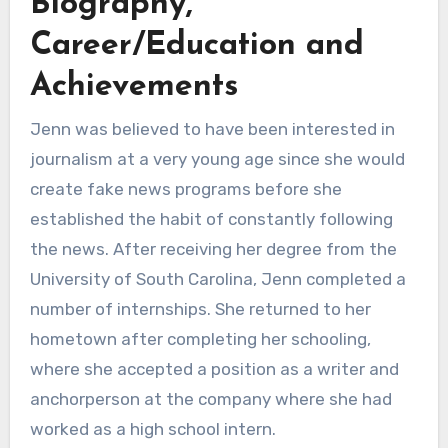
Biography,
Career/Education and
Achievements
Jenn was believed to have been interested in
journalism at a very young age since she would
create fake news programs before she
established the habit of constantly following
the news. After receiving her degree from the
University of South Carolina, Jenn completed a
number of internships. She returned to her
hometown after completing her schooling,
where she accepted a position as a writer and
anchorperson at the company where she had
worked as a high school intern.