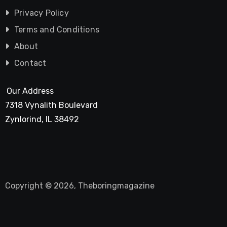
Privacy Policy
Terms and Conditions
About
Contact
Our Address
7318 Vynalith Boulevard
Zynlorind, IL 38492
Copyright © 2026, Theboringmagazine