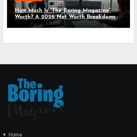
How Much Is “The Boring Magazine”
Worth? A 2026 Net Worth Breakdown
Home