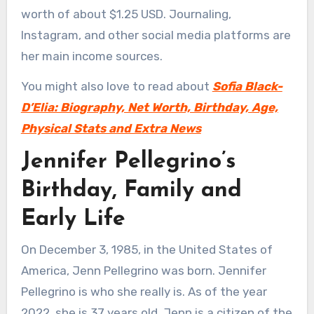
worth of about $1.25 USD. Journaling,
Instagram, and other social media platforms are
her main income sources.
You might also love to read about
Sofia Black-
D’Elia: Biography, Net Worth, Birthday, Age,
Physical Stats and Extra News
Jennifer Pellegrino’s
Birthday, Family and
Early Life
On December 3, 1985, in the United States of
America, Jenn Pellegrino was born. Jennifer
Pellegrino is who she really is. As of the year
2022, she is 37 years old. Jenn is a citizen of the