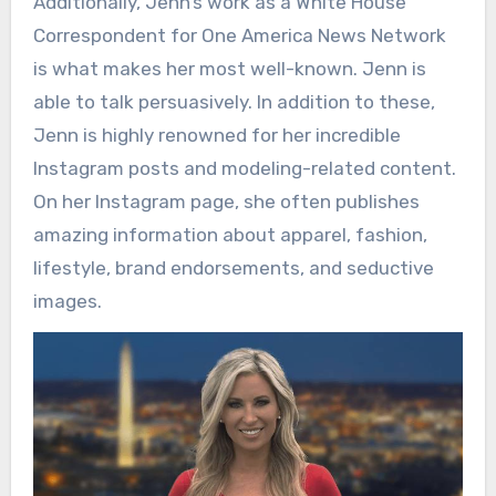
Additionally, Jenn’s work as a White House
Correspondent for One America News Network
is what makes her most well-known. Jenn is
able to talk persuasively. In addition to these,
Jenn is highly renowned for her incredible
Instagram posts and modeling-related content.
On her Instagram page, she often publishes
amazing information about apparel, fashion,
lifestyle, brand endorsements, and seductive
images.