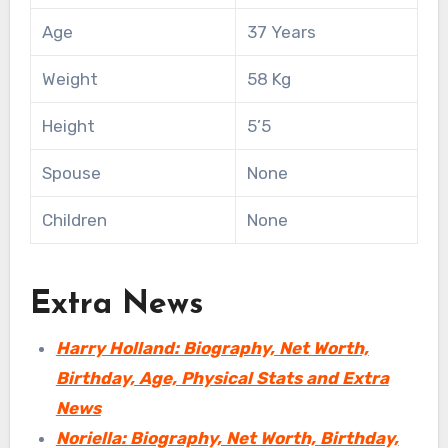
Age
37 Years
Weight
58 Kg
Height
5’5
Spouse
None
Children
None
Extra News
Harry Holland: Biography, Net Worth,
Birthday, Age, Physical Stats and Extra
News
Noriella: Biography, Net Worth, Birthday,