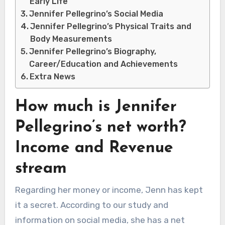
Early Life
Jennifer Pellegrino’s Social Media
Jennifer Pellegrino’s Physical Traits and
Body Measurements
Jennifer Pellegrino’s Biography,
Career/Education and Achievements
Extra News
How much is Jennifer
Pellegrino’s net worth?
Income and Revenue
stream
Regarding her money or income, Jenn has kept
it a secret. According to our study and
information on social media, she has a net