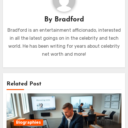
By
Bradford
Bradford is an entertainment afficionado, interested
in all the latest goings on in the celebrity and tech
world. He has been writing for years about celebrity
net worth and more!
Related Post
Biographies