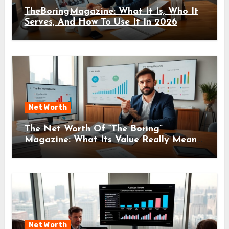
TheBoringMagazine: What It Is, Who It
Serves, And How To Use It In 2026
Net Worth
The Net Worth Of “The Boring”
Magazine: What Its Value Really Means
For Readers And Creators In 2026
Net Worth