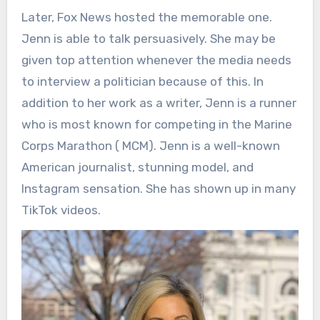
Later, Fox News hosted the memorable one.
Jenn is able to talk persuasively. She may be
given top attention whenever the media needs
to interview a politician because of this. In
addition to her work as a writer, Jenn is a runner
who is most known for competing in the Marine
Corps Marathon ( MCM). Jenn is a well-known
American journalist, stunning model, and
Instagram sensation. She has shown up in many
TikTok videos.