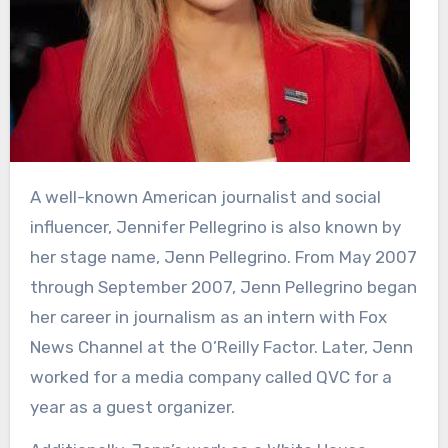
A well-known American journalist and social
influencer, Jennifer Pellegrino is also known by
her stage name, Jenn Pellegrino. From May 2007
through September 2007, Jenn Pellegrino began
her career in journalism as an intern with Fox
News Channel at the O’Reilly Factor. Later, Jenn
worked for a media company called QVC for a
year as a guest organizer.