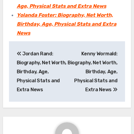
Age, Physical Stats and Extra News
Yolanda Foster: Biography, Net Worth,
Birthday, Age, Physical Stats and Extra
News
Post
Jordan Rand:
Kenny Wormald:
navigation
Biography, Net Worth,
Biography, Net Worth,
Birthday, Age,
Birthday, Age,
Physical Stats and
Physical Stats and
Extra News
Extra News