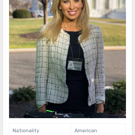
Nationality
American