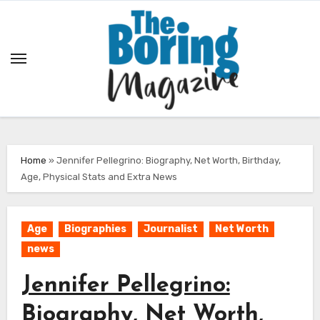
Skip
to
content
Home
»
Jennifer Pellegrino: Biography, Net Worth, Birthday,
Age, Physical Stats and Extra News
Age
Biographies
Journalist
Net Worth
news
Jennifer Pellegrino:
Biography, Net Worth,