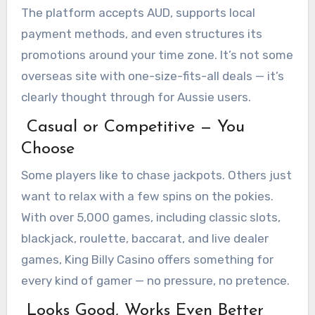
The platform accepts AUD, supports local
payment methods, and even structures its
promotions around your time zone. It’s not some
overseas site with one-size-fits-all deals — it’s
clearly thought through for Aussie users.
Casual or Competitive — You
Choose
Some players like to chase jackpots. Others just
want to relax with a few spins on the pokies.
With over 5,000 games, including classic slots,
blackjack, roulette, baccarat, and live dealer
games, King Billy Casino offers something for
every kind of gamer — no pressure, no pretence.
Looks Good, Works Even Better