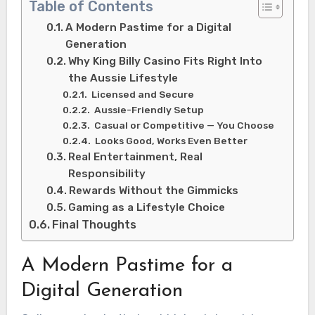
Table of Contents
A Modern Pastime for a Digital
Generation
Why King Billy Casino Fits Right Into
the Aussie Lifestyle
Licensed and Secure
Aussie-Friendly Setup
Casual or Competitive — You Choose
Looks Good, Works Even Better
Real Entertainment, Real
Responsibility
Rewards Without the Gimmicks
Gaming as a Lifestyle Choice
Final Thoughts
A Modern Pastime for a
Digital Generation