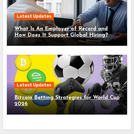
Latest Updates
What Is An Employer of Record and
How Does It Support Global Hiring?
Latest Updates
Bitcoin Betting Strategies for World Cup
2026