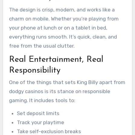
The design is crisp, modern, and works like a
charm on mobile. Whether you’re playing from
your phone at lunch or on a tablet in bed,
everything runs smooth. It’s quick, clean, and
free from the usual clutter.
Real Entertainment, Real
Responsibility
One of the things that sets King Billy apart from
dodgy casinos is its stance on responsible
gaming. It includes tools to:
Set deposit limits
Track your playtime
Take self-exclusion breaks