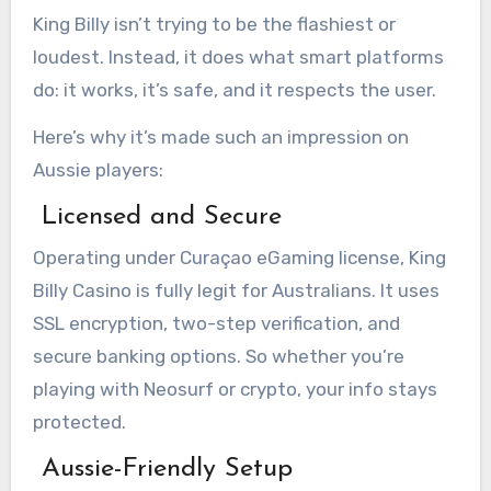
King Billy isn’t trying to be the flashiest or
loudest. Instead, it does what smart platforms
do: it works, it’s safe, and it respects the user.
Here’s why it’s made such an impression on
Aussie players:
Licensed and Secure
Operating under Curaçao eGaming license, King
Billy Casino is fully legit for Australians. It uses
SSL encryption, two-step verification, and
secure banking options. So whether you’re
playing with Neosurf or crypto, your info stays
protected.
Aussie-Friendly Setup