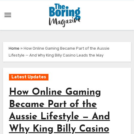
Skip
to
content
Home
»
How Online Gaming Became Part of the Aussie
Lifestyle — And Why King Billy Casino Leads the Way
Latest Updates
How Online Gaming
Became Part of the
Aussie Lifestyle — And
Why King Billy Casino