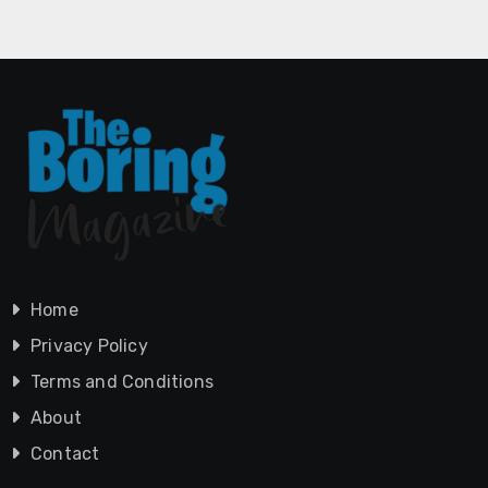
Home
Privacy Policy
Terms and Conditions
About
Contact