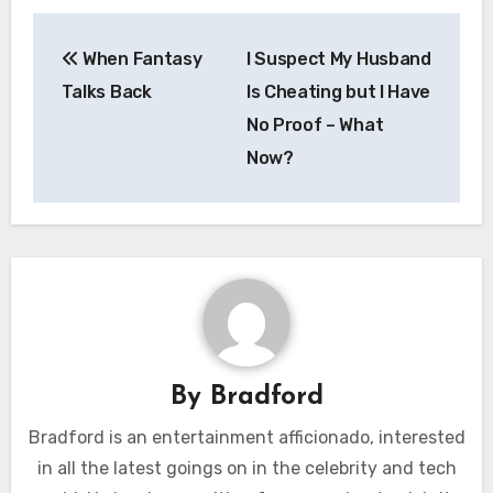
Post
When Fantasy
I Suspect My Husband
navigation
Talks Back
Is Cheating but I Have
No Proof – What
Now?
By
Bradford
Bradford is an entertainment afficionado, interested
in all the latest goings on in the celebrity and tech