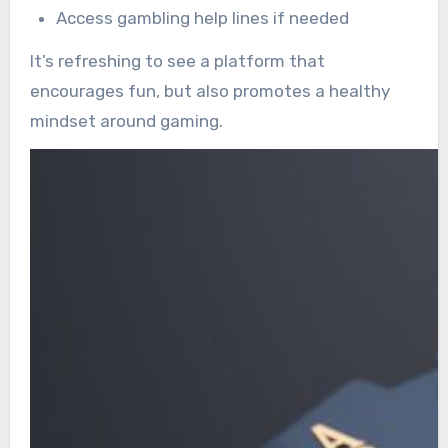
Access gambling help lines if needed
It’s refreshing to see a platform that
encourages fun, but also promotes a healthy
mindset around gaming.