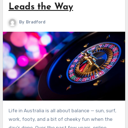
Leads the Way
By
Bradford
Life in Australia is all about balance — sun, surf,
work, footy, and a bit of cheeky fun when the
day’s done. Over the past few years, online