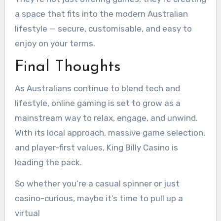
a space that fits into the modern Australian
lifestyle — secure, customisable, and easy to
enjoy on your terms.
Final Thoughts
As Australians continue to blend tech and
lifestyle, online gaming is set to grow as a
mainstream way to relax, engage, and unwind.
With its local approach, massive game selection,
and player-first values, King Billy Casino is
leading the pack.
So whether you’re a casual spinner or just
casino-curious, maybe it’s time to pull up a
virtual