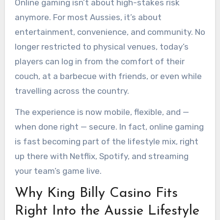
Online gaming isn’t about high-stakes risk
anymore. For most Aussies, it’s about
entertainment, convenience, and community. No
longer restricted to physical venues, today’s
players can log in from the comfort of their
couch, at a barbecue with friends, or even while
travelling across the country.
The experience is now mobile, flexible, and —
when done right — secure. In fact, online gaming
is fast becoming part of the lifestyle mix, right
up there with Netflix, Spotify, and streaming
your team’s game live.
Why King Billy Casino Fits
Right Into the Aussie Lifestyle