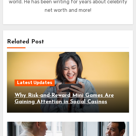
world. He has been writing for years about celebrity
net worth and more!
Related Post
Latest Updates
Why Risk-and-Reward Mini Games Are
Gaining Attention in Social Casinos