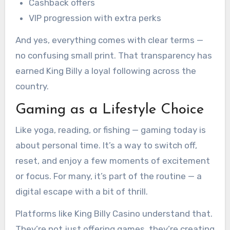
Cashback offers
VIP progression with extra perks
And yes, everything comes with clear terms —
no confusing small print. That transparency has
earned King Billy a loyal following across the
country.
Gaming as a Lifestyle Choice
Like yoga, reading, or fishing — gaming today is
about personal time. It’s a way to switch off,
reset, and enjoy a few moments of excitement
or focus. For many, it’s part of the routine — a
digital escape with a bit of thrill.
Platforms like King Billy Casino understand that.
They’re not just offering games, they’re creating