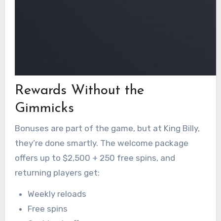
Rewards Without the
Gimmicks
Bonuses are part of the game, but at King Billy,
they’re done smartly. The welcome package
offers up to $2,500 + 250 free spins, and
returning players get:
Weekly reloads
Free spins