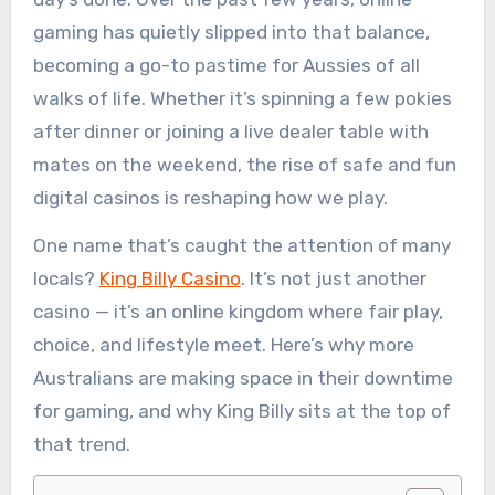
gaming has quietly slipped into that balance,
becoming a go-to pastime for Aussies of all
walks of life. Whether it’s spinning a few pokies
after dinner or joining a live dealer table with
mates on the weekend, the rise of safe and fun
digital casinos is reshaping how we play.
One name that’s caught the attention of many
locals?
King Billy Casino
. It’s not just another
casino — it’s an online kingdom where fair play,
choice, and lifestyle meet. Here’s why more
Australians are making space in their downtime
for gaming, and why King Billy sits at the top of
that trend.