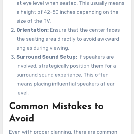
at eye level when seated. This usually means
a height of 42-50 inches depending on the
size of the TV.
Orientation:
Ensure that the center faces
the seating area directly to avoid awkward
angles during viewing.
Surround Sound Setup:
If speakers are
involved, strategically position them for a
surround sound experience. This often
means placing influential speakers at ear
level.
Common Mistakes to
Avoid
Even with proper planning, there are common