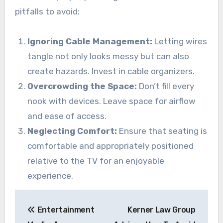
pitfalls to avoid:
Ignoring Cable Management:
Letting wires
tangle not only looks messy but can also
create hazards. Invest in cable organizers.
Overcrowding the Space:
Don’t fill every
nook with devices. Leave space for airflow
and ease of access.
Neglecting Comfort:
Ensure that seating is
comfortable and appropriately positioned
relative to the TV for an enjoyable
experience.
Post
Entertainment
Kerner Law Group
navigation