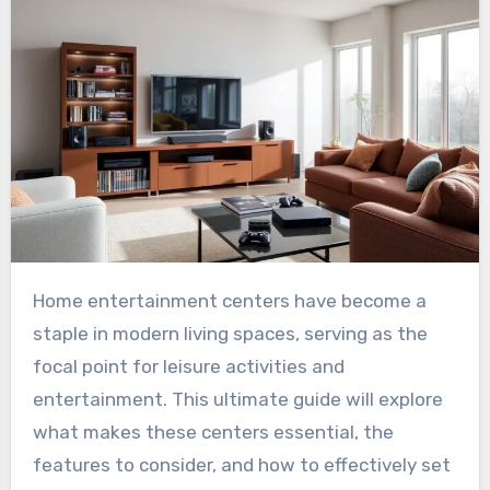
Home entertainment centers have become a
staple in modern living spaces, serving as the
focal point for leisure activities and
entertainment. This ultimate guide will explore
what makes these centers essential, the
features to consider, and how to effectively set