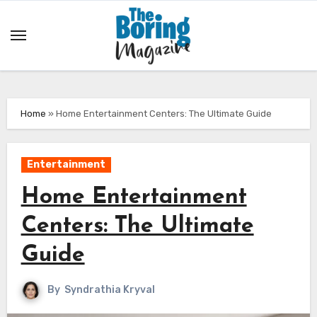
Skip
to
content
Home
»
Home Entertainment Centers: The Ultimate Guide
Entertainment
Home Entertainment
Centers: The Ultimate
Guide
By
Syndrathia Kryval