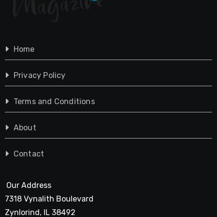
Home
Privacy Policy
Terms and Conditions
About
Contact
Our Address
7318 Vynalith Boulevard
Zynlorind, IL 38492