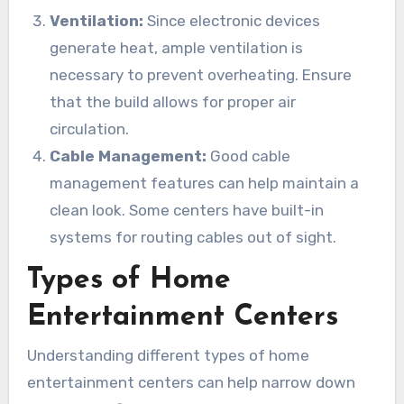
Ventilation:
Since electronic devices
generate heat, ample ventilation is
necessary to prevent overheating. Ensure
that the build allows for proper air
circulation.
Cable Management:
Good cable
management features can help maintain a
clean look. Some centers have built-in
systems for routing cables out of sight.
Types of Home
Entertainment Centers
Understanding different types of home
entertainment centers can help narrow down