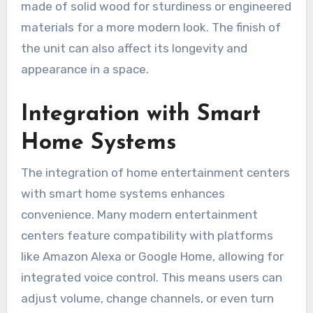
made of solid wood for sturdiness or engineered
materials for a more modern look. The finish of
the unit can also affect its longevity and
appearance in a space.
Integration with Smart
Home Systems
The integration of home entertainment centers
with smart home systems enhances
convenience. Many modern entertainment
centers feature compatibility with platforms
like Amazon Alexa or Google Home, allowing for
integrated voice control. This means users can
adjust volume, change channels, or even turn