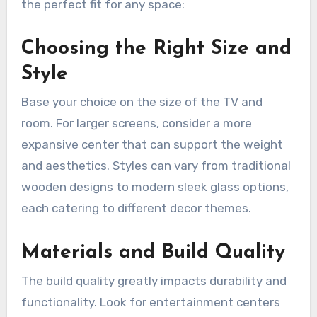
the perfect fit for any space:
Choosing the Right Size and
Style
Base your choice on the size of the TV and
room. For larger screens, consider a more
expansive center that can support the weight
and aesthetics. Styles can vary from traditional
wooden designs to modern sleek glass options,
each catering to different decor themes.
Materials and Build Quality
The build quality greatly impacts durability and
functionality. Look for entertainment centers