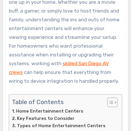
one up in your home. Whether you are a movie
buff, a gamer, or simply love to host friends and
family, understanding the ins and outs of home
entertainment centers will enhance your
viewing experience and streamline your setup.
For homeowners who want professional
assistance when installing or upgrading their
systems, working with
skilled San Diego AV
crews
can help ensure that everything from
wiring to device integration is handled properly.
Table of Contents
Home Entertainment Centers
Key Features to Consider
Types of Home Entertainment Centers