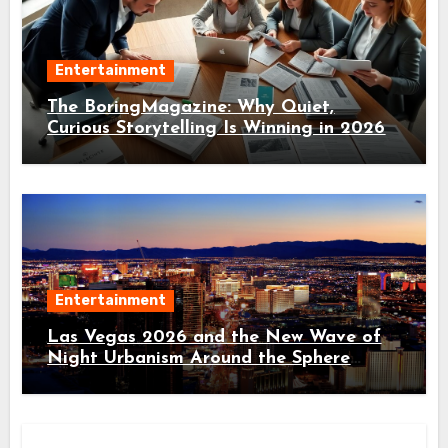
Entertainment
The BoringMagazine: Why Quiet,
Curious Storytelling Is Winning in 2026
Entertainment
Las Vegas 2026 and the New Wave of
Night Urbanism Around the Sphere
District