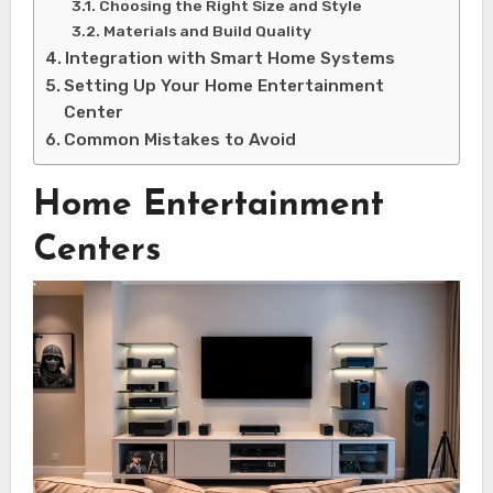
Choosing the Right Size and Style
Materials and Build Quality
Integration with Smart Home Systems
Setting Up Your Home Entertainment
Center
Common Mistakes to Avoid
Home Entertainment
Centers