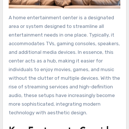
A home entertainment center is a designated
area or system designed to streamline all
entertainment needs in one place. Typically, it
accommodates TVs, gaming consoles, speakers,
and additional media devices. In essence, this
center acts as a hub, making it easier for
individuals to enjoy movies, games, and music
without the clutter of multiple devices. With the
rise of streaming services and high-definition
audio, these setups have increasingly become
more sophisticated, integrating modern
technology with aesthetic design.