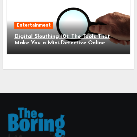
Entertainment
Digital Sleuthing 101: The Tools That
Make You a Mini-Detective Online