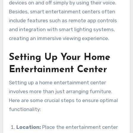
devices on and off simply by using their voice.
Besides, smart entertainment centers often
include features such as remote app controls
and integration with smart lighting systems,
creating an immersive viewing experience.
Setting Up Your Home
Entertainment Center
Setting up a home entertainment center
involves more than just arranging furniture.
Here are some crucial steps to ensure optimal
functionality:
Location:
Place the entertainment center