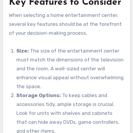
Key Features to Consider
When selecting a home entertainment center,
several key features should be at the forefront
of your decision-making process.
Size:
The size of the entertainment center
must match the dimensions of the television
and the room. A well-sized center will
enhance visual appeal without overwhelming
the space.
Storage Options:
To keep cables and
accessories tidy, ample storage is crucial.
Look for units with shelves and cabinets
that can hide away DVDs, game controllers,
and other items.