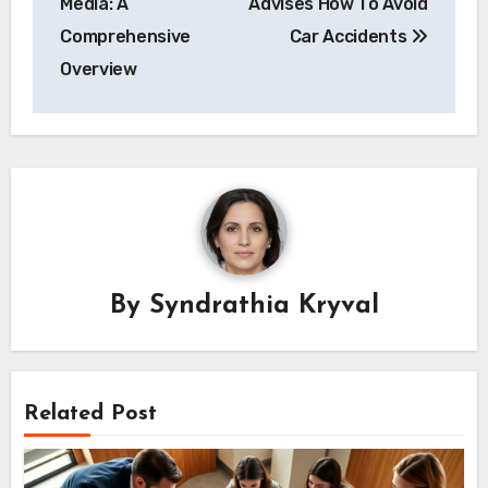
Media: A
Advises How To Avoid
Comprehensive
Car Accidents
Overview
By
Syndrathia Kryval
Related Post