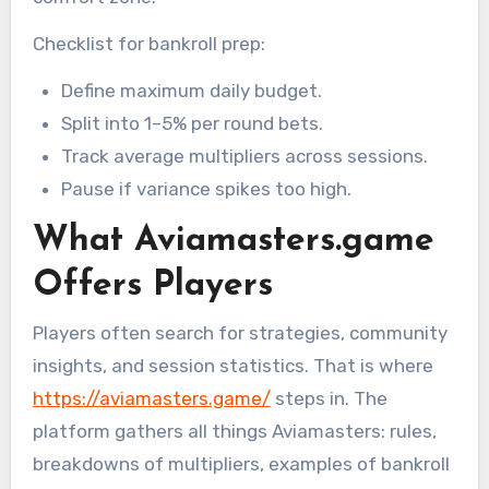
Checklist for bankroll prep:
Define maximum daily budget.
Split into 1–5% per round bets.
Track average multipliers across sessions.
Pause if variance spikes too high.
What Aviamasters.game
Offers Players
Players often search for strategies, community
insights, and session statistics. That is where
https://aviamasters.game/
steps in. The
platform gathers all things Aviamasters: rules,
breakdowns of multipliers, examples of bankroll