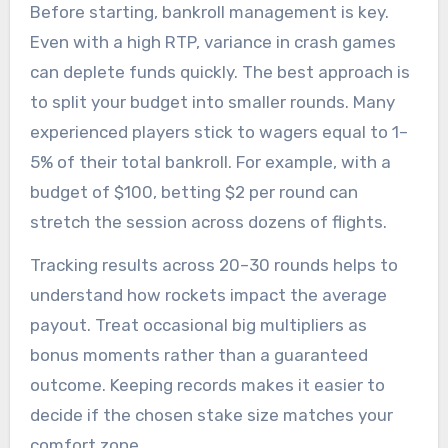
Before starting, bankroll management is key.
Even with a high RTP, variance in crash games
can deplete funds quickly. The best approach is
to split your budget into smaller rounds. Many
experienced players stick to wagers equal to 1–
5% of their total bankroll. For example, with a
budget of $100, betting $2 per round can
stretch the session across dozens of flights.
Tracking results across 20–30 rounds helps to
understand how rockets impact the average
payout. Treat occasional big multipliers as
bonus moments rather than a guaranteed
outcome. Keeping records makes it easier to
decide if the chosen stake size matches your
comfort zone.