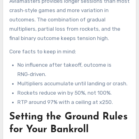
Aviamasters provides longer sessions than most
crash‑style games and more variation in
outcomes. The combination of gradual
multipliers, partial loss from rockets, and the
final binary outcome keeps tension high.
Core facts to keep in mind:
No influence after takeoff, outcome is
RNG‑driven.
Multipliers accumulate until landing or crash.
Rockets reduce win by 50%, not 100%.
RTP around 97% with a ceiling at x250.
Setting the Ground Rules
for Your Bankroll