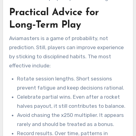
Practical Advice for
Long‑Term Play
Aviamasters is a game of probability, not
prediction. Still, players can improve experience
by sticking to disciplined habits. The most
effective include:
Rotate session lengths. Short sessions
prevent fatigue and keep decisions rational.
Celebrate partial wins. Even after a rocket
halves payout, it still contributes to balance.
Avoid chasing the x250 multiplier. It appears
rarely and should be treated as a bonus.
Record results. Over time, patterns in