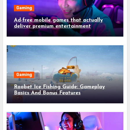
Gaming
Ad-free mobile games that actually
deliver premium entertainment
Gaming
Roobet Ice Fishing Guide: Gameplay
Basics And Bonus Features