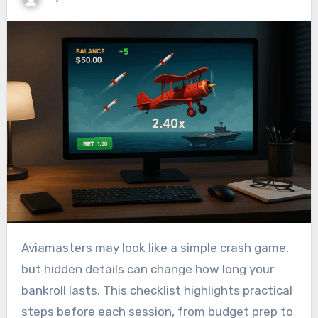
Aviamasters may look like a simple crash game,
but hidden details can change how long your
bankroll lasts. This checklist highlights practical
steps before each session, from budget prep to