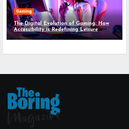
Gaming
The Digital Evolution of Gaming: How
Accessibility is Redefining Leisure