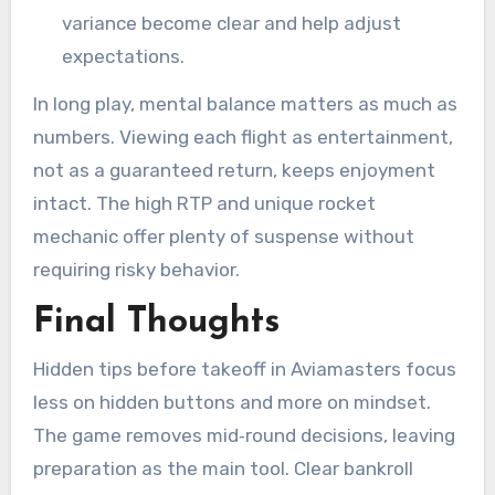
variance become clear and help adjust
expectations.
In long play, mental balance matters as much as
numbers. Viewing each flight as entertainment,
not as a guaranteed return, keeps enjoyment
intact. The high RTP and unique rocket
mechanic offer plenty of suspense without
requiring risky behavior.
Final Thoughts
Hidden tips before takeoff in Aviamasters focus
less on hidden buttons and more on mindset.
The game removes mid‑round decisions, leaving
preparation as the main tool. Clear bankroll