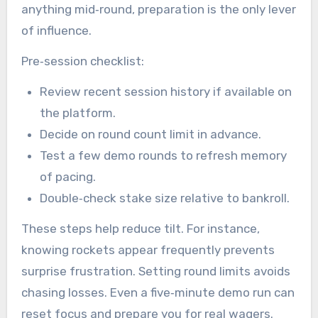
anything mid‑round, preparation is the only lever
of influence.
Pre‑session checklist:
Review recent session history if available on
the platform.
Decide on round count limit in advance.
Test a few demo rounds to refresh memory
of pacing.
Double‑check stake size relative to bankroll.
These steps help reduce tilt. For instance,
knowing rockets appear frequently prevents
surprise frustration. Setting round limits avoids
chasing losses. Even a five‑minute demo run can
reset focus and prepare you for real wagers.