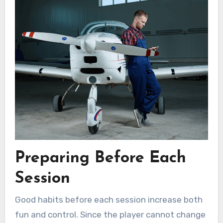
Preparing Before Each
Session
Good habits before each session increase both
fun and control. Since the player cannot change