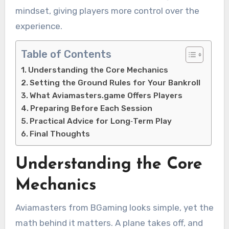
mindset, giving players more control over the
experience.
Table of Contents
Understanding the Core Mechanics
Setting the Ground Rules for Your Bankroll
What Aviamasters.game Offers Players
Preparing Before Each Session
Practical Advice for Long‑Term Play
Final Thoughts
Understanding the Core
Mechanics
Aviamasters from BGaming looks simple, yet the
math behind it matters. A plane takes off, and