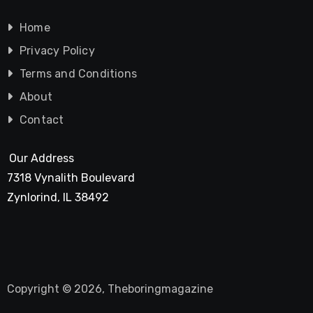
Home
Privacy Policy
Terms and Conditions
About
Contact
Our Address
7318 Vynalith Boulevard
Zynlorind, IL 38492
Copyright © 2026, Theboringmagazine