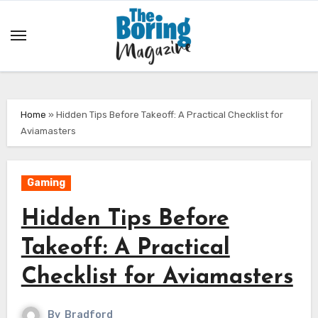
Skip
to
content
Home
»
Hidden Tips Before Takeoff: A Practical Checklist for
Aviamasters
Gaming
Hidden Tips Before
Takeoff: A Practical
Checklist for Aviamasters
By
Bradford