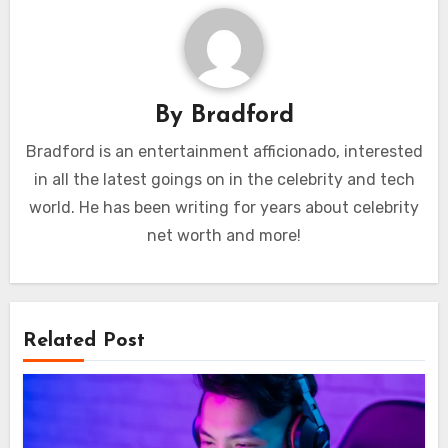
By
Bradford
Bradford is an entertainment afficionado, interested
in all the latest goings on in the celebrity and tech
world. He has been writing for years about celebrity
net worth and more!
Related Post