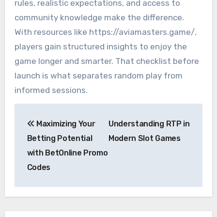
rules, realistic expectations, and access to
community knowledge make the difference.
With resources like https://aviamasters.game/,
players gain structured insights to enjoy the
game longer and smarter. That checklist before
launch is what separates random play from
informed sessions.
Post
Maximizing Your
Understanding RTP in
navigation
Betting Potential
Modern Slot Games
with BetOnline Promo
Codes