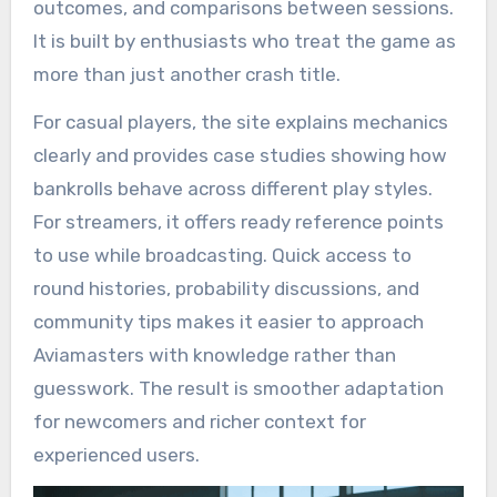
outcomes, and comparisons between sessions.
It is built by enthusiasts who treat the game as
more than just another crash title.
For casual players, the site explains mechanics
clearly and provides case studies showing how
bankrolls behave across different play styles.
For streamers, it offers ready reference points
to use while broadcasting. Quick access to
round histories, probability discussions, and
community tips makes it easier to approach
Aviamasters with knowledge rather than
guesswork. The result is smoother adaptation
for newcomers and richer context for
experienced users.