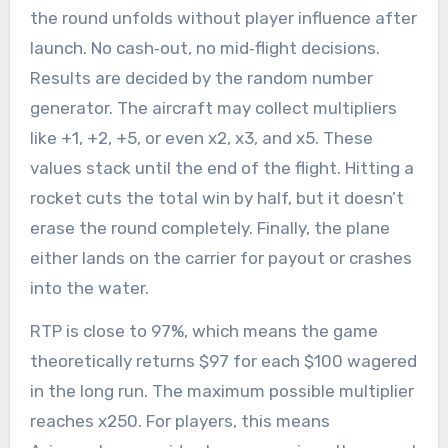
the round unfolds without player influence after
launch. No cash‑out, no mid‑flight decisions.
Results are decided by the random number
generator. The aircraft may collect multipliers
like +1, +2, +5, or even x2, x3, and x5. These
values stack until the end of the flight. Hitting a
rocket cuts the total win by half, but it doesn’t
erase the round completely. Finally, the plane
either lands on the carrier for payout or crashes
into the water.
RTP is close to 97%, which means the game
theoretically returns $97 for each $100 wagered
in the long run. The maximum possible multiplier
reaches x250. For players, this means