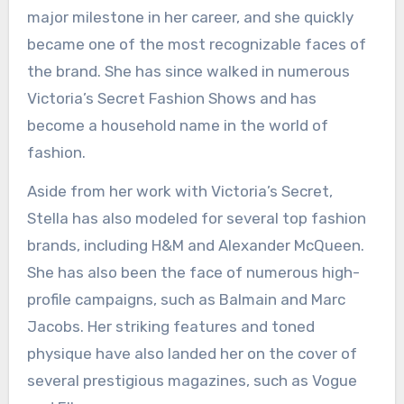
major milestone in her career, and she quickly
became one of the most recognizable faces of
the brand. She has since walked in numerous
Victoria’s Secret Fashion Shows and has
become a household name in the world of
fashion.
Aside from her work with Victoria’s Secret,
Stella has also modeled for several top fashion
brands, including H&M and Alexander McQueen.
She has also been the face of numerous high-
profile campaigns, such as Balmain and Marc
Jacobs. Her striking features and toned
physique have also landed her on the cover of
several prestigious magazines, such as Vogue