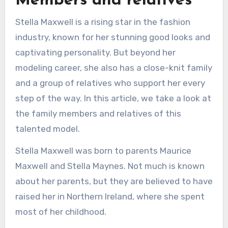
Members and relatives
Stella Maxwell is a rising star in the fashion
industry, known for her stunning good looks and
captivating personality. But beyond her
modeling career, she also has a close-knit family
and a group of relatives who support her every
step of the way. In this article, we take a look at
the family members and relatives of this
talented model.
Stella Maxwell was born to parents Maurice
Maxwell and Stella Maynes. Not much is known
about her parents, but they are believed to have
raised her in Northern Ireland, where she spent
most of her childhood.