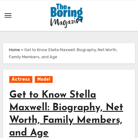
Skip
to
content
Home
»
Get to Know Stella Maxwell: Biography, Net Worth,
Family Members, and Age
Actress
Model
Get to Know Stella
Maxwell: Biography, Net
Worth, Family Members,
and Age