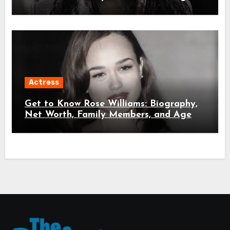
Actress
Get to Know Rose Williams: Biography,
Net Worth, Family Members, and Age