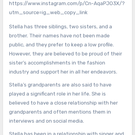
https://www.instagram.com/p/Cn-AqaPJO3X/?
utm_source=ig_web_copy_link
Stella has three siblings, two sisters, and a
brother. Their names have not been made
public, and they prefer to keep a low profile.
However, they are believed to be proud of their
sister’s accomplishments in the fashion
industry and support her in all her endeavors.
Stella’s grandparents are also said to have
played a significant role in her life. She is
believed to have a close relationship with her
grandparents and often mentions them in
interviews and on social media.
Stella has been in a relationship with singer and