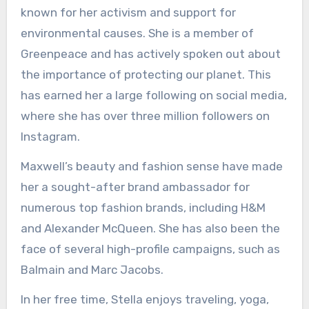
known for her activism and support for
environmental causes. She is a member of
Greenpeace and has actively spoken out about
the importance of protecting our planet. This
has earned her a large following on social media,
where she has over three million followers on
Instagram.
Maxwell’s beauty and fashion sense have made
her a sought-after brand ambassador for
numerous top fashion brands, including H&M
and Alexander McQueen. She has also been the
face of several high-profile campaigns, such as
Balmain and Marc Jacobs.
In her free time, Stella enjoys traveling, yoga,