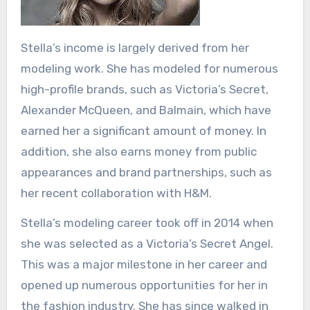
Stella’s income is largely derived from her
modeling work. She has modeled for numerous
high-profile brands, such as Victoria’s Secret,
Alexander McQueen, and Balmain, which have
earned her a significant amount of money. In
addition, she also earns money from public
appearances and brand partnerships, such as
her recent collaboration with H&M.
Stella’s modeling career took off in 2014 when
she was selected as a Victoria’s Secret Angel.
This was a major milestone in her career and
opened up numerous opportunities for her in
the fashion industry. She has since walked in