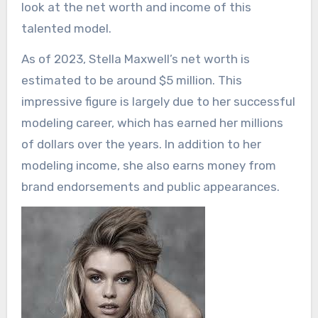
look at the net worth and income of this
talented model.
As of 2023, Stella Maxwell’s net worth is
estimated to be around $5 million. This
impressive figure is largely due to her successful
modeling career, which has earned her millions
of dollars over the years. In addition to her
modeling income, she also earns money from
brand endorsements and public appearances.