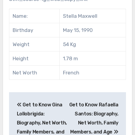
Name:
Stella Maxwell
Birthday
May 15, 1990
Weight
54 Kg
Height
1.78 m
Net Worth
French
Post
Get to Know Gina
Get to Know Rafaella
navigation
Lollobrigida:
Santos: Biography,
Biography, Net Worth,
Net Worth, Family
Family Members, and
Members, and Age