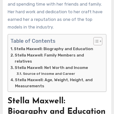
and spending time with her friends and family.
Her hard work and dedication to her craft have
earned her a reputation as one of the top
models in the industry.
Table of Contents
Stella Maxwell: Biography and Education
Stella Maxwell: Family Members and
relatives
Stella Maxwell: Net Worth and Income
Source of Income and Career
Stella Maxwell: Age, Weight, Height, and
Measurements
Stella Maxwell:
Biography and Education