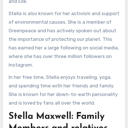
and Elle.
Stella is also known for her activism and support
of environmental causes. She is a member of
Greenpeace and has actively spoken out about
the importance of protecting our planet. This
has earned her a large following on social media,
where she has over three million followers on
Instagram.
In her free time, Stella enjoys traveling, yoga,
and spending time with her friends and family.
She is known for her down-to-earth personality
and is loved by fans all over the world.
Stella Maxwell: Family