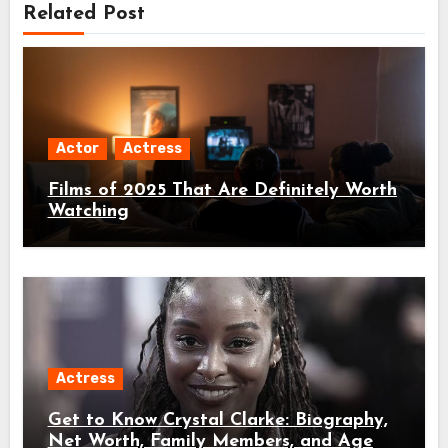
Related Post
Actor
Actress
Films of 2025 That Are Definitely Worth
Watching
Actress
Get to Know Crystal Clarke: Biography,
Net Worth, Family Members, and Age