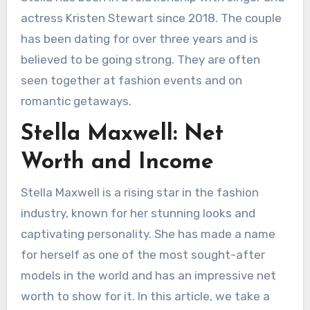
actress Kristen Stewart since 2018. The couple
has been dating for over three years and is
believed to be going strong. They are often
seen together at fashion events and on
romantic getaways.
Stella Maxwell: Net
Worth and Income
Stella Maxwell is a rising star in the fashion
industry, known for her stunning looks and
captivating personality. She has made a name
for herself as one of the most sought-after
models in the world and has an impressive net
worth to show for it. In this article, we take a