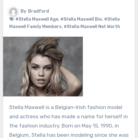
By
Bradford
#Stella Maxwell Age
,
#Stella Maxwell Bio
,
#Stella
Maxwell Family Members
,
#Stella Maxwell Net Worth
Stella Maxwell is a Belgian-Irish fashion model
and actress who has made a name for herself in
the fashion industry. Born on May 15, 1990, in
Belgium, Stella has been modeling since she was