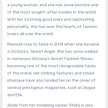
a young woman, and she has since become one
of the most sought-after models in the world.
With her stunning good looks and captivating
personality, she has won the hearts of fashion
lovers all over the world.
Maxwell rose to fame in 2014 when she became
a Victoria’s, Secret Angel. She has since walked
in numerous Victoria’s Secret Fashion Shows,
becoming one of the most recognizable faces
of the brand. Her striking features and toned
physique have also landed her on the cover of
several prestigious magazines, such as Vogue
and Elle.
Aside from her modeling career, Stella is also