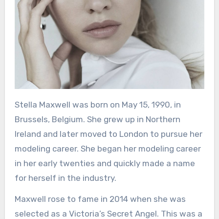
Stella Maxwell was born on May 15, 1990, in
Brussels, Belgium. She grew up in Northern
Ireland and later moved to London to pursue her
modeling career. She began her modeling career
in her early twenties and quickly made a name
for herself in the industry.
Maxwell rose to fame in 2014 when she was
selected as a Victoria’s Secret Angel. This was a