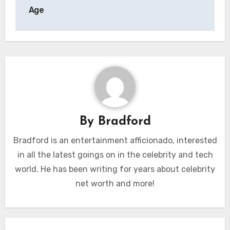
Age
By
Bradford
Bradford is an entertainment afficionado, interested
in all the latest goings on in the celebrity and tech
world. He has been writing for years about celebrity
net worth and more!