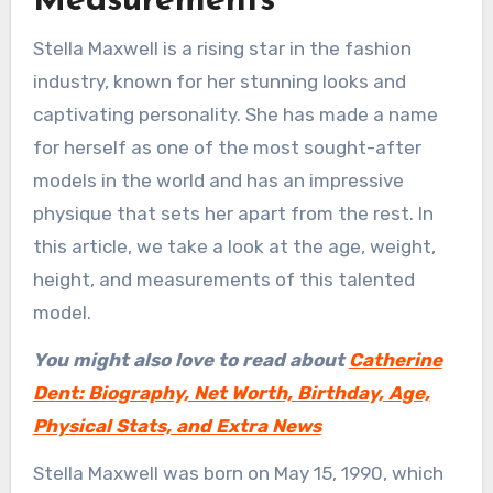
Measurements
Stella Maxwell is a rising star in the fashion
industry, known for her stunning looks and
captivating personality. She has made a name
for herself as one of the most sought-after
models in the world and has an impressive
physique that sets her apart from the rest. In
this article, we take a look at the age, weight,
height, and measurements of this talented
model.
You might also love to read about
Catherine
Dent: Biography, Net Worth, Birthday, Age,
Physical Stats, and Extra News
Stella Maxwell was born on May 15, 1990, which