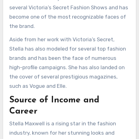
several Victoria’s Secret Fashion Shows and has
become one of the most recognizable faces of
the brand.
Aside from her work with Victoria’s Secret,
Stella has also modeled for several top fashion
brands and has been the face of numerous
high-profile campaigns. She has also landed on
the cover of several prestigious magazines,
such as Vogue and Elle.
Source of Income and
Career
Stella Maxwell is a rising star in the fashion
industry, known for her stunning looks and