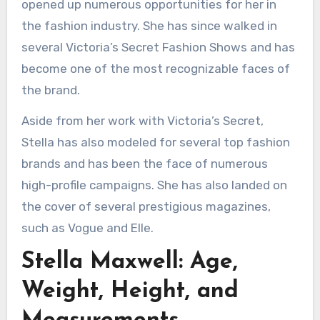
opened up numerous opportunities for her in
the fashion industry. She has since walked in
several Victoria’s Secret Fashion Shows and has
become one of the most recognizable faces of
the brand.
Aside from her work with Victoria’s Secret,
Stella has also modeled for several top fashion
brands and has been the face of numerous
high-profile campaigns. She has also landed on
the cover of several prestigious magazines,
such as Vogue and Elle.
Stella Maxwell: Age,
Weight, Height, and