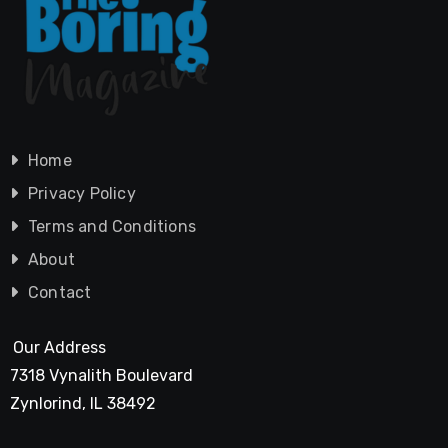
Home
Privacy Policy
Terms and Conditions
About
Contact
Our Address
7318 Vynalith Boulevard
Zynlorind, IL 38492