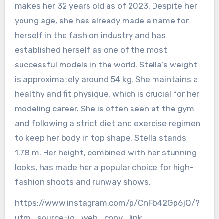
makes her 32 years old as of 2023. Despite her
young age, she has already made a name for
herself in the fashion industry and has
established herself as one of the most
successful models in the world. Stella’s weight
is approximately around 54 kg. She maintains a
healthy and fit physique, which is crucial for her
modeling career. She is often seen at the gym
and following a strict diet and exercise regimen
to keep her body in top shape. Stella stands
1.78 m. Her height, combined with her stunning
looks, has made her a popular choice for high-
fashion shoots and runway shows.
https://www.instagram.com/p/CnFb42Gp6jQ/?
utm_source=ig_web_copy_link