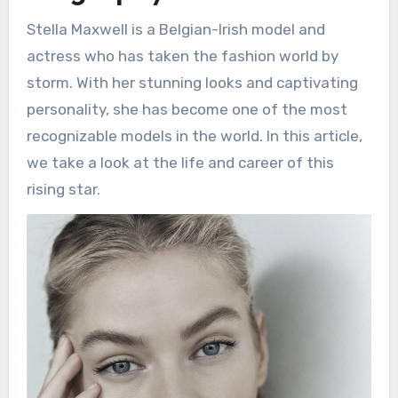
Stella Maxwell is a Belgian-Irish model and
actress who has taken the fashion world by
storm. With her stunning looks and captivating
personality, she has become one of the most
recognizable models in the world. In this article,
we take a look at the life and career of this
rising star.