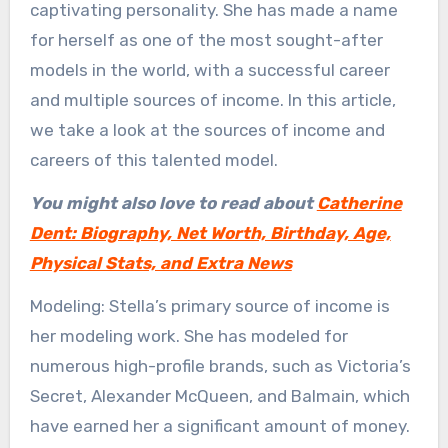
captivating personality. She has made a name
for herself as one of the most sought-after
models in the world, with a successful career
and multiple sources of income. In this article,
we take a look at the sources of income and
careers of this talented model.
You might also love to read about
Catherine
Dent: Biography, Net Worth, Birthday, Age,
Physical Stats, and Extra News
Modeling: Stella’s primary source of income is
her modeling work. She has modeled for
numerous high-profile brands, such as Victoria’s
Secret, Alexander McQueen, and Balmain, which
have earned her a significant amount of money.