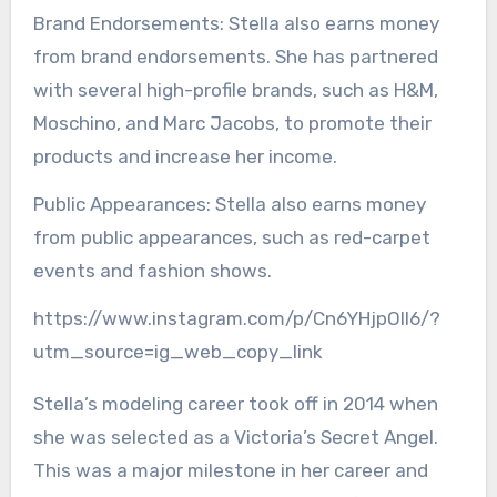
Brand Endorsements: Stella also earns money
from brand endorsements. She has partnered
with several high-profile brands, such as H&M,
Moschino, and Marc Jacobs, to promote their
products and increase her income.
Public Appearances: Stella also earns money
from public appearances, such as red-carpet
events and fashion shows.
https://www.instagram.com/p/Cn6YHjpOll6/?
utm_source=ig_web_copy_link
Stella’s modeling career took off in 2014 when
she was selected as a Victoria’s Secret Angel.
This was a major milestone in her career and