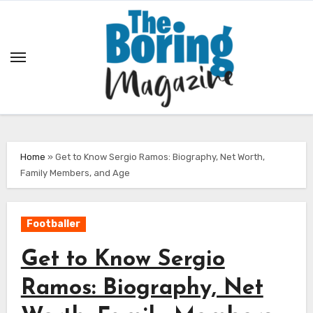
Skip
to
content
Home
»
Get to Know Sergio Ramos: Biography, Net Worth,
Family Members, and Age
Footballer
Get to Know Sergio
Ramos: Biography, Net