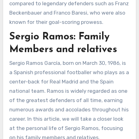
compared to legendary defenders such as Franz
Beckenbauer and Franco Baresi, who were also
known for their goal-scoring prowess.
Sergio Ramos: Family
Members and relatives
Sergio Ramos García, born on March 30, 1986, is
a Spanish professional footballer who plays as a
center-back for Real Madrid and the Spain
national team. Ramos is widely regarded as one
of the greatest defenders of all time, earning
numerous awards and accolades throughout his
career. In this article, we will take a closer look
at the personal life of Sergio Ramos, focusing
on his family members and relatives.