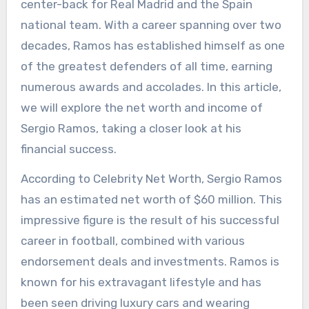
center-back for Real Madrid and the Spain
national team. With a career spanning over two
decades, Ramos has established himself as one
of the greatest defenders of all time, earning
numerous awards and accolades. In this article,
we will explore the net worth and income of
Sergio Ramos, taking a closer look at his
financial success.
According to Celebrity Net Worth, Sergio Ramos
has an estimated net worth of $60 million. This
impressive figure is the result of his successful
career in football, combined with various
endorsement deals and investments. Ramos is
known for his extravagant lifestyle and has
been seen driving luxury cars and wearing