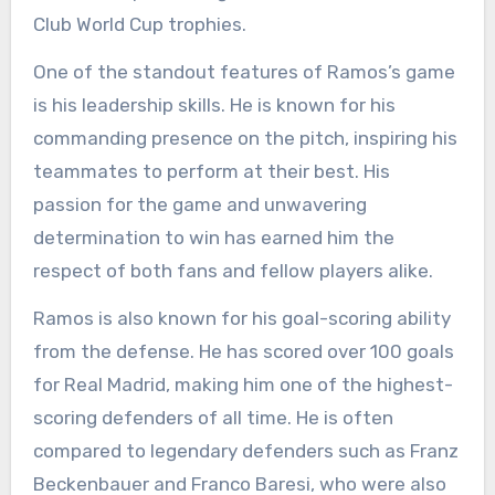
Club World Cup trophies.
One of the standout features of Ramos’s game
is his leadership skills. He is known for his
commanding presence on the pitch, inspiring his
teammates to perform at their best. His
passion for the game and unwavering
determination to win has earned him the
respect of both fans and fellow players alike.
Ramos is also known for his goal-scoring ability
from the defense. He has scored over 100 goals
for Real Madrid, making him one of the highest-
scoring defenders of all time. He is often
compared to legendary defenders such as Franz
Beckenbauer and Franco Baresi, who were also