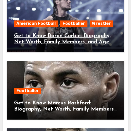
American Football
Footballer
Wrestler
Get to Know Baron Corbin: Biography,
Net Worth, Family Members, and Age
Footballer
Get to Know Marcus Rashford:
Biography, Net Worth, Family Members,
and Age