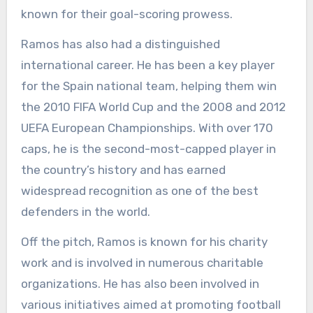
known for their goal-scoring prowess.
Ramos has also had a distinguished
international career. He has been a key player
for the Spain national team, helping them win
the 2010 FIFA World Cup and the 2008 and 2012
UEFA European Championships. With over 170
caps, he is the second-most-capped player in
the country’s history and has earned
widespread recognition as one of the best
defenders in the world.
Off the pitch, Ramos is known for his charity
work and is involved in numerous charitable
organizations. He has also been involved in
various initiatives aimed at promoting football