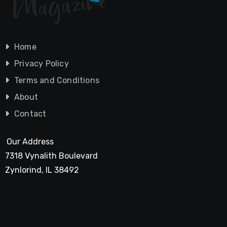
Home
Privacy Policy
Terms and Conditions
About
Contact
Our Address
7318 Vynalith Boulevard
Zynlorind, IL 38492