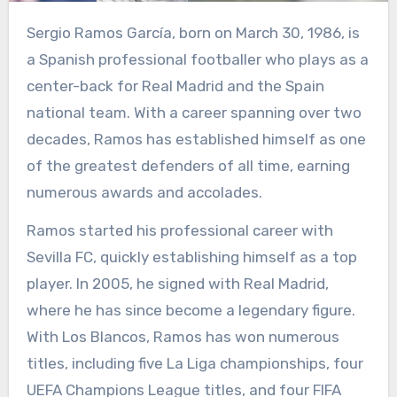
Sergio Ramos García, born on March 30, 1986, is
a Spanish professional footballer who plays as a
center-back for Real Madrid and the Spain
national team. With a career spanning over two
decades, Ramos has established himself as one
of the greatest defenders of all time, earning
numerous awards and accolades.
Ramos started his professional career with
Sevilla FC, quickly establishing himself as a top
player. In 2005, he signed with Real Madrid,
where he has since become a legendary figure.
With Los Blancos, Ramos has won numerous
titles, including five La Liga championships, four
UEFA Champions League titles, and four FIFA