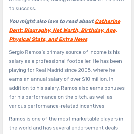
to success.
You might also love to read about
Catherine
Dent: Biography, Net Worth, Birthday, Age,
Physical Stats, and Extra News
Sergio Ramos’s primary source of income is his
salary as a professional footballer. He has been
playing for Real Madrid since 2005, where he
earns an annual salary of over $10 million. In
addition to his salary, Ramos also earns bonuses
for his performance on the pitch, as well as
various performance-related incentives.
Ramos is one of the most marketable players in
the world and has several endorsement deals