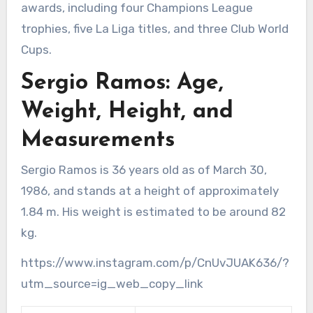
awards, including four Champions League
trophies, five La Liga titles, and three Club World
Cups.
Sergio Ramos: Age,
Weight, Height, and
Measurements
Sergio Ramos is 36 years old as of March 30,
1986, and stands at a height of approximately
1.84 m. His weight is estimated to be around 82
kg.
https://www.instagram.com/p/CnUvJUAK636/?
utm_source=ig_web_copy_link