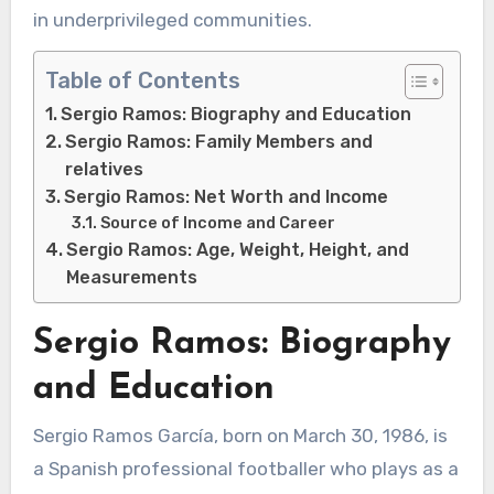
in underprivileged communities.
Table of Contents
Sergio Ramos: Biography and Education
Sergio Ramos: Family Members and
relatives
Sergio Ramos: Net Worth and Income
Source of Income and Career
Sergio Ramos: Age, Weight, Height, and
Measurements
Sergio Ramos: Biography
and Education
Sergio Ramos García, born on March 30, 1986, is
a Spanish professional footballer who plays as a