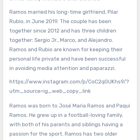
Ramos married his long-time girlfriend, Pilar
Rubio, in June 2019. The couple has been
together since 2012 and has three children
together: Sergio Jr., Marco, and Alejandro.
Ramos and Rubio are known for keeping their
personal life private and have been successful
in avoiding media attention and paparazzi.
https://www.instagram.com/p/CoC2qGUKhs9/?
utm_source=ig_web_copy_link
Ramos was born to José Maria Ramos and Paqui
Ramos. He grew up in a football-loving family,
with both of his parents and siblings having a
passion for the sport. Ramos has two older