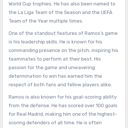
World Cup trophies. He has also been named to
the La Liga Team of the Season and the UEFA
Team of the Year multiple times.
One of the standout features of Ramos’s game
is his leadership skills. He is known for his
commanding presence on the pitch, inspiring his
teammates to perform at their best. His
passion for the game and unwavering
determination to win has earned him the
respect of both fans and fellow players alike.
Ramos is also known for his goal-scoring ability
from the defense. He has scored over 100 goals
for Real Madrid, making him one of the highest-
scoring defenders of all time. He is often