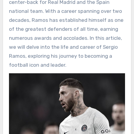
center-back for Real Madrid and the Spain
national team. With a career spanning over two
decades, Ramos has established himself as one
of the greatest defenders of all time, earning
numerous awards and accolades. In this article,
we will delve into the life and career of Sergio
Ramos, exploring his journey to becoming a
football icon and leader.