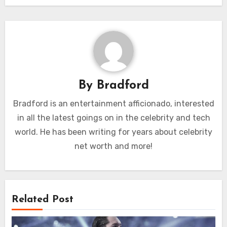
By
Bradford
Bradford is an entertainment afficionado, interested
in all the latest goings on in the celebrity and tech
world. He has been writing for years about celebrity
net worth and more!
Related Post