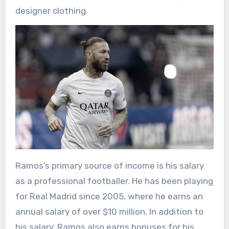
designer clothing.
Ramos’s primary source of income is his salary
as a professional footballer. He has been playing
for Real Madrid since 2005, where he earns an
annual salary of over $10 million. In addition to
his salary, Ramos also earns bonuses for his