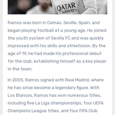
Ramos was born in Camas, Seville, Spain, and
began playing football at a young age. He joined
the youth system of Sevilla FC and was quickly
impressed with his skills and athleticism. By the
age of 19, he had made his professional debut
for the club, establishing himself as a key player
in the team.
In 2005, Ramos signed with Real Madrid, where
he has since become a legendary figure. With
Los Blancos, Ramos has won numerous titles,
including five La Liga championships, four UEFA
Champions League titles, and four FIFA Club