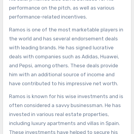
performance on the pitch, as well as various
performance-related incentives.
Ramos is one of the most marketable players in
the world and has several endorsement deals
with leading brands. He has signed lucrative
deals with companies such as Adidas, Huawei,
and Pepsi, among others. These deals provide
him with an additional source of income and
have contributed to his impressive net worth.
Ramos is known for his wise investments and is
often considered a savvy businessman. He has
invested in various real estate properties,
including luxury apartments and villas in Spain.
These investments have helped to secure his