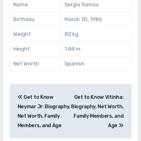
Name:
Sergio Ramos
Birthday
March 30, 1986
Weight
82 kg
Height
1.84 m
Net Worth
Spanish
Post
Get to Know
Get to Know Vitinha:
navigation
Neymar Jr: Biography,
Biography, Net Worth,
Net Worth, Family
Family Members, and
Members, and Age
Age