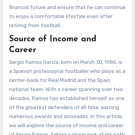
financial future and ensure that he can continue
to enjoy a comfortable lifestyle even after
retiring from football.
Source of Income and
Career
Sergio Ramos García, born on March 30, 1986, is
a Spanish professional footballer who plays as a
center-back for Real Madrid and the Spain
national team. With a career spanning over two
decades, Ramos has established himself as one
of the greatest defenders of all time, earning
numerous awards and accolades. In this article,
we will explore the source of income and career
of Sergio Ramos, taking a closer look at his path