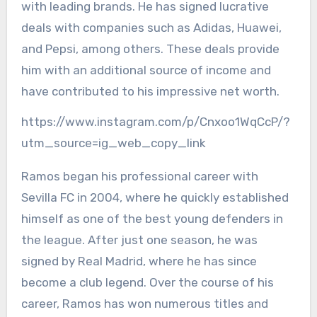
with leading brands. He has signed lucrative
deals with companies such as Adidas, Huawei,
and Pepsi, among others. These deals provide
him with an additional source of income and
have contributed to his impressive net worth.
https://www.instagram.com/p/Cnxoo1WqCcP/?
utm_source=ig_web_copy_link
Ramos began his professional career with
Sevilla FC in 2004, where he quickly established
himself as one of the best young defenders in
the league. After just one season, he was
signed by Real Madrid, where he has since
become a club legend. Over the course of his
career, Ramos has won numerous titles and