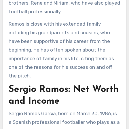
brothers, Rene and Miriam, who have also played
football professionally.
Ramos is close with his extended family,
including his grandparents and cousins, who
have been supportive of his career from the
beginning. He has often spoken about the
importance of family in his life, citing them as
one of the reasons for his success on and off
the pitch.
Sergio Ramos: Net Worth
and Income
Sergio Ramos García, born on March 30, 1986, is
a Spanish professional footballer who plays as a