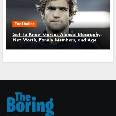
Footballer
Get to Know Marcos Alonso: Biography,
Net Worth, Family Members, and Age