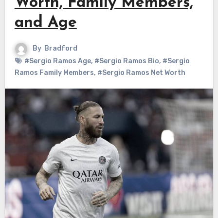
Worth, Family Members,
and Age
By
Bradford
#Sergio Ramos Age
,
#Sergio Ramos Bio
,
#Sergio
Ramos Family Members
,
#Sergio Ramos Net Worth