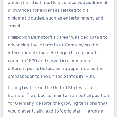
amount at the time. He also received additional
allowances for expenses related to his
diplomatic duties, such as entertainment and
travel.
Philipp von Bernstorff’s career was dedicated to
advancing the interests of Germany on the
international stage. He began his diplomatic
career in 1890 and served in a number of
different posts before being appointed as the
ambassador to the United States in 1908.
During his time in the United States, von
Bernstorff worked to maintain a neutral position
for Germany, despite the growing tensions that
would eventually lead to World War I. He was a