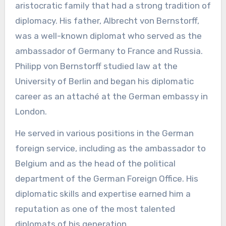
aristocratic family that had a strong tradition of
diplomacy. His father, Albrecht von Bernstorff,
was a well-known diplomat who served as the
ambassador of Germany to France and Russia.
Philipp von Bernstorff studied law at the
University of Berlin and began his diplomatic
career as an attaché at the German embassy in
London.
He served in various positions in the German
foreign service, including as the ambassador to
Belgium and as the head of the political
department of the German Foreign Office. His
diplomatic skills and expertise earned him a
reputation as one of the most talented
diplomats of his generation.