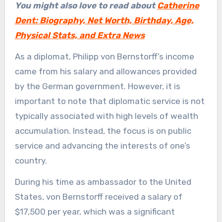
You might also love to read about
Catherine
Dent: Biography, Net Worth, Birthday, Age,
Physical Stats, and Extra News
As a diplomat, Philipp von Bernstorff’s income
came from his salary and allowances provided
by the German government. However, it is
important to note that diplomatic service is not
typically associated with high levels of wealth
accumulation. Instead, the focus is on public
service and advancing the interests of one’s
country.
During his time as ambassador to the United
States, von Bernstorff received a salary of
$17,500 per year, which was a significant