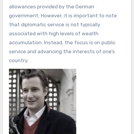
allowances provided by the German
government. However, it is important to note
that diplomatic service is not typically
associated with high levels of wealth
accumulation. Instead, the focus is on public
service and advancing the interests of one’s
country.