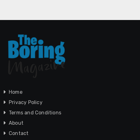
Home
Privacy Policy
Terms and Conditions
About
Contact