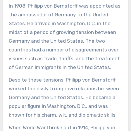
In 1908, Philipp von Bernstorff was appointed as
the ambassador of Germany to the United
States. He arrived in Washington, D.C. in the
midst of a period of growing tension between
Germany and the United States. The two
countries had a number of disagreements over
issues such as trade, tariffs, and the treatment
of German immigrants in the United States.
Despite these tensions, Philipp von Bernstorff
worked tirelessly to improve relations between
Germany and the United States. He became a
popular figure in Washington, D.C., and was
known for his charm, wit, and diplomatic skills.
When World War I broke out in 1914, Philipp von