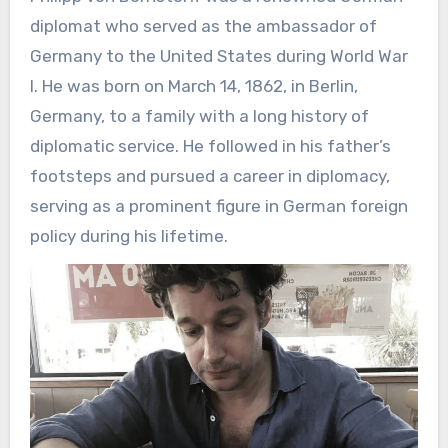
diplomat who served as the ambassador of
Germany to the United States during World War
I. He was born on March 14, 1862, in Berlin,
Germany, to a family with a long history of
diplomatic service. He followed in his father’s
footsteps and pursued a career in diplomacy,
serving as a prominent figure in German foreign
policy during his lifetime.