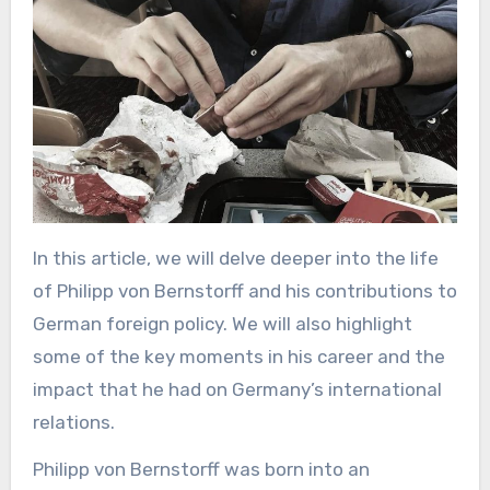
In this article, we will delve deeper into the life
of Philipp von Bernstorff and his contributions to
German foreign policy. We will also highlight
some of the key moments in his career and the
impact that he had on Germany’s international
relations.
Philipp von Bernstorff was born into an