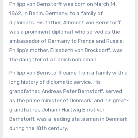
Philipp von Bernstorff was born on March 14,
1862, in Berlin, Germany, to a family of
diplomats. His father, Albrecht von Bernstorff,
was a prominent diplomat who served as the
ambassador of Germany to France and Russia.
Philipp’s mother, Elisabeth von Brockdorff, was
the daughter of a Danish nobleman.
Philipp von Bernstorff came from a family with a
long history of diplomatic service. His
grandfather, Andreas Peter Bernstorff, served
as the prime minister of Denmark, and his great-
grandfather, Johann Hartwig Ernst von
Bernstorff, was a leading statesman in Denmark
during the 18th century.