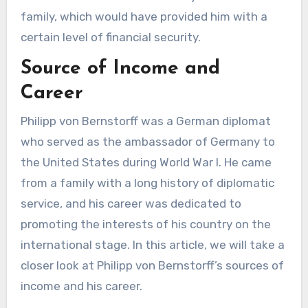
family, which would have provided him with a
certain level of financial security.
Source of Income and
Career
Philipp von Bernstorff was a German diplomat
who served as the ambassador of Germany to
the United States during World War I. He came
from a family with a long history of diplomatic
service, and his career was dedicated to
promoting the interests of his country on the
international stage. In this article, we will take a
closer look at Philipp von Bernstorff’s sources of
income and his career.