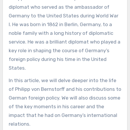
diplomat who served as the ambassador of
Germany to the United States during World War
I. He was born in 1862 in Berlin, Germany, to a
noble family with a long history of diplomatic
service. He was a brilliant diplomat who played a
key role in shaping the course of Germany’s
foreign policy during his time in the United
States.
In this article, we will delve deeper into the life
of Philipp von Bernstorff and his contributions to
German foreign policy. We will also discuss some
of the key moments in his career and the
impact that he had on Germany’s international
relations.