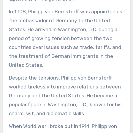
In 1908, Philipp von Bernstorff was appointed as
the ambassador of Germany to the United
States. He arrived in Washington, D.C. during a
period of growing tension between the two
countries over issues such as trade, tariffs, and
the treatment of German immigrants in the
United States.
Despite the tensions, Philipp von Bernstorff
worked tirelessly to improve relations between
Germany and the United States. He became a
popular figure in Washington, D.C., known for his
charm, wit, and diplomatic skills.
When World War I broke out in 1914, Philipp von