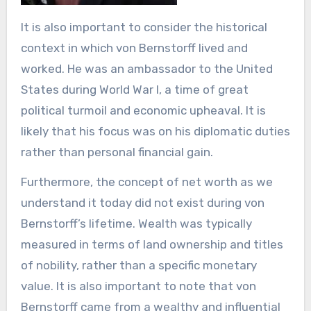
It is also important to consider the historical
context in which von Bernstorff lived and
worked. He was an ambassador to the United
States during World War I, a time of great
political turmoil and economic upheaval. It is
likely that his focus was on his diplomatic duties
rather than personal financial gain.
Furthermore, the concept of net worth as we
understand it today did not exist during von
Bernstorff’s lifetime. Wealth was typically
measured in terms of land ownership and titles
of nobility, rather than a specific monetary
value. It is also important to note that von
Bernstorff came from a wealthy and influential