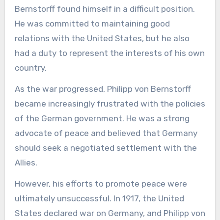
Bernstorff found himself in a difficult position.
He was committed to maintaining good
relations with the United States, but he also
had a duty to represent the interests of his own
country.
As the war progressed, Philipp von Bernstorff
became increasingly frustrated with the policies
of the German government. He was a strong
advocate of peace and believed that Germany
should seek a negotiated settlement with the
Allies.
However, his efforts to promote peace were
ultimately unsuccessful. In 1917, the United
States declared war on Germany, and Philipp von