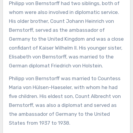
Philipp von Bernstorff had two siblings, both of
whom were also involved in diplomatic service.
His older brother, Count Johann Heinrich von
Bernstorff, served as the ambassador of
Germany to the United Kingdom and was a close
confidant of Kaiser Wilhelm II. His younger sister,
Elisabeth von Bernstorff, was married to the
German diplomat Friedrich von Holstein.
Philipp von Bernstorff was married to Countess
Maria von Hülsen-Haeseler, with whom he had
five children. His eldest son, Count Albrecht von
Bernstorff, was also a diplomat and served as
the ambassador of Germany to the United
States from 1937 to 1938.