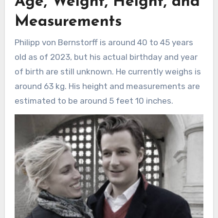
Age, Weight, Height, and
Measurements
Philipp von Bernstorff is around 40 to 45 years
old as of 2023, but his actual birthday and year
of birth are still unknown. He currently weighs is
around 63 kg. His height and measurements are
estimated to be around 5 feet 10 inches.