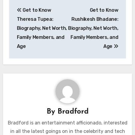
Post
Get to Know
Get to Know
navigation
Theresa Tupea:
Rushikesh Bhadane:
Biography, Net Worth,
Biography, Net Worth,
Family Members, and
Family Members, and
Age
Age
By
Bradford
Bradford is an entertainment afficionado, interested
in all the latest goings on in the celebrity and tech