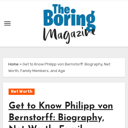
Skip
to
content
Home
»
Get to Know Philipp von Bernstorff: Biography, Net
Worth, Family Members, and Age
Net Worth
Get to Know Philipp von
Bernstorff: Biography,