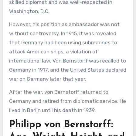
skilled diplomat and was well-respected in
Washington, D.C.
However, his position as ambassador was not
without controversy. In 1915, it was revealed
that Germany had been using submarines to
attack American ships, a violation of
international law. Von Bernstorff was recalled to
Germany in 1917, and the United States declared
war on Germany later that year.
After the war, von Bernstorff returned to
Germany and retired from diplomatic service. He
lived in Berlin until his death in 1939.
Philipp von Bernstorff: