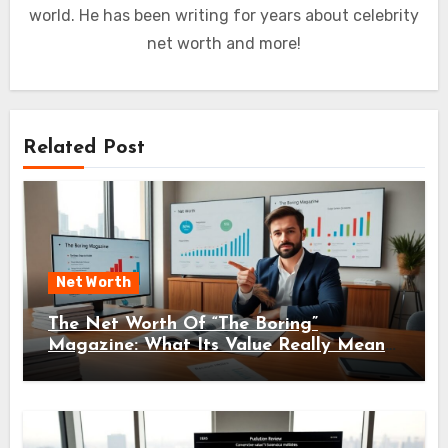
world. He has been writing for years about celebrity
net worth and more!
Related Post
Net Worth
The Net Worth Of “The Boring”
Magazine: What Its Value Really Means
For Readers And Creators In 2026