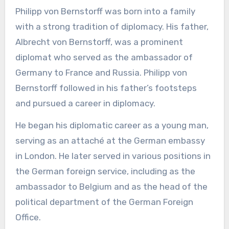
Philipp von Bernstorff was born into a family
with a strong tradition of diplomacy. His father,
Albrecht von Bernstorff, was a prominent
diplomat who served as the ambassador of
Germany to France and Russia. Philipp von
Bernstorff followed in his father’s footsteps
and pursued a career in diplomacy.
He began his diplomatic career as a young man,
serving as an attaché at the German embassy
in London. He later served in various positions in
the German foreign service, including as the
ambassador to Belgium and as the head of the
political department of the German Foreign
Office.