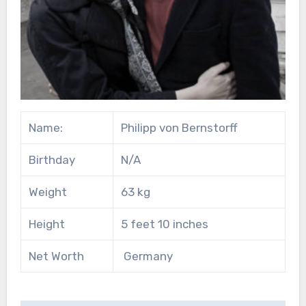
Name:
Philipp von Bernstorff
Birthday
N/A
Weight
63 kg
Height
5 feet 10 inches
Net Worth
Germany