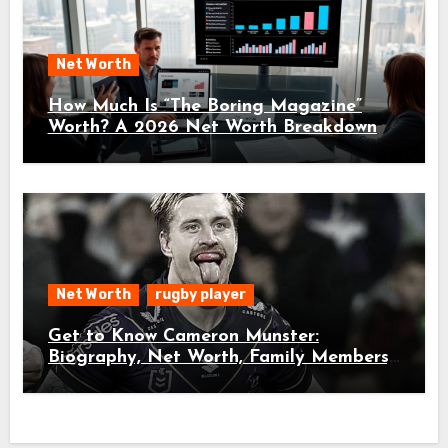
Net Worth
How Much Is “The Boring Magazine”
Worth? A 2026 Net Worth Breakdown
Net Worth
rugby player
Get to Know Cameron Munster:
Biography, Net Worth, Family Members,
and Age