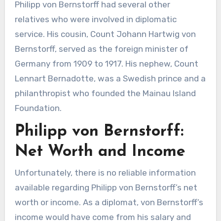
Philipp von Bernstorff had several other
relatives who were involved in diplomatic
service. His cousin, Count Johann Hartwig von
Bernstorff, served as the foreign minister of
Germany from 1909 to 1917. His nephew, Count
Lennart Bernadotte, was a Swedish prince and a
philanthropist who founded the Mainau Island
Foundation.
Philipp von Bernstorff:
Net Worth and Income
Unfortunately, there is no reliable information
available regarding Philipp von Bernstorff’s net
worth or income. As a diplomat, von Bernstorff’s
income would have come from his salary and