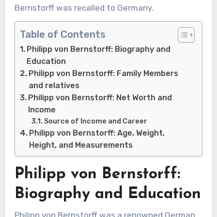
Bernstorff was recalled to Germany.
Table of Contents
Philipp von Bernstorff: Biography and
Education
Philipp von Bernstorff: Family Members
and relatives
Philipp von Bernstorff: Net Worth and
Income
Source of Income and Career
Philipp von Bernstorff: Age, Weight,
Height, and Measurements
Philipp von Bernstorff:
Biography and Education
Philipp von Bernstorff was a renowned German