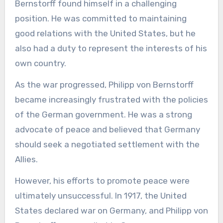
Bernstorff found himself in a challenging
position. He was committed to maintaining
good relations with the United States, but he
also had a duty to represent the interests of his
own country.
As the war progressed, Philipp von Bernstorff
became increasingly frustrated with the policies
of the German government. He was a strong
advocate of peace and believed that Germany
should seek a negotiated settlement with the
Allies.
However, his efforts to promote peace were
ultimately unsuccessful. In 1917, the United
States declared war on Germany, and Philipp von