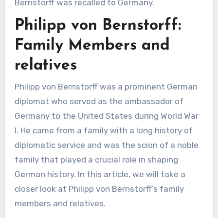
Bernstorff was recalled to Germany.
Philipp von Bernstorff:
Family Members and
relatives
Philipp von Bernstorff was a prominent German
diplomat who served as the ambassador of
Germany to the United States during World War
I. He came from a family with a long history of
diplomatic service and was the scion of a noble
family that played a crucial role in shaping
German history. In this article, we will take a
closer look at Philipp von Bernstorff’s family
members and relatives.