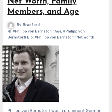
Net Worth, Family
Members, and Age
By
Bradford
#Philipp von Bernstorff Age
,
#Philipp von
Bernstorff Bio
,
#Philipp von Bernstorff Net Worth
Philipp von Bernstorff was a prominent German