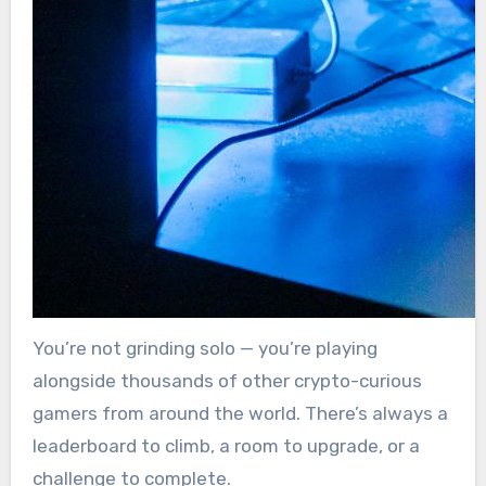
You’re not grinding solo — you’re playing
alongside thousands of other crypto-curious
gamers from around the world. There’s always a
leaderboard to climb, a room to upgrade, or a
challenge to complete.