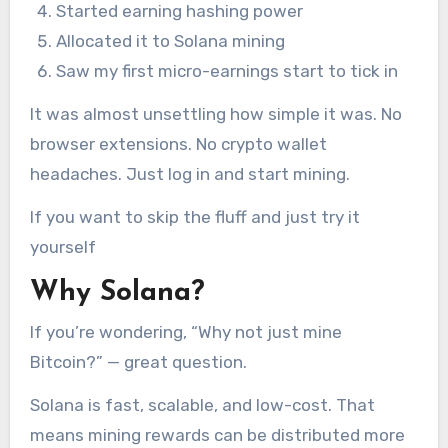
Started earning hashing power
Allocated it to Solana mining
Saw my first micro-earnings start to tick in
It was almost unsettling how simple it was. No
browser extensions. No crypto wallet
headaches. Just log in and start mining.
If you want to skip the fluff and just try it
yourself
Why Solana?
If you’re wondering, “Why not just mine
Bitcoin?” — great question.
Solana is fast, scalable, and low-cost. That
means mining rewards can be distributed more