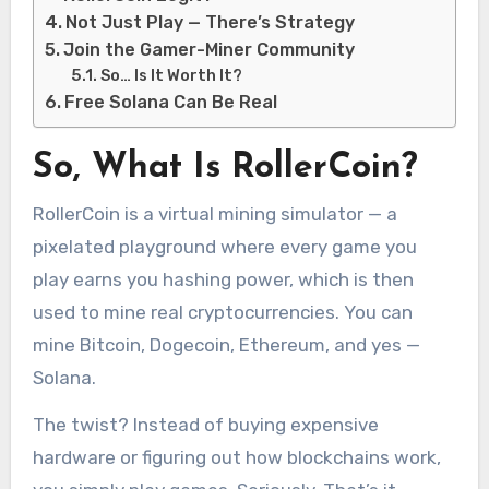
Not Just Play — There’s Strategy
Join the Gamer-Miner Community
So… Is It Worth It?
Free Solana Can Be Real
So, What Is RollerCoin?
RollerCoin is a virtual mining simulator — a
pixelated playground where every game you
play earns you hashing power, which is then
used to mine real cryptocurrencies. You can
mine Bitcoin, Dogecoin, Ethereum, and yes —
Solana.
The twist? Instead of buying expensive
hardware or figuring out how blockchains work,