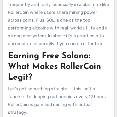
frequently and fairly, especially in a platform like
RollerCoin where users share mining power
across coins. Plus, SOL is one of the top-
performing altcoins with real-world utility and a
strong ecosystem. In short: it’s a great coin to
accumulate especially if you can do it for free.
Earning Free Solana:
What Makes RollerCoin
Legit?
Let’s get something straight — this isn’t a
faucet site dripping out pennies every 12 hours.
RollerCoin is gamified mining with actual
strategy.