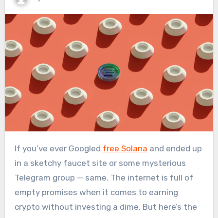
If you’ve ever Googled
free Solana
and ended up
in a sketchy faucet site or some mysterious
Telegram group — same. The internet is full of
empty promises when it comes to earning
crypto without investing a dime. But here’s the