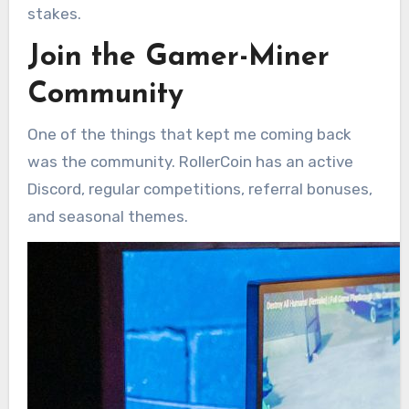
stakes.
Join the Gamer-Miner
Community
One of the things that kept me coming back
was the community. RollerCoin has an active
Discord, regular competitions, referral bonuses,
and seasonal themes.