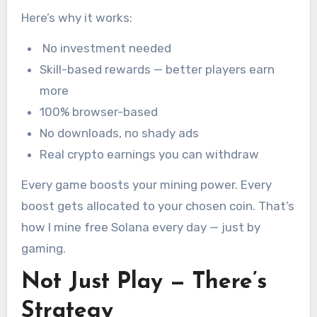
Here’s why it works:
No investment needed
Skill-based rewards — better players earn
more
100% browser-based
No downloads, no shady ads
Real crypto earnings you can withdraw
Every game boosts your mining power. Every
boost gets allocated to your chosen coin. That’s
how I mine free Solana every day — just by
gaming.
Not Just Play — There’s
Strategy