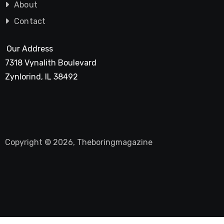
About
Contact
Our Address
7318 Vynalith Boulevard
Zynlorind, IL 38492
Copyright © 2026, Theboringmagazine