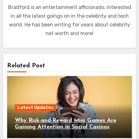
Bradford is an entertainment afficionado, interested
in all the latest goings on in the celebrity and tech
world. He has been writing for years about celebrity
net worth and more!
Related Post
Latest Updates
Why Risk-and-Reward Mini Games Are
Gaining Attention in Social Casinos