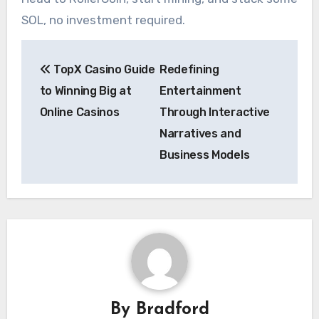
SOL, no investment required.
Post
TopX Casino Guide
Redefining
navigation
to Winning Big at
Entertainment
Online Casinos
Through Interactive
Narratives and
Business Models
By
Bradford