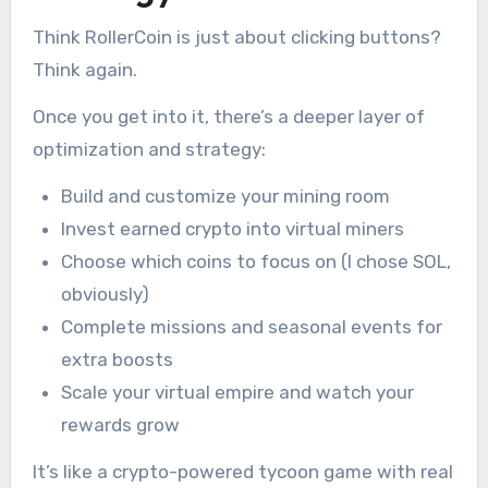
Think RollerCoin is just about clicking buttons?
Think again.
Once you get into it, there’s a deeper layer of
optimization and strategy:
Build and customize your mining room
Invest earned crypto into virtual miners
Choose which coins to focus on (I chose SOL,
obviously)
Complete missions and seasonal events for
extra boosts
Scale your virtual empire and watch your
rewards grow
It’s like a crypto-powered tycoon game with real