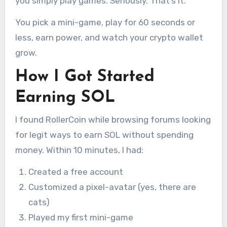
you simply play games. Seriously. That’s it.
You pick a mini-game, play for 60 seconds or
less, earn power, and watch your crypto wallet
grow.
How I Got Started
Earning SOL
I found RollerCoin while browsing forums looking
for legit ways to earn SOL without spending
money. Within 10 minutes, I had:
Created a free account
Customized a pixel-avatar (yes, there are
cats)
Played my first mini-game