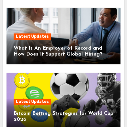
Latest Updates
What Is An Employer of Record and
How Does It Support Global Hiring?
Latest Updates
Bitcoin Betting Strategies for World Cup
2026