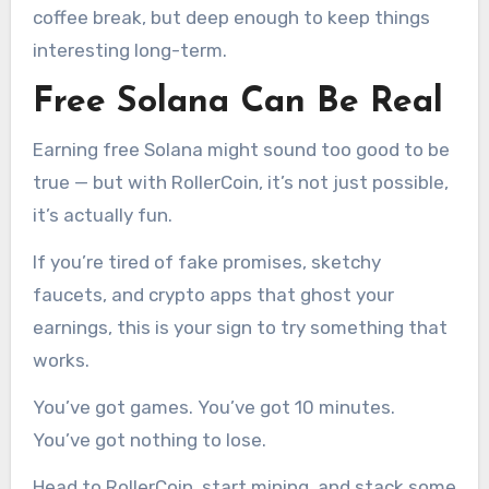
coffee break, but deep enough to keep things
interesting long-term.
Free Solana Can Be Real
Earning free Solana might sound too good to be
true — but with RollerCoin, it’s not just possible,
it’s actually fun.
If you’re tired of fake promises, sketchy
faucets, and crypto apps that ghost your
earnings, this is your sign to try something that
works.
You’ve got games. You’ve got 10 minutes.
You’ve got nothing to lose.
Head to RollerCoin, start mining, and stack some