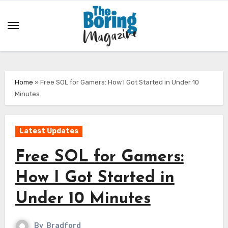
Skip
to
content
Home
»
Free SOL for Gamers: How I Got Started in Under 10
Minutes
Latest Updates
Free SOL for Gamers:
How I Got Started in
Under 10 Minutes
By
Bradford