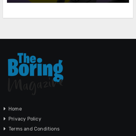
Home
Privacy Policy
Terms and Conditions