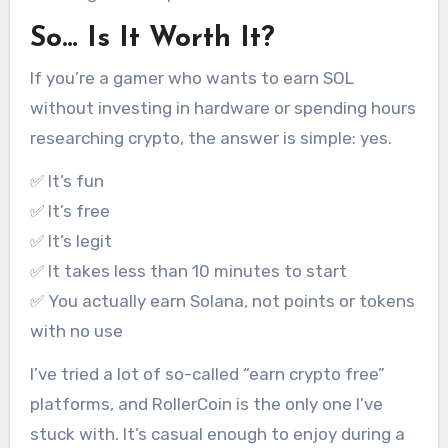
So… Is It Worth It?
If you’re a gamer who wants to earn SOL
without investing in hardware or spending hours
researching crypto, the answer is simple: yes.
✅ It’s fun
✅ It’s free
✅ It’s legit
✅ It takes less than 10 minutes to start
✅ You actually earn Solana, not points or tokens
with no use
I’ve tried a lot of so-called “earn crypto free”
platforms, and RollerCoin is the only one I’ve
stuck with. It’s casual enough to enjoy during a