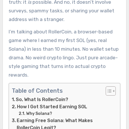
truth: it
is
possible. And no, it doesn’t involve
surveys, spammy tasks, or sharing your wallet
address with a stranger.
I’m talking about RollerCoin, a browser-based
game where I earned my first SOL (yes, real
Solana) in less than 10 minutes. No wallet setup
drama. No weird crypto lingo. Just pure arcade-
style gaming that turns into actual crypto
rewards.
Table of Contents
So, What Is RollerCoin?
How I Got Started Earning SOL
Why Solana?
Earning Free Solana: What Makes
RollerCoin Legit?