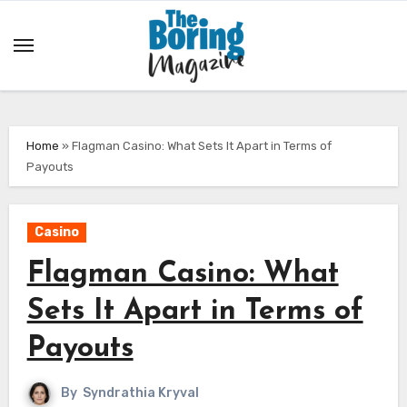
Skip
to
content
Home
»
Flagman Casino: What Sets It Apart in Terms of
Payouts
Casino
Flagman Casino: What
Sets It Apart in Terms of
Payouts
By
Syndrathia Kryval