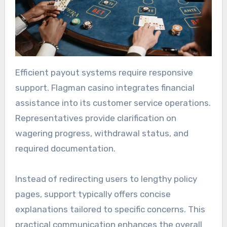
Efficient payout systems require responsive
support. Flagman casino integrates financial
assistance into its customer service operations.
Representatives provide clarification on
wagering progress, withdrawal status, and
required documentation.
Instead of redirecting users to lengthy policy
pages, support typically offers concise
explanations tailored to specific concerns. This
practical communication enhances the overall