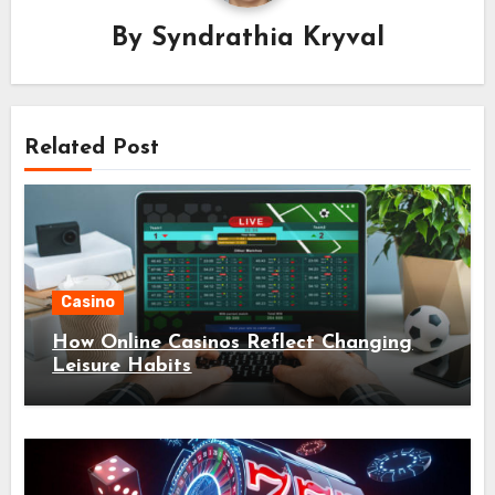
By
Syndrathia Kryval
Related Post
Casino
How Online Casinos Reflect Changing
Leisure Habits