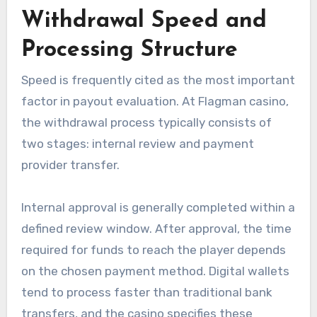
Withdrawal Speed and
Processing Structure
Speed is frequently cited as the most important
factor in payout evaluation. At Flagman casino,
the withdrawal process typically consists of
two stages: internal review and payment
provider transfer.
Internal approval is generally completed within a
defined review window. After approval, the time
required for funds to reach the player depends
on the chosen payment method. Digital wallets
tend to process faster than traditional bank
transfers, and the casino specifies these