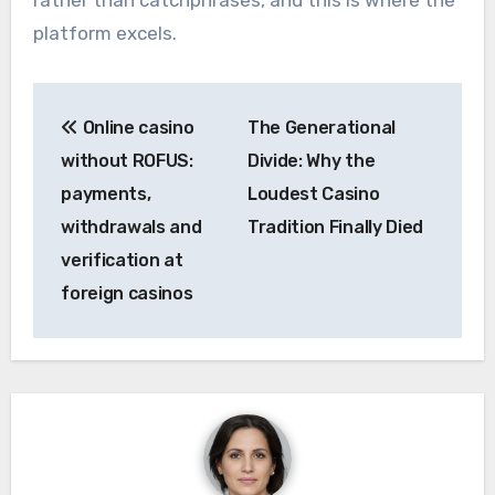
platform excels.
Post
Online casino
The Generational
navigation
without ROFUS:
Divide: Why the
payments,
Loudest Casino
withdrawals and
Tradition Finally Died
verification at
foreign casinos