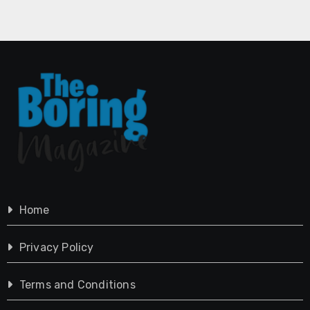
Home
Privacy Policy
Terms and Conditions