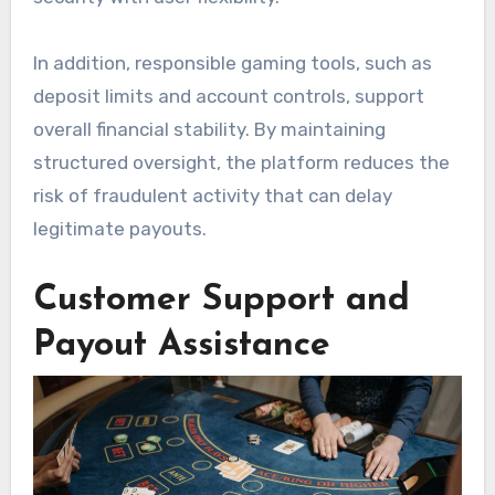
In addition, responsible gaming tools, such as
deposit limits and account controls, support
overall financial stability. By maintaining
structured oversight, the platform reduces the
risk of fraudulent activity that can delay
legitimate payouts.
Customer Support and
Payout Assistance