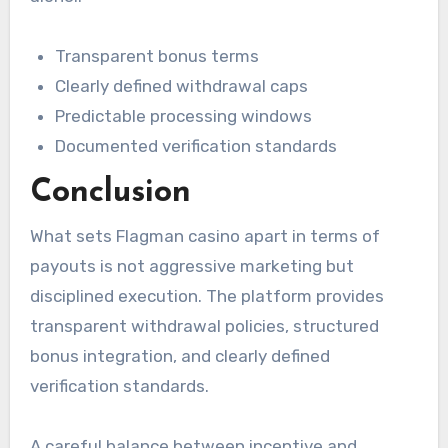
Transparent bonus terms
Clearly defined withdrawal caps
Predictable processing windows
Documented verification standards
Conclusion
What sets Flagman casino apart in terms of
payouts is not aggressive marketing but
disciplined execution. The platform provides
transparent withdrawal policies, structured
bonus integration, and clearly defined
verification standards.
A careful balance between incentive and