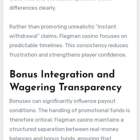
differences clearly.
Rather than promoting unrealistic “instant
withdrawal” claims, Flagman casino focuses on
predictable timelines. This consistency reduces
frustration and strengthens player confidence.
Bonus Integration and
Wagering Transparency
Bonuses can significantly influence payout
conditions. The handling of promotional funds is
therefore critical. Flagman casino maintains a
structured separation between real-money
balances and bonus funds, ensuring that