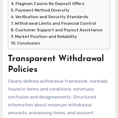
Flagman Casino No Deposit Offers
Payment Method Diversity
Verification and Security Standards
Withdrawal Limits and Financial Control
Customer Support and Payout Assistance
Market Position and Reliability
Conclusion
Transparent Withdrawal
Policies
Clearly defined withdrawal framework, normally
found in terms and conditions, minimizes
confusion and disagreements. Structured
information about minimum withdrawal
amounts, processing times, and account