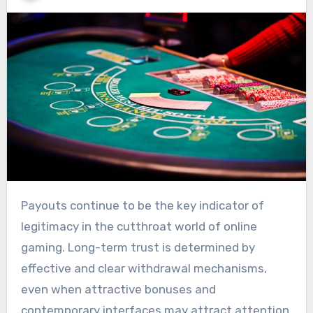
Payouts continue to be the key indicator of
legitimacy in the cutthroat world of online
gaming. Long-term trust is determined by
effective and clear withdrawal mechanisms,
even when attractive bonuses and
contemporary interfaces may attract attention.