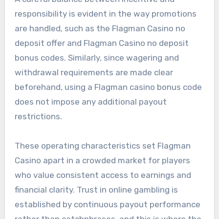
responsibility is evident in the way promotions
are handled, such as the Flagman Casino no
deposit offer and Flagman Casino no deposit
bonus codes. Similarly, since wagering and
withdrawal requirements are made clear
beforehand, using a Flagman casino bonus code
does not impose any additional payout
restrictions.
These operating characteristics set Flagman
Casino apart in a crowded market for players
who value consistent access to earnings and
financial clarity. Trust in online gambling is
established by continuous payout performance
rather than catchphrases, and this is where the