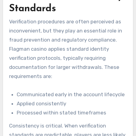
Standards
Verification procedures are often perceived as
inconvenient, but they play an essential role in
fraud prevention and regulatory compliance.
Flagman casino applies standard identity
verification protocols, typically requiring
documentation for larger withdrawals. These
requirements are:
Communicated early in the account lifecycle
Applied consistently
Processed within stated timeframes
Consistency is critical. When verification
standards are predictable, players are less likely