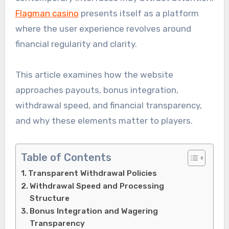
Flagman casino
presents itself as a platform
where the user experience revolves around
financial regularity and clarity.
This article examines how the website
approaches payouts, bonus integration,
withdrawal speed, and financial transparency,
and why these elements matter to players.
Table of Contents
Transparent Withdrawal Policies
Withdrawal Speed and Processing
Structure
Bonus Integration and Wagering
Transparency