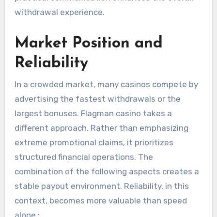
withdrawal experience.
Market Position and
Reliability
In a crowded market, many casinos compete by
advertising the fastest withdrawals or the
largest bonuses. Flagman casino takes a
different approach. Rather than emphasizing
extreme promotional claims, it prioritizes
structured financial operations. The
combination of the following aspects creates a
stable payout environment. Reliability, in this
context, becomes more valuable than speed
alone.: