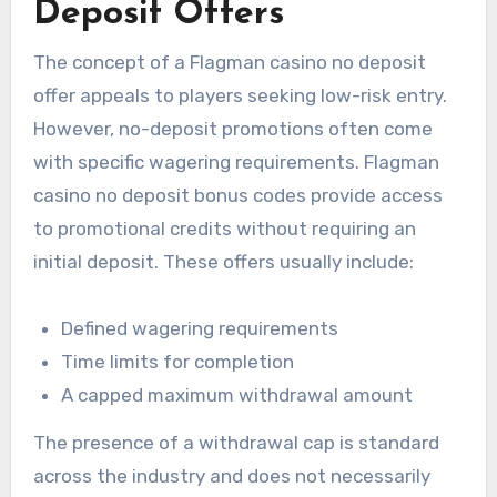
Deposit Offers
The concept of a Flagman casino no deposit
offer appeals to players seeking low-risk entry.
However, no-deposit promotions often come
with specific wagering requirements. Flagman
casino no deposit bonus codes provide access
to promotional credits without requiring an
initial deposit. These offers usually include:
Defined wagering requirements
Time limits for completion
A capped maximum withdrawal amount
The presence of a withdrawal cap is standard
across the industry and does not necessarily