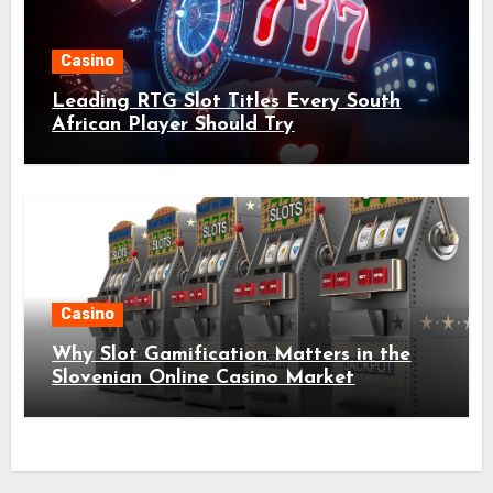
Casino
Leading RTG Slot Titles Every South
African Player Should Try
Casino
Why Slot Gamification Matters in the
Slovenian Online Casino Market