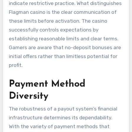
indicate restrictive practice. What distinguishes
Flagman casino is the clear communication of
these limits before activation. The casino
successfully controls expectations by
establishing reasonable limits and clear terms.
Gamers are aware that no-deposit bonuses are
initial offers rather than limitless potential for
profit.
Payment Method
Diversity
The robustness of a payout system’s financial
infrastructure determines its dependability.
With the variety of payment methods that