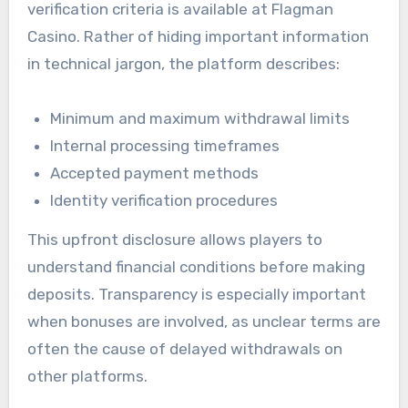
verification criteria is available at Flagman
Casino. Rather of hiding important information
in technical jargon, the platform describes:
Minimum and maximum withdrawal limits
Internal processing timeframes
Accepted payment methods
Identity verification procedures
This upfront disclosure allows players to
understand financial conditions before making
deposits. Transparency is especially important
when bonuses are involved, as unclear terms are
often the cause of delayed withdrawals on
other platforms.