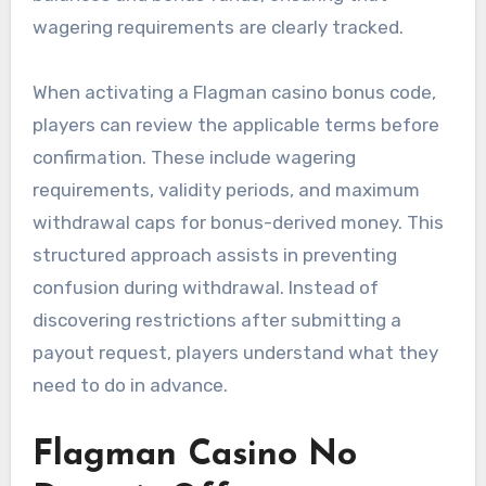
wagering requirements are clearly tracked.
When activating a Flagman casino bonus code,
players can review the applicable terms before
confirmation. These include wagering
requirements, validity periods, and maximum
withdrawal caps for bonus-derived money. This
structured approach assists in preventing
confusion during withdrawal. Instead of
discovering restrictions after submitting a
payout request, players understand what they
need to do in advance.
Flagman Casino No