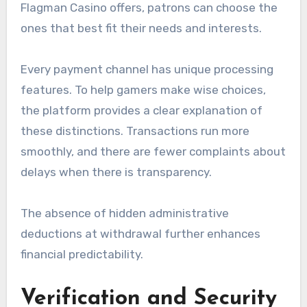
Flagman Casino offers, patrons can choose the
ones that best fit their needs and interests.
Every payment channel has unique processing
features. To help gamers make wise choices,
the platform provides a clear explanation of
these distinctions. Transactions run more
smoothly, and there are fewer complaints about
delays when there is transparency.
The absence of hidden administrative
deductions at withdrawal further enhances
financial predictability.
Verification and Security