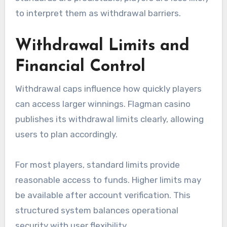
to interpret them as withdrawal barriers.
Withdrawal Limits and
Financial Control
Withdrawal caps influence how quickly players
can access larger winnings. Flagman casino
publishes its withdrawal limits clearly, allowing
users to plan accordingly.
For most players, standard limits provide
reasonable access to funds. Higher limits may
be available after account verification. This
structured system balances operational
security with user flexibility.