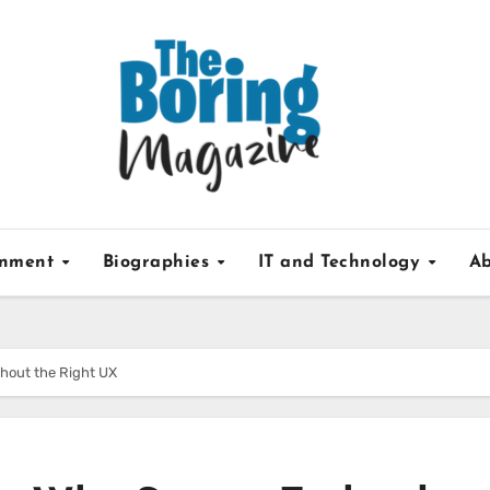
inment
Biographies
IT and Technology
Ab
thout the Right UX