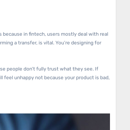
s because in fintech, users mostly deal with real
rming a transfer, is vital. You’re designing for
se people don’t fully trust what they see. If
will feel unhappy not because your product is bad,