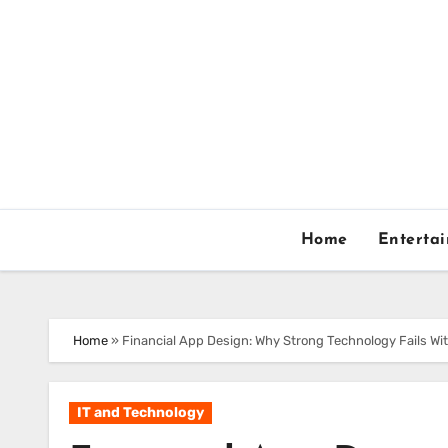
Skip
to
content
Home
Enterta
Home
»
Financial App Design: Why Strong Technology Fails Wi
IT and Technology