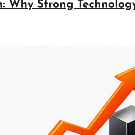
n: Why Strong Technology