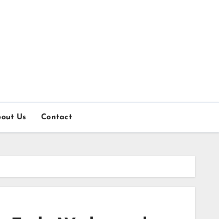
out Us
Contact