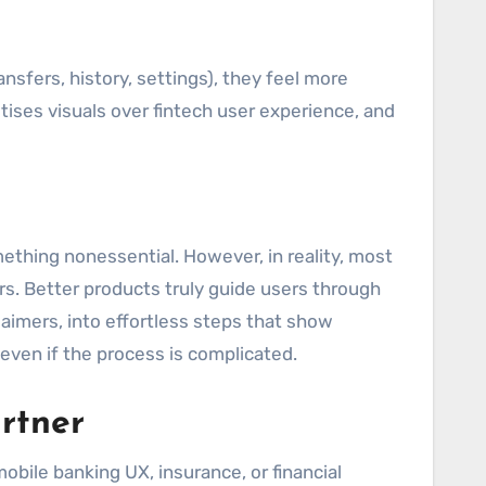
nsfers, history, settings), they feel more
itises visuals over fintech user experience, and
ething nonessential. However, in reality, most
rs. Better products truly guide users through
laimers, into effortless steps that show
ven if the process is complicated.
rtner
bile banking UX, insurance, or financial