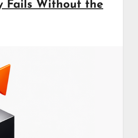
 Fails Without the