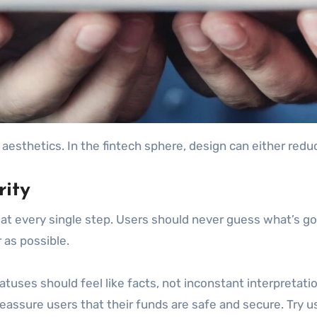
 aesthetics. In the fintech sphere, design can either reduc
rity
 every single step. Users should never guess what’s goin
 as possible.
atuses should feel like facts, not inconstant interpretati
assure users that their funds are safe and secure. Try usi