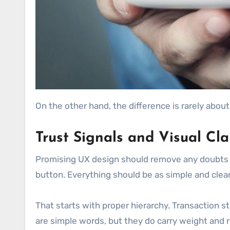
On the other hand, the difference is rarely about
Trust Signals and Visual Cla
Promising UX design should remove any doubts at
button. Everything should be as simple and clear
That starts with proper hierarchy. Transaction st
are simple words, but they do carry weight and re