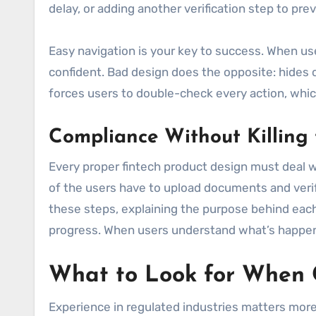
delay, or adding another verification step to pre
Easy navigation is your key to success. When use
confident. Bad design does the opposite: hides cr
forces users to double-check every action, which 
Compliance Without Killing 
Every proper fintech product design must deal wi
of the users have to upload documents and verif
these steps, explaining the purpose behind each 
progress. When users understand what’s happeni
What to Look for When C
Experience in regulated industries matters more 