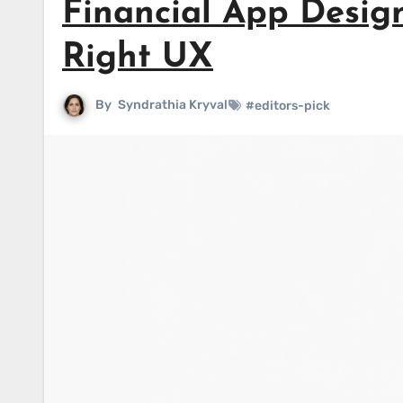
Financial App Desig
Right UX
By
Syndrathia Kryval
#editors-pick