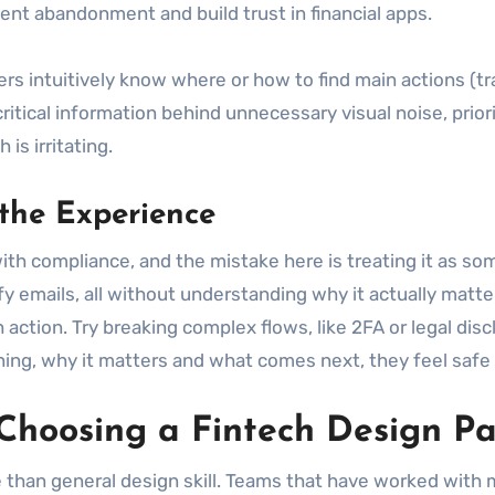
vent abandonment and build trust in financial apps.
rs intuitively know where or how to find main actions (tra
itical information behind unnecessary visual noise, prior
is irritating.
the Experience
th compliance, and the mistake here is treating it as som
y emails, all without understanding why it actually matte
action. Try breaking complex flows, like 2FA or legal disc
ng, why it matters and what comes next, they feel safe e
hoosing a Fintech Design Pa
than general design skill. Teams that have worked with mo