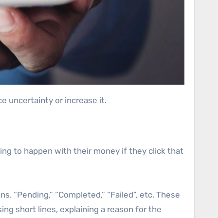
e uncertainty or increase it.
g to happen with their money if they click that
ons. “Pending,” “Completed,” “Failed”, etc. These
ng short lines, explaining a reason for the