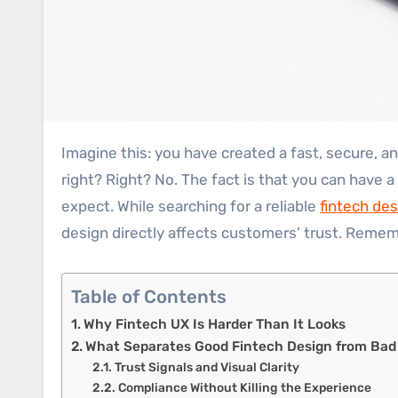
Imagine this: you have created a fast, secure, and technically reliable fintech application or a website. In that case, the success is already in your bag,
right? Right? No. The fact is that you can have a
expect. While searching for a reliable
fintech de
design directly affects customers’ trust. Remem
Table of Contents
Why Fintech UX Is Harder Than It Looks
What Separates Good Fintech Design from Bad
Trust Signals and Visual Clarity
Compliance Without Killing the Experience