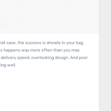
, this happens way more often than you may
r delivery speed, overlooking design. And poor
ing well.