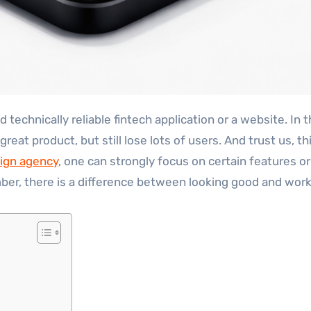
 great product, but still lose lots of users. And trust us
sign agency
, one can strongly focus on certain features o
ber, there is a difference between looking good and work