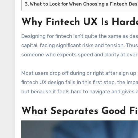
What to Look for When Choosing a Fintech Des
Why Fintech UX Is Harde
Designing for fintech isn’t quite the same as de
capital, facing significant risks and tension. Thus
someone who expects speed and clarity at ever
Most users drop off during or right after sign up
fintech UX design fails in this first step, the i
but because it feels hard to navigate and gives 
What Separates Good Fi