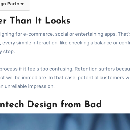
ign Partner
r Than It Looks
signing for e-commerce, social or entertaining apps. That’
, every simple interaction, like checking a balance or confi
y step.
 process if it feels too confusing. Retention suffers becau
mpact will be immediate. In that case, potential customers 
an unreliable impression.
ntech Design from Bad