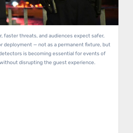
or deployment — not as a permanent fixture, but
l detectors is becoming essential for events of
without disrupting the guest experience.