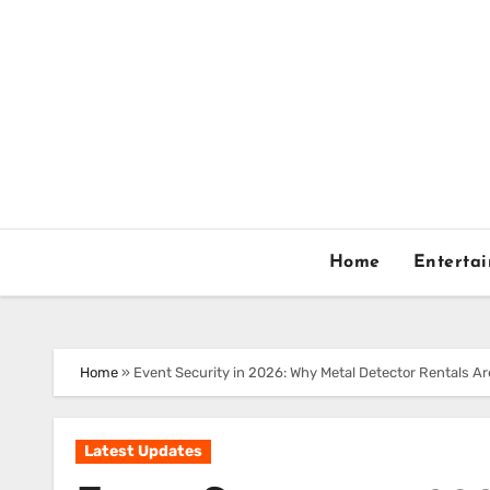
Skip
to
content
Home
Enterta
Home
»
Event Security in 2026: Why Metal Detector Rentals A
Latest Updates