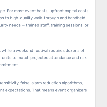
. For most event hosts, upfront capital costs,
ss to high-quality walk-through and handheld
rity needs — trained staff, training sessions, or
, while a weekend festival requires dozens of
f units to match projected attendance and risk
ommitment.
nsitivity, false-alarm reduction algorithms,
ent expectations. That means event organizers