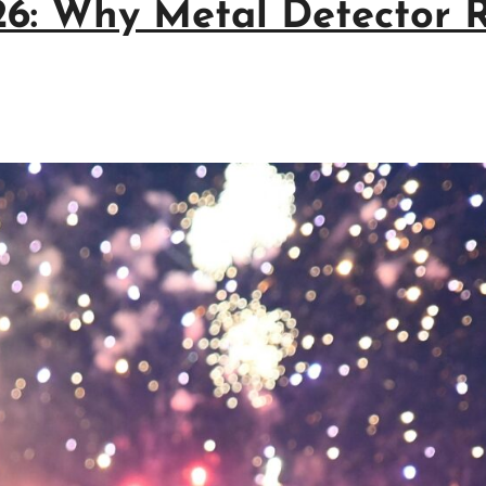
026: Why Metal Detector 