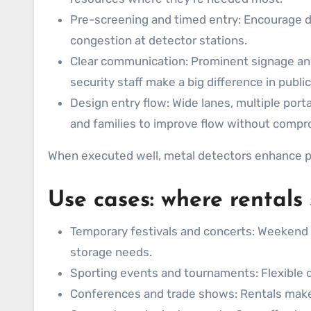
Pre-screening and timed entry: Encourage di
congestion at detector stations.
Clear communication: Prominent signage and 
security staff make a big difference in publi
Design entry flow: Wide lanes, multiple porta
and families to improve flow without compr
When executed well, metal detectors enhance pe
Use cases: where rentals
Temporary festivals and concerts: Weekend 
storage needs.
Sporting events and tournaments: Flexible d
Conferences and trade shows: Rentals make it