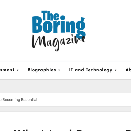
inment
Biographies
IT and Technology
Ab
re Becoming Essential