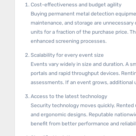
Cost-effectiveness and budget agility
Buying permanent metal detection equipment
maintenance, and storage are unnecessary o
units for a fraction of the purchase price. T
enhanced screening processes.
Scalability for every event size
Events vary widely in size and duration. A 
portals and rapid throughput devices. Renti
assessments. If an event grows, additional
Access to the latest technology
Security technology moves quickly. Rented u
and ergonomic designs. Reputable nationwid
benefit from better performance and reliabil