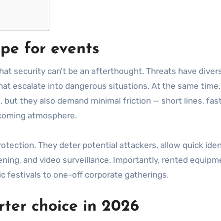
pe for events
hat security can’t be an afterthought. Threats have diver
at escalate into dangerous situations. At the same time,
but they also demand minimal friction — short lines, fast 
lcoming atmosphere.
rotection. They deter potential attackers, allow quick iden
ning, and video surveillance. Importantly, rented equipmen
 festivals to one-off corporate gatherings.
ter choice in 2026