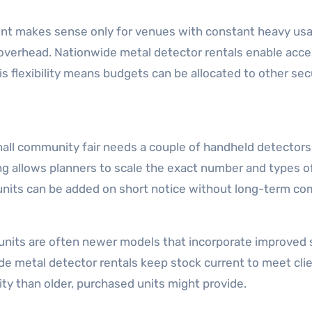
 makes sense only for venues with constant heavy usage
verhead. Nationwide metal detector rentals enable acce
his flexibility means budgets can be allocated to other secu
small community fair needs a couple of handheld detectors
ng allows planners to scale the exact number and types o
 units can be added on short notice without long-term c
nits are often newer models that incorporate improved se
e metal detector rentals keep stock current to meet cli
ity than older, purchased units might provide.