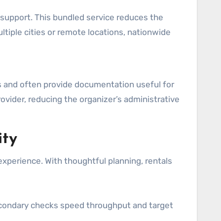
l support. This bundled service reduces the
tiple cities or remote locations, nationwide
s and often provide documentation useful for
rovider, reducing the organizer’s administrative
ity
xperience. With thoughtful planning, rentals
econdary checks speed throughput and target