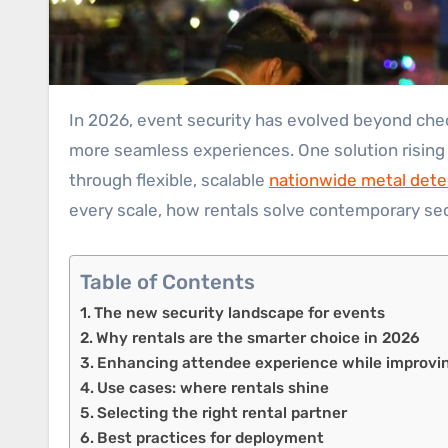
In 2026, event security has evolved beyond checkpoints and plainclothes guards. Organizers face smarter, faster threats, and audiences expect safer,
more seamless experiences. One solution rising 
through flexible, scalable
nationwide metal dete
every scale, how rentals solve contemporary sec
Table of Contents
The new security landscape for events
Why rentals are the smarter choice in 2026
Enhancing attendee experience while improvin
Use cases: where rentals shine
Selecting the right rental partner
Best practices for deployment