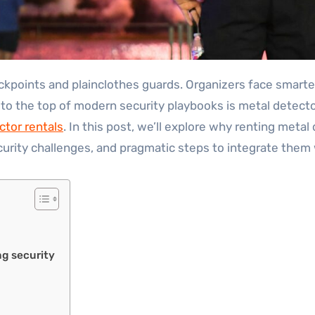
to the top of modern security playbooks is metal detect
ctor rentals
. In this post, we’ll explore why renting meta
urity challenges, and pragmatic steps to integrate them 
g security