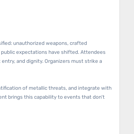
sified: unauthorized weapons, crafted
 public expectations have shifted. Attendees
entry, and dignity. Organizers must strike a
tification of metallic threats, and integrate with
t brings this capability to events that don’t