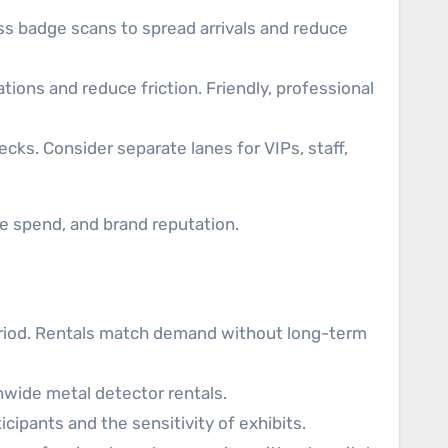
ss badge scans to spread arrivals and reduce
ions and reduce friction. Friendly, professional
ecks. Consider separate lanes for VIPs, staff,
e spend, and brand reputation.
eriod. Rentals match demand without long-term
nwide metal detector rentals.
ipants and the sensitivity of exhibits.