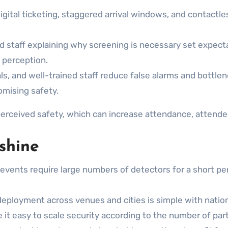
gital ticketing, staggered arrival windows, and contactle
staff explaining why screening is necessary set expectat
c perception.
ls, and well-trained staff reduce false alarms and bottlen
omising safety.
rceived safety, which can increase attendance, attende
 shine
events require large numbers of detectors for a short p
eployment across venues and cities is simple with natio
 easy to scale security according to the number of partic