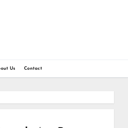
out Us
Contact