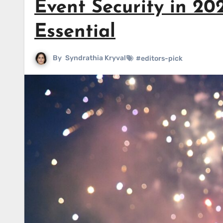
Event Security in 2
Essential
By
Syndrathia Kryval
#editors-pick