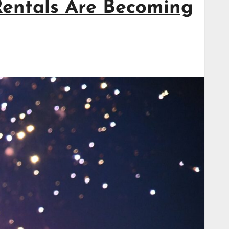
Rentals Are Becoming