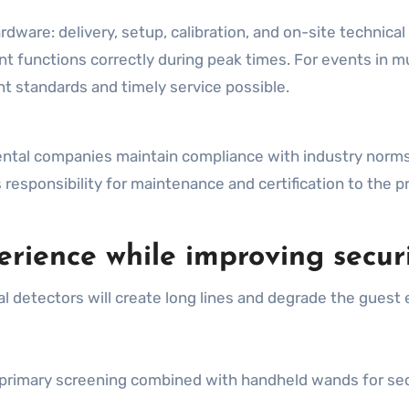
ardware: delivery, setup, calibration, and on-site technica
 functions correctly during peak times. For events in mul
t standards and timely service possible.
ental companies maintain compliance with industry norm
 responsibility for maintenance and certification to the p
rience while improving secur
detectors will create long lines and degrade the guest e
or primary screening combined with handheld wands for s