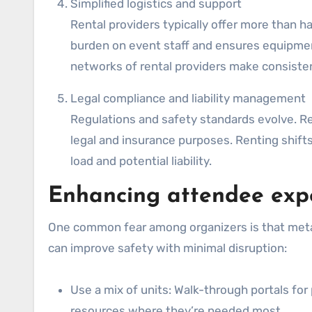
Simplified logistics and support
Rental providers typically offer more than h
burden on event staff and ensures equipment
networks of rental providers make consisten
Legal compliance and liability management
Regulations and safety standards evolve. R
legal and insurance purposes. Renting shifts
load and potential liability.
Enhancing attendee expe
One common fear among organizers is that metal 
can improve safety with minimal disruption:
Use a mix of units: Walk-through portals f
resources where they’re needed most.