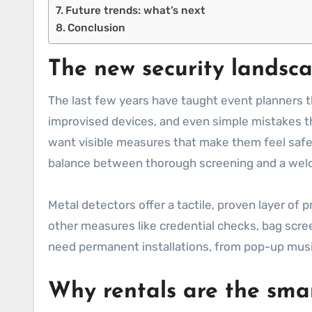
Future trends: what’s next
Conclusion
The new security landsca
The last few years have taught event planners t
improvised devices, and even simple mistakes th
want visible measures that make them feel safe, 
balance between thorough screening and a we
Metal detectors offer a tactile, proven layer of p
other measures like credential checks, bag scree
need permanent installations, from pop-up music
Why rentals are the smar