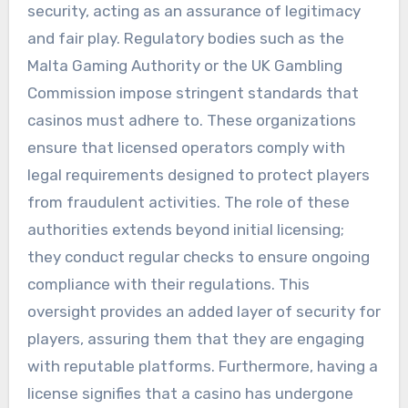
security, acting as an assurance of legitimacy
and fair play. Regulatory bodies such as the
Malta Gaming Authority or the UK Gambling
Commission impose stringent standards that
casinos must adhere to. These organizations
ensure that licensed operators comply with
legal requirements designed to protect players
from fraudulent activities. The role of these
authorities extends beyond initial licensing;
they conduct regular checks to ensure ongoing
compliance with their regulations. This
oversight provides an added layer of security for
players, assuring them that they are engaging
with reputable platforms. Furthermore, having a
license signifies that a casino has undergone