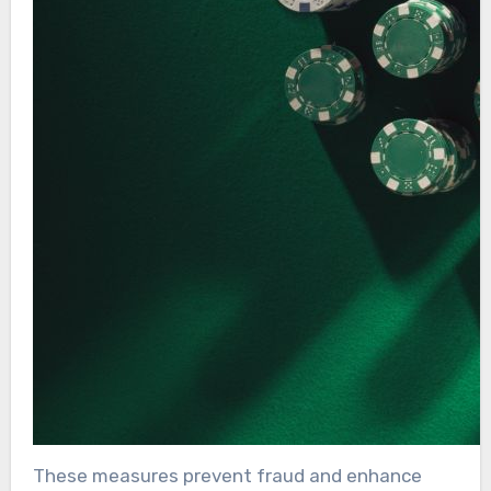
These measures prevent fraud and enhance