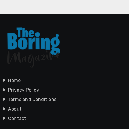
Home
Privacy Policy
Terms and Conditions
About
Contact