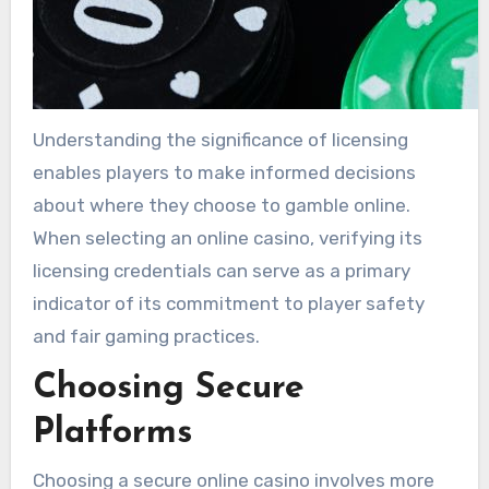
Understanding the significance of licensing
enables players to make informed decisions
about where they choose to gamble online.
When selecting an online casino, verifying its
licensing credentials can serve as a primary
indicator of its commitment to player safety
and fair gaming practices.
Choosing Secure
Platforms
Choosing a secure online casino involves more