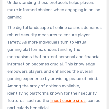
Understanding these protocols helps players
make informed choices when engaging in online
gaming.
The digital landscape of online casinos demands
robust security measures to ensure player
safety. As more individuals turn to virtual
gaming platforms, understanding the
mechanisms that protect personal and financial
information becomes crucial. This knowledge
empowers players and enhances the overall
gaming experience by providing peace of mind.
Among the array of options available,
identifying platforms known for their security
features, such as the
finest casino sites
, can be
particularly beneficial.