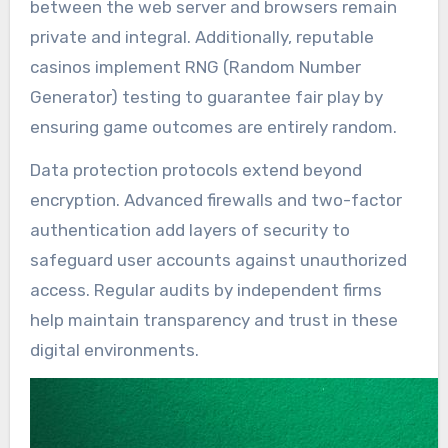
between the web server and browsers remain
private and integral. Additionally, reputable
casinos implement RNG (Random Number
Generator) testing to guarantee fair play by
ensuring game outcomes are entirely random.
Data protection protocols extend beyond
encryption. Advanced firewalls and two-factor
authentication add layers of security to
safeguard user accounts against unauthorized
access. Regular audits by independent firms
help maintain transparency and trust in these
digital environments.