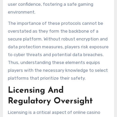
user confidence, fostering a safe gaming
environment.
The importance of these protocols cannot be
overstated as they form the backbone of a
secure platform. Without robust encryption and
data protection measures, players risk exposure
to cyber threats and potential data breaches.
Thus, understanding these elements equips
players with the necessary knowledge to select
platforms that prioritize their safety.
Licensing And
Regulatory Oversight
Licensing is a critical aspect of online casino