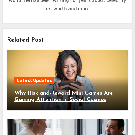
world. He has been writing for years about celebrity
net worth and more!
Related Post
Latest Updates
Why Risk-and-Reward Mini Games Are
Gaining Attention in Social Casinos