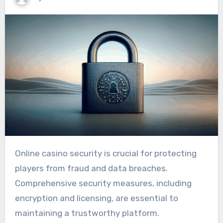
Online casino security is crucial for protecting
players from fraud and data breaches.
Comprehensive security measures, including
encryption and licensing, are essential to
maintaining a trustworthy platform.