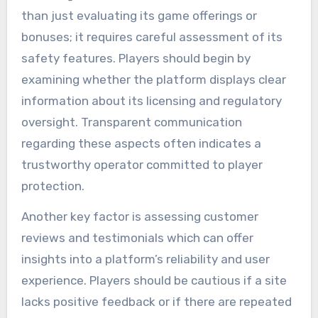
than just evaluating its game offerings or
bonuses; it requires careful assessment of its
safety features. Players should begin by
examining whether the platform displays clear
information about its licensing and regulatory
oversight. Transparent communication
regarding these aspects often indicates a
trustworthy operator committed to player
protection.
Another key factor is assessing customer
reviews and testimonials which can offer
insights into a platform’s reliability and user
experience. Players should be cautious if a site
lacks positive feedback or if there are repeated