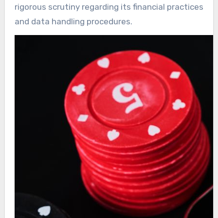
rigorous scrutiny regarding its financial practices
and data handling procedures.