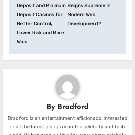
Deposit and Minimum
Reigns Supreme In
Deposit Casinos for
Modern Web
Better Control,
Development?
Lower Risk and More
Wins
By
Bradford
Bradford is an entertainment afficionado, interested
in all the latest goings on in the celebrity and tech