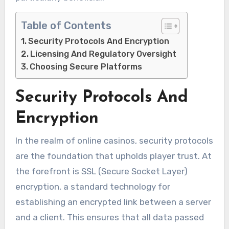
Table of Contents
Security Protocols And Encryption
Licensing And Regulatory Oversight
Choosing Secure Platforms
Security Protocols And
Encryption
In the realm of online casinos, security protocols
are the foundation that upholds player trust. At
the forefront is SSL (Secure Socket Layer)
encryption, a standard technology for
establishing an encrypted link between a server
and a client. This ensures that all data passed