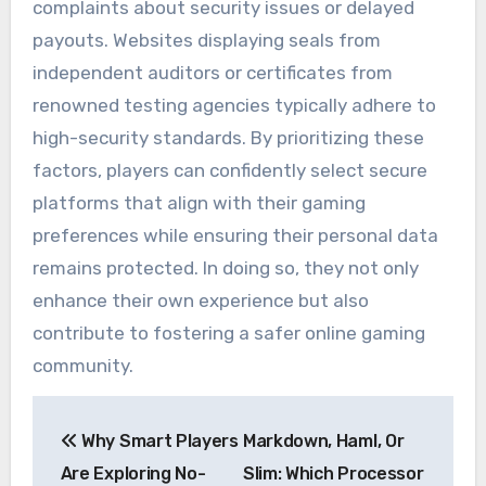
complaints about security issues or delayed
payouts. Websites displaying seals from
independent auditors or certificates from
renowned testing agencies typically adhere to
high-security standards. By prioritizing these
factors, players can confidently select secure
platforms that align with their gaming
preferences while ensuring their personal data
remains protected. In doing so, they not only
enhance their own experience but also
contribute to fostering a safer online gaming
community.
Post
Why Smart Players
Markdown, Haml, Or
navigation
Are Exploring No-
Slim: Which Processor