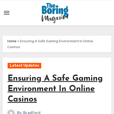
Skip
to
content
Home
»
Ensuring A Safe Gaming Environment In Online
Casinos
Latest Updates
Ensuring A Safe Gaming
Environment In Online
Casinos
By
Bradford