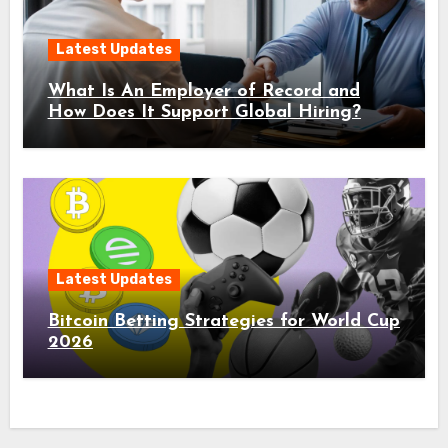
Latest Updates
What Is An Employer of Record and
How Does It Support Global Hiring?
Latest Updates
Bitcoin Betting Strategies for World Cup
2026