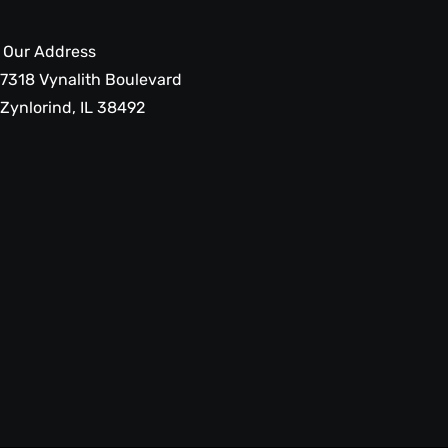
Our Address
7318 Vynalith Boulevard
Zynlorind, IL 38492