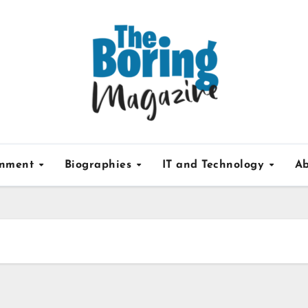
inment
Biographies
IT and Technology
Ab