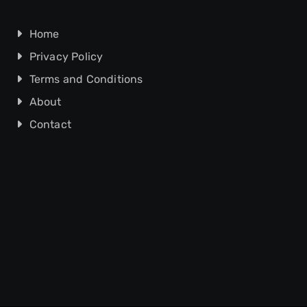
Home
Privacy Policy
Terms and Conditions
About
Contact