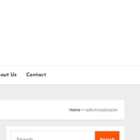
out Us
Contact
Home
»
radio broadcaster
Search