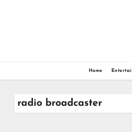
Skip
to
content
Home
Enterta
radio broadcaster