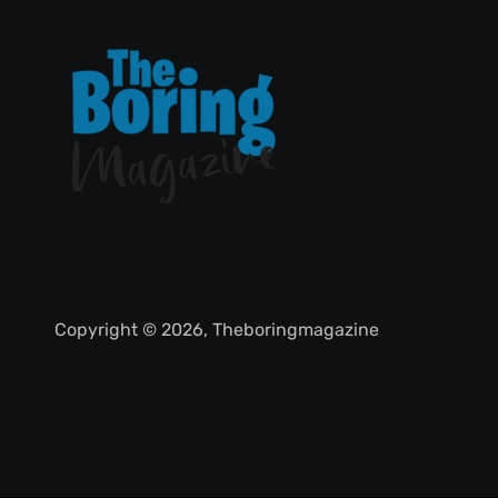
Copyright © 2026, Theboringmagazine