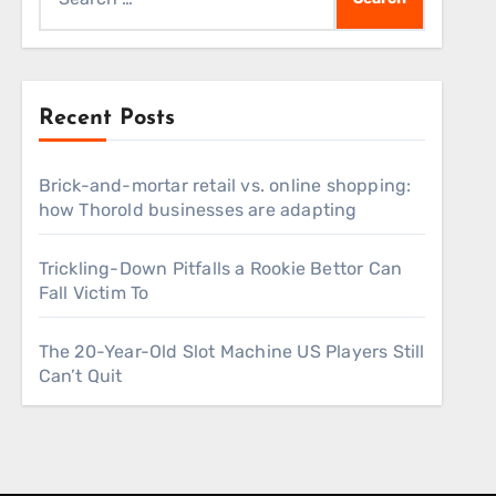
for:
Recent Posts
Brick-and-mortar retail vs. online shopping:
how Thorold businesses are adapting
Trickling-Down Pitfalls a Rookie Bettor Can
Fall Victim To
The 20-Year-Old Slot Machine US Players Still
Can’t Quit