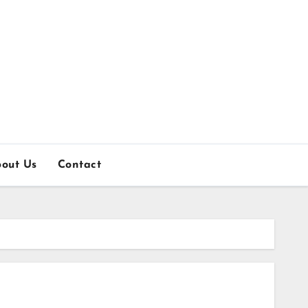
out Us
Contact