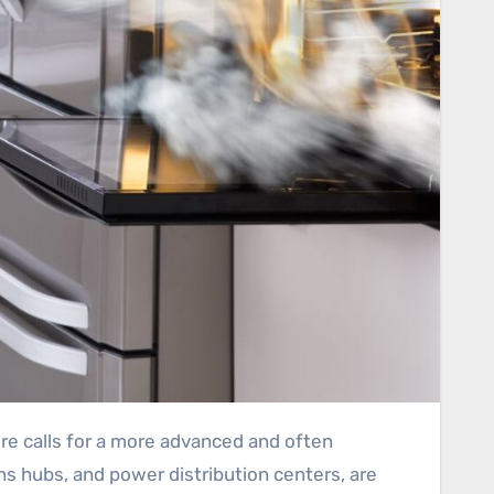
s hubs, and power distribution centers, are