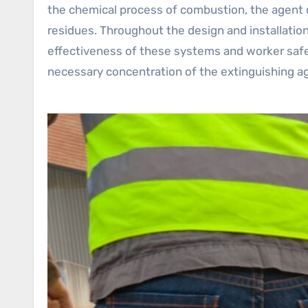
the chemical process of combustion, the agent q
residues. Throughout the design and installatio
effectiveness of these systems and worker safet
necessary concentration of the extinguishing age