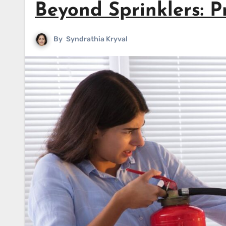
Beyond Sprinklers: Pr
By
Syndrathia Kryval