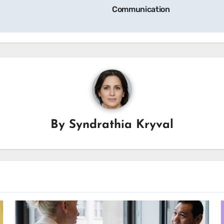
Communication
By
Syndrathia Kryval