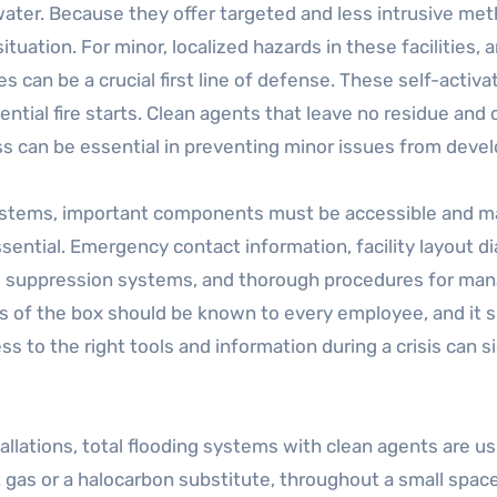
ater. Because they offer targeted and less intrusive met
ituation. For minor, localized hazards in these facilities, 
es can be a crucial first line of defense. These self-acti
ntial fire starts. Clean agents that leave no residue and
 can be essential in preventing minor issues from devel
 systems, important components must be accessible and m
ssential. Emergency contact information, facility layout di
 suppression systems, and thorough procedures for manag
ts of the box should be known to every employee, and it s
s to the right tools and information during a crisis can s
nstallations, total flooding systems with clean agents are
t gas or a halocarbon substitute, throughout a small spac