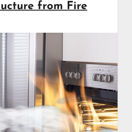
ructure from Fire