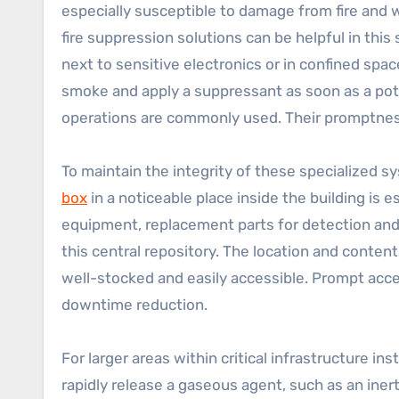
especially susceptible to damage from fire and w
fire suppression solutions can be helpful in this s
next to sensitive electronics or in confined spac
smoke and apply a suppressant as soon as a pote
operations are commonly used. Their promptness
To maintain the integrity of these specialized
box
in a noticeable place inside the building is e
equipment, replacement parts for detection and
this central repository. The location and conten
well-stocked and easily accessible. Prompt acces
downtime reduction.
For larger areas within critical infrastructure i
rapidly release a gaseous agent, such as an iner