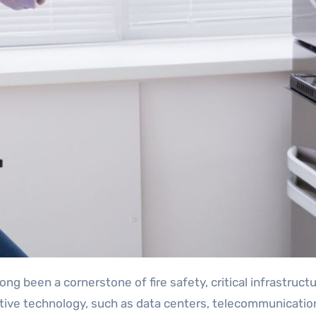
tive technology, such as data centers, telecommunication