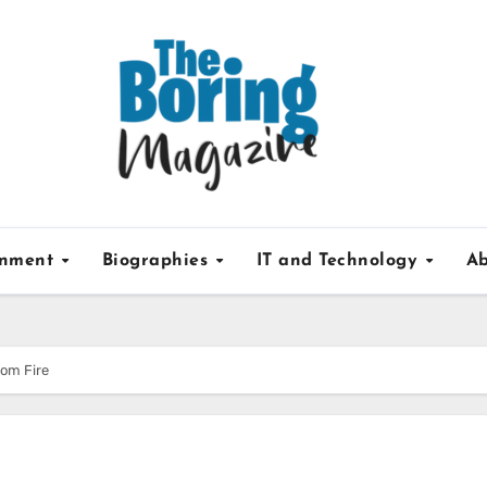
inment
Biographies
IT and Technology
Ab
rom Fire