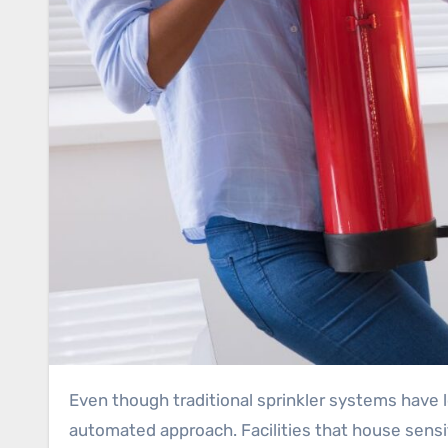
Even though traditional sprinkler systems have long been a cornerstone of fire safety, critical infrastructure calls for a more advanced and often
automated approach. Facilities that house sensi