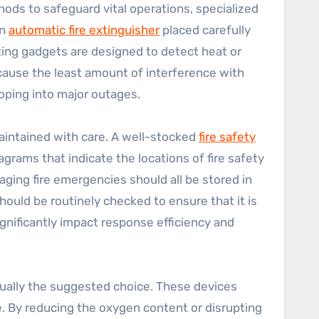
hods to safeguard vital operations, specialized
an
automatic fire extinguisher
placed carefully
vating gadgets are designed to detect heat or
 cause the least amount of interference with
oping into major outages.
aintained with care. A well-stocked
fire safety
agrams that indicate the locations of fire safety
ing fire emergencies should all be stored in
hould be routinely checked to ensure that it is
ignificantly impact response efficiency and
 usually the suggested choice. These devices
e. By reducing the oxygen content or disrupting