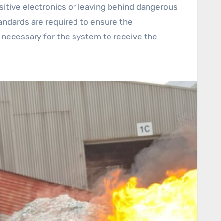
sitive electronics or leaving behind dangerous
andards are required to ensure the
e necessary for the system to receive the