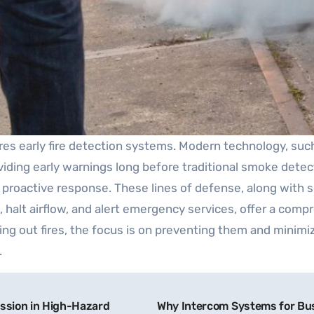
quires early fire detection systems. Modern technology, su
oviding early warnings long before traditional smoke detec
r a proactive response. These lines of defense, along wi
 halt airflow, and alert emergency services, offer a compr
utting out fires, the focus is on preventing them and minim
.
ssion in High-Hazard
Why Intercom Systems for Busi