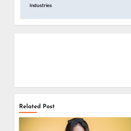
navigation
Industries
Related Post