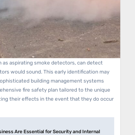
ch as aspirating smoke detectors, can detect
tors would sound. This early identification may
th sophisticated building management systems
ehensive fire safety plan tailored to the unique
izing their effects in the event that they do occur
ness Are Essential for Security and Internal