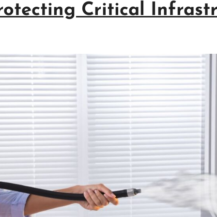
otecting Critical Infrast