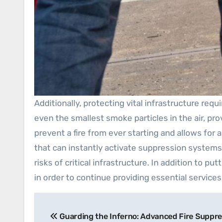
Additionally, protecting vital infrastructure re
even the smallest smoke particles in the air, pr
prevent a fire from ever starting and allows fo
that can instantly activate suppression systems,
risks of critical infrastructure. In addition to p
in order to continue providing essential services
Post
Guarding the Inferno: Advanced Fire Suppre