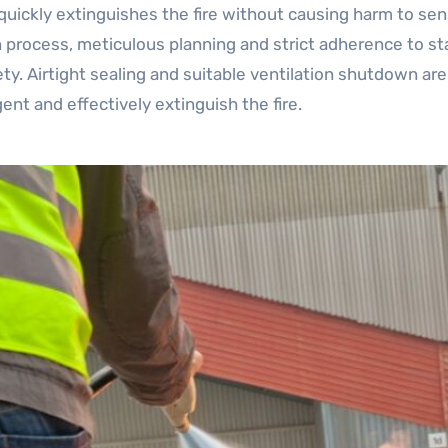
uickly extinguishes the fire without causing harm to sen
n process, meticulous planning and strict adherence to st
y. Airtight sealing and suitable ventilation shutdown ar
nt and effectively extinguish the fire.