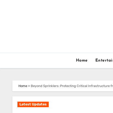
Skip
to
content
Home
Enterta
Home
»
Beyond Sprinklers: Protecting Critical Infrastructure f
Latest Updates