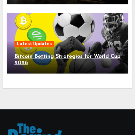
Latest Updates
Bitcoin Betting Strategies for World Cup
2026