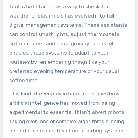
tool. What started as a way to check the
weather or play music has evolved into full
digital management systems. These assistants
can control smart lights, adjust thermostats,
set reminders, and place grocery orders. AI
enables these systems to adapt to your
routines by remembering things like your
preferred evening temperature or your usual
coffee time.
This kind of everyday integration shows how
artificial intelligence has moved from being
experimental to essential. It isn’t about robots
taking over jobs or complex algorithms running
behind the scenes. It’s about creating systems