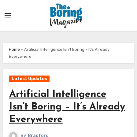
Skip
to
content
Home
»
Artificial Intelligence Isn’t Boring – It’s Already
Everywhere
Latest Updates
Artificial Intelligence
Isn’t Boring – It’s Already
Everywhere
By
Bradford