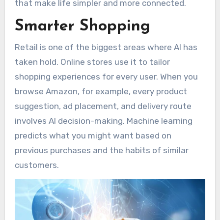
that make life simpler and more connected.
Smarter Shopping
Retail is one of the biggest areas where AI has
taken hold. Online stores use it to tailor
shopping experiences for every user. When you
browse Amazon, for example, every product
suggestion, ad placement, and delivery route
involves AI decision-making. Machine learning
predicts what you might want based on
previous purchases and the habits of similar
customers.