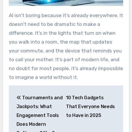
AI isn’t boring because it’s already everywhere. It
doesn’t need to be dramatic to make a
difference. It’s in the lights that turn on when
you walk into a room, the map that updates
your commute, and the device that reminds you
to call your mother. It’s part of modern life, and
no doubt for most people, it’s already impossible
to imagine a world without it.
Post
Tournaments and
10 Tech Gadgets
navigation
Jackpots: What
That Everyone Needs
Engagement Tools
to Have in 2025
Does Modern