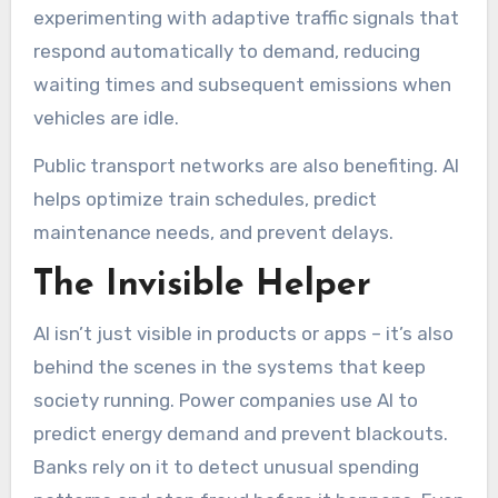
experimenting with adaptive traffic signals that
respond automatically to demand, reducing
waiting times and subsequent emissions when
vehicles are idle.
Public transport networks are also benefiting. AI
helps optimize train schedules, predict
maintenance needs, and prevent delays.
The Invisible Helper
AI isn’t just visible in products or apps – it’s also
behind the scenes in the systems that keep
society running. Power companies use AI to
predict energy demand and prevent blackouts.
Banks rely on it to detect unusual spending