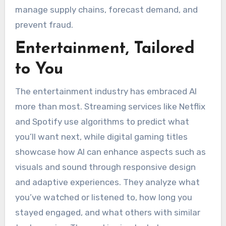
manage supply chains, forecast demand, and
prevent fraud.
Entertainment, Tailored
to You
The entertainment industry has embraced AI
more than most. Streaming services like Netflix
and Spotify use algorithms to predict what
you’ll want next, while digital gaming titles
showcase how AI can enhance aspects such as
visuals and sound through responsive design
and adaptive experiences. They analyze what
you’ve watched or listened to, how long you
stayed engaged, and what others with similar