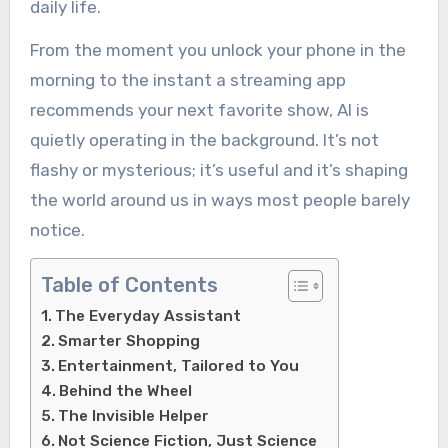
daily life.
From the moment you unlock your phone in the
morning to the instant a streaming app
recommends your next favorite show, AI is
quietly operating in the background. It’s not
flashy or mysterious; it’s useful and it’s shaping
the world around us in ways most people barely
notice.
Table of Contents
The Everyday Assistant
Smarter Shopping
Entertainment, Tailored to You
Behind the Wheel
The Invisible Helper
Not Science Fiction, Just Science