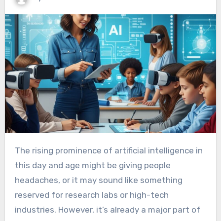
The rising prominence of artificial intelligence in
this day and age might be giving people
headaches, or it may sound like something
reserved for research labs or high-tech
industries. However, it’s already a major part of