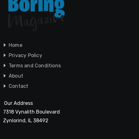
Home
Privacy Policy
Terms and Conditions
About
Contact
Our Address
7318 Vynalith Boulevard
Zynlorind, IL 38492