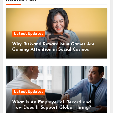
Latest Updates
Why Risk-and-Reward Mini Games Are
Gaining Attention in Social Casinos
Latest Updates
What Is An Employer of Record and
How Does It Support Global Hiring?