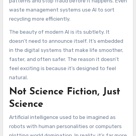
patterns and stop fraud before it happens. Even
waste management systems use AI to sort
recycling more efficiently.
The beauty of modern AI is its subtlety. It
doesn’t need to announce itself. It’s embedded
in the digital systems that make life smoother,
faster, and often safer. The reason it doesn’t
feel exciting is because it’s designed to feel
natural.
Not Science Fiction, Just
Science
Artificial intelligence used to be imagined as
robots with human personalities or computers
plotting world domination. In reality, it’s far more