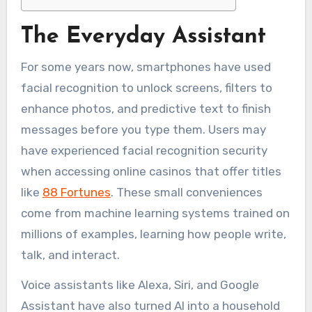
The Everyday Assistant
For some years now, smartphones have used
facial recognition to unlock screens, filters to
enhance photos, and predictive text to finish
messages before you type them. Users may
have experienced facial recognition security
when accessing online casinos that offer titles
like
88 Fortunes
. These small conveniences
come from machine learning systems trained on
millions of examples, learning how people write,
talk, and interact.
Voice assistants like Alexa, Siri, and Google
Assistant have also turned AI into a household