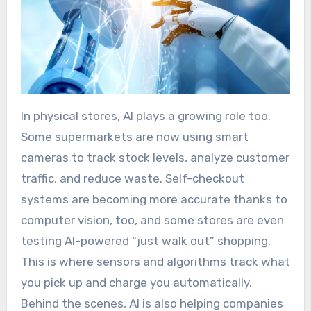
In physical stores, AI plays a growing role too.
Some supermarkets are now using smart
cameras to track stock levels, analyze customer
traffic, and reduce waste. Self-checkout
systems are becoming more accurate thanks to
computer vision, too, and some stores are even
testing AI-powered “just walk out” shopping.
This is where sensors and algorithms track what
you pick up and charge you automatically.
Behind the scenes, AI is also helping companies