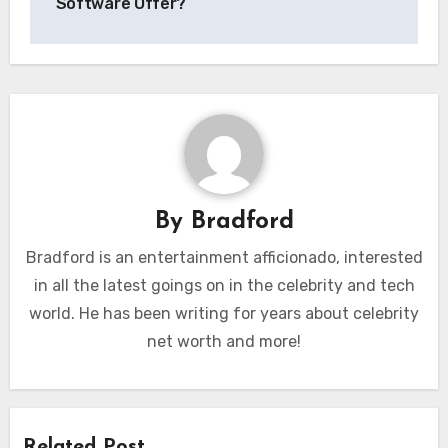
Software Offer?
By
Bradford
Bradford is an entertainment afficionado, interested
in all the latest goings on in the celebrity and tech
world. He has been writing for years about celebrity
net worth and more!
Related Post