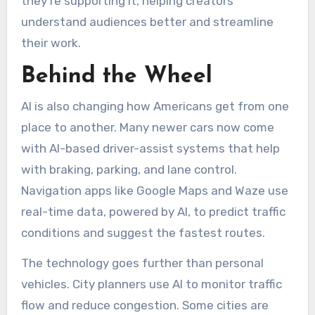
they’re supporting it, helping creators
understand audiences better and streamline
their work.
Behind the Wheel
AI is also changing how Americans get from one
place to another. Many newer cars now come
with AI-based driver-assist systems that help
with braking, parking, and lane control.
Navigation apps like Google Maps and Waze use
real-time data, powered by AI, to predict traffic
conditions and suggest the fastest routes.
The technology goes further than personal
vehicles. City planners use AI to monitor traffic
flow and reduce congestion. Some cities are