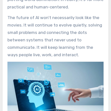
practical and human-centered.
The future of AI won’t necessarily look like the
movies. It will continue to evolve quietly, solving
small problems and connecting the dots
between systems that never used to
communicate. It will keep learning from the
ways people live, work, and interact.