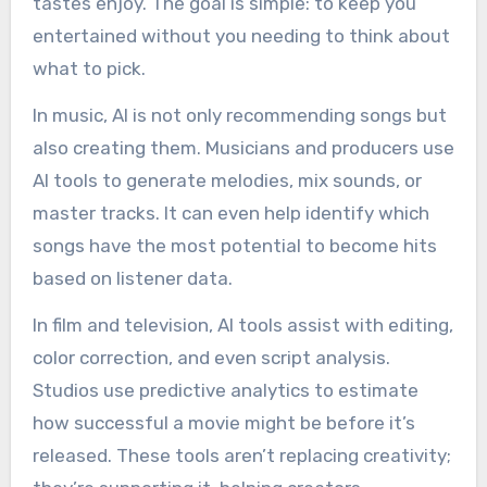
tastes enjoy. The goal is simple: to keep you
entertained without you needing to think about
what to pick.
In music, AI is not only recommending songs but
also creating them. Musicians and producers use
AI tools to generate melodies, mix sounds, or
master tracks. It can even help identify which
songs have the most potential to become hits
based on listener data.
In film and television, AI tools assist with editing,
color correction, and even script analysis.
Studios use predictive analytics to estimate
how successful a movie might be before it’s
released. These tools aren’t replacing creativity;