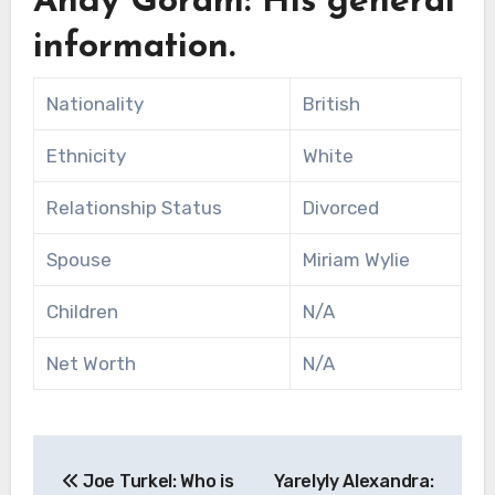
Andy Goram: His general
information.
Nationality
British
Ethnicity
White
Relationship Status
Divorced
Spouse
Miriam Wylie
Children
N/A
Net Worth
N/A
Post
Joe Turkel: Who is
Yarelyly Alexandra: