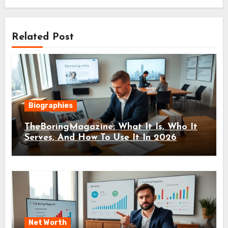
Related Post
Biographies
TheBoringMagazine: What It Is, Who It
Serves, And How To Use It In 2026
Net Worth