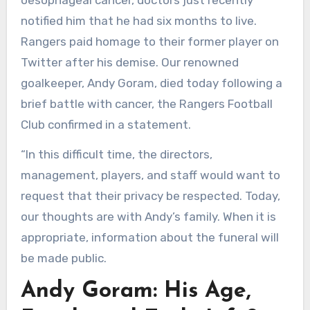
oesophageal cancer, doctors just recently
notified him that he had six months to live.
Rangers paid homage to their former player on
Twitter after his demise. Our renowned
goalkeeper, Andy Goram, died today following a
brief battle with cancer, the Rangers Football
Club confirmed in a statement.
“In this difficult time, the directors,
management, players, and staff would want to
request that their privacy be respected. Today,
our thoughts are with Andy’s family. When it is
appropriate, information about the funeral will
be made public.
Andy Goram: His Age,