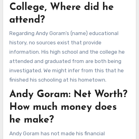
College, Where did he
attend?
Regarding Andy Goram’s (name) educational
history, no sources exist that provide
information. His high school and the college he
attended and graduated from are both being
investigated. We might infer from this that he
finished his schooling at his hometown.
Andy Goram: Net Worth?
How much money does
he make?
Andy Goram has not made his financial