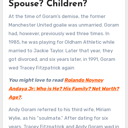
Spouse? Children?
At the time of Goram’s demise, the former
Manchester United goalie was unmarried. Goram
had, however, previously wed three times. In
1985, he was playing for Oldham Athletic while
married to Jackie Taylor. Later that year, they
got divorced, and six years later, in 1991, Goram
wed Tracey Fitzpatrick again
You might love to read
Rolando Noynoy
Andaya Jr: Who is He? His Family? Net Worth?
Age?
.
Andy Goram referred to his third wife, Miriam
Wylie, as his “soulmate.” After dating for six
years, Tracey Fitzpatrick and Andy Goram wed in