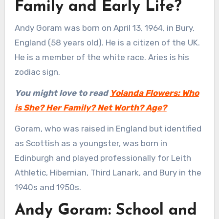
Family and Early Life?
Andy Goram was born on April 13, 1964, in Bury,
England (58 years old). He is a citizen of the UK.
He is a member of the white race. Aries is his
zodiac sign.
You might love to read
Yolanda Flowers: Who
is She? Her Family? Net Worth? Age?
Goram, who was raised in England but identified
as Scottish as a youngster, was born in
Edinburgh and played professionally for Leith
Athletic, Hibernian, Third Lanark, and Bury in the
1940s and 1950s.
Andy Goram: School and