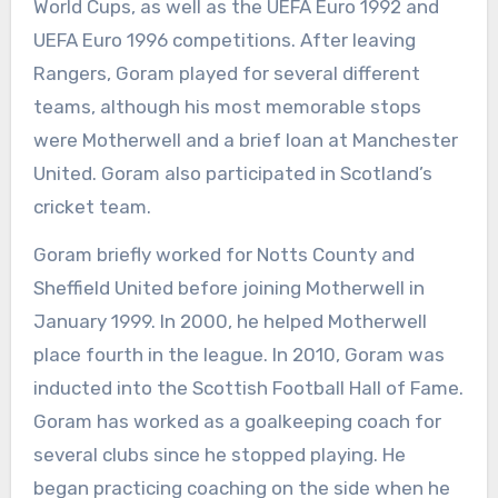
World Cups, as well as the UEFA Euro 1992 and
UEFA Euro 1996 competitions. After leaving
Rangers, Goram played for several different
teams, although his most memorable stops
were Motherwell and a brief loan at Manchester
United. Goram also participated in Scotland’s
cricket team.
Goram briefly worked for Notts County and
Sheffield United before joining Motherwell in
January 1999. In 2000, he helped Motherwell
place fourth in the league. In 2010, Goram was
inducted into the Scottish Football Hall of Fame.
Goram has worked as a goalkeeping coach for
several clubs since he stopped playing. He
began practicing coaching on the side when he