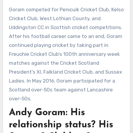
Goram competed for Penicuik Cricket Club, Kelso
Cricket Club, West Lothian County, and
Uddingston CC in Scottish cricket competitions.
After his football career came to an end, Goram
continued playing cricket by taking part in
Freuchie Cricket Club’s 100th anniversary week
matches against the Cricket Scotland
President’s XI, Falkland Cricket Club, and Sussex
Ladies. In May 2016, Goram participated for a
Scotland over-50s team against Lancashire
over-50s.
Andy Goram: His
relationship status? His