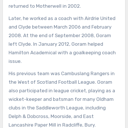
returned to Motherwell in 2002.
Later, he worked as a coach with Airdrie United
and Clyde between March 2006 and February
2008. At the end of September 2008, Goram
left Clyde. In January 2012, Goram helped
Hamilton Academical with a goalkeeping coach
issue.
His previous team was Cambuslang Rangers in
the West of Scotland Football League. Goram
also participated in league cricket, playing as a
wicket-keeper and batsman for many Oldham
clubs in the Saddleworth League, including
Delph & Dobcross, Moorside, and East
Lancashire Paper Mill in Radcliffe, Bury.