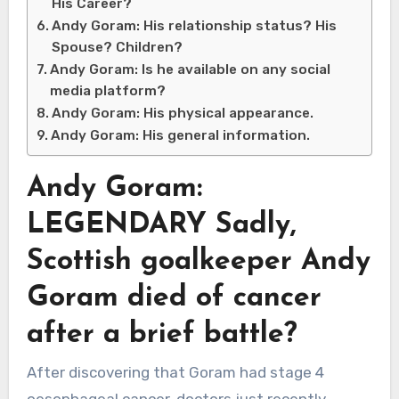
His Career?
Andy Goram: His relationship status? His
Spouse? Children?
Andy Goram: Is he available on any social
media platform?
Andy Goram: His physical appearance.
Andy Goram: His general information.
Andy Goram:
LEGENDARY Sadly,
Scottish goalkeeper Andy
Goram died of cancer
after a brief battle?
After discovering that Goram had stage 4