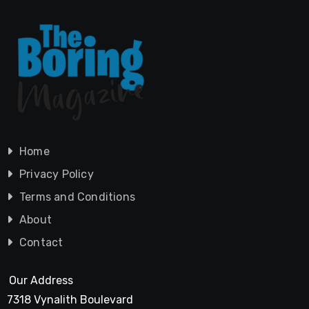
Home
Privacy Policy
Terms and Conditions
About
Contact
Our Address
7318 Vynalith Boulevard