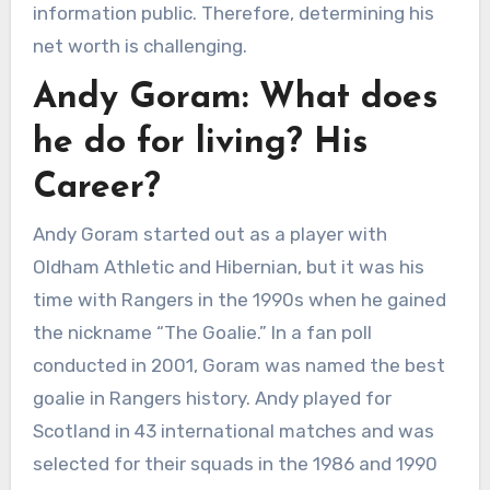
information public. Therefore, determining his
net worth is challenging.
Andy Goram: What does
he do for living? His
Career?
Andy Goram started out as a player with
Oldham Athletic and Hibernian, but it was his
time with Rangers in the 1990s when he gained
the nickname “The Goalie.” In a fan poll
conducted in 2001, Goram was named the best
goalie in Rangers history. Andy played for
Scotland in 43 international matches and was
selected for their squads in the 1986 and 1990