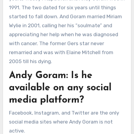
1991. The two dated for six years until things
started to fall down. And Goram married Miriam
Wylie in 2001, calling her his “soulmate” and
appreciating her help when he was diagnosed
with cancer. The former Gers star never
remarried and was with Elaine Mitchell from
2005 till his dying.
Andy Goram: Is he
available on any social
media platform?
Facebook, Instagram, and Twitter are the only
social media sites where Andy Goram is not
active.