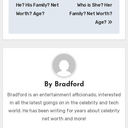
navigation
He? His Family? Net
Who is She? Her
Worth? Age?
Family? Net Worth?
Age?
By
Bradford
Bradford is an entertainment afficionado, interested
in all the latest goings on in the celebrity and tech
world. He has been writing for years about celebrity
net worth and more!