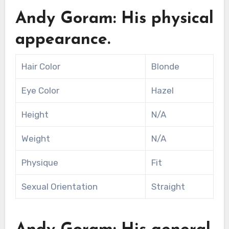
Andy Goram: His physical
appearance.
Hair Color
Blonde
Eye Color
Hazel
Height
N/A
Weight
N/A
Physique
Fit
Sexual Orientation
Straight