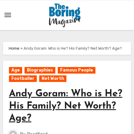
Skip
to
content
Home
»
Andy Goram: Who is He? His Family? Net Worth? Age?
Age
Biographies
Famous People
Footballer
Net Worth
Andy Goram: Who is He?
His Family? Net Worth?
Age?