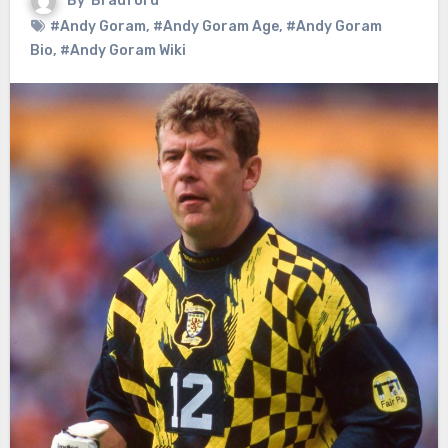
By
Bradford
#Andy Goram
,
#Andy Goram Age
,
#Andy Goram
Bio
,
#Andy Goram Wiki