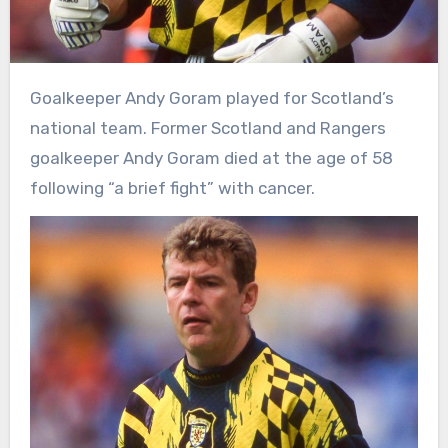
Goalkeeper Andy Goram played for Scotland’s
national team. Former Scotland and Rangers
goalkeeper Andy Goram died at the age of 58
following “a brief fight” with cancer.