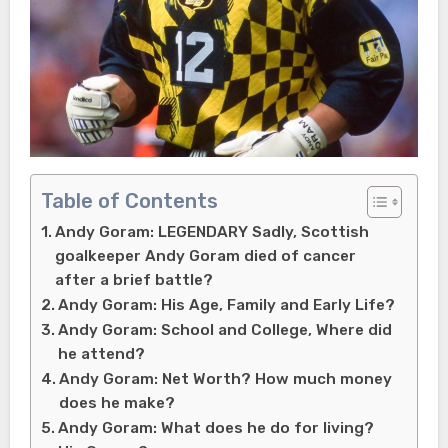
Table of Contents
Andy Goram: LEGENDARY Sadly, Scottish
goalkeeper Andy Goram died of cancer
after a brief battle?
Andy Goram: His Age, Family and Early Life?
Andy Goram: School and College, Where did
he attend?
Andy Goram: Net Worth? How much money
does he make?
Andy Goram: What does he do for living?