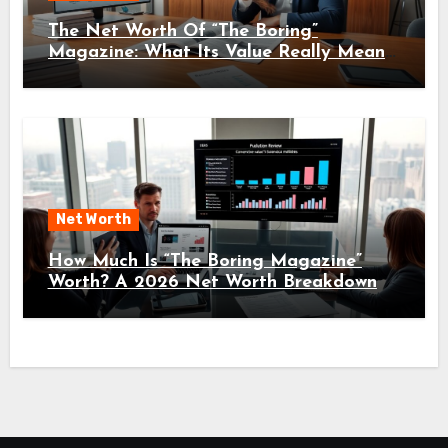
The Net Worth Of “The Boring”
Magazine: What Its Value Really Means
For Readers And Creators In 2026
Net Worth
How Much Is “The Boring Magazine”
Worth? A 2026 Net Worth Breakdown