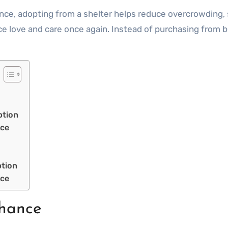
nce, adopting from a shelter helps reduce overcrowding, 
 love and care once again. Instead of purchasing from b
ption
nce
ption
nce
hance