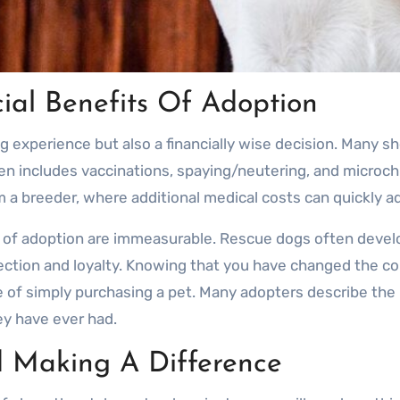
ial Benefits Of Adoption
ng experience but also a financially wise decision. Many sh
n includes vaccinations, spaying/neutering, and microchip
a breeder, where additional medical costs can quickly a
s of adoption are immeasurable. Rescue dogs often deve
ction and loyalty. Knowing that you have changed the cou
 of simply purchasing a pet. Many adopters describe the 
y have ever had.
 Making A Difference