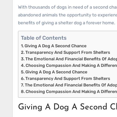
With thousands of dogs in need of a second cha
abandoned animals the opportunity to experience
benefits of giving a shelter dog a forever home.
Table of Contents
Giving A Dog A Second Chance
Transparency And Support From Shelters
The Emotional And Financial Benefits Of Ado
Choosing Compassion And Making A Differe
Giving A Dog A Second Chance
Transparency And Support From Shelters
The Emotional And Financial Benefits Of Ado
Choosing Compassion And Making A Differe
Giving A Dog A Second C