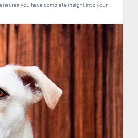
 ensures you have complete insight into your