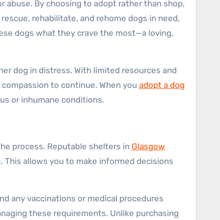
r abuse. By choosing to adopt rather than shop,
o rescue, rehabilitate, and rehome dogs in need,
these dogs what they crave the most—a loving,
er dog in distress. With limited resources and
and compassion to continue. When you
adopt a dog
ous or inhumane conditions.
the process. Reputable shelters in
Glasgow
s. This allows you to make informed decisions
 and any vaccinations or medical procedures
 managing these requirements. Unlike purchasing