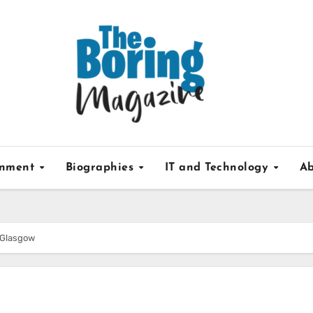
inment
Biographies
IT and Technology
Ab
 Glasgow