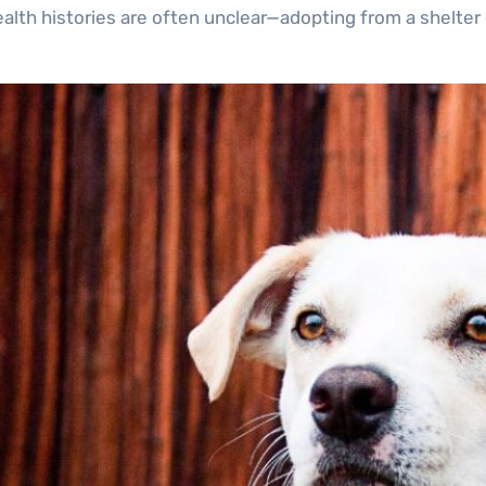
lth histories are often unclear—adopting from a shelter