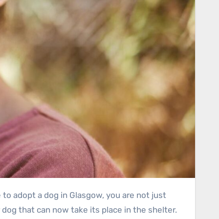
dog that can now take its place in the shelter.