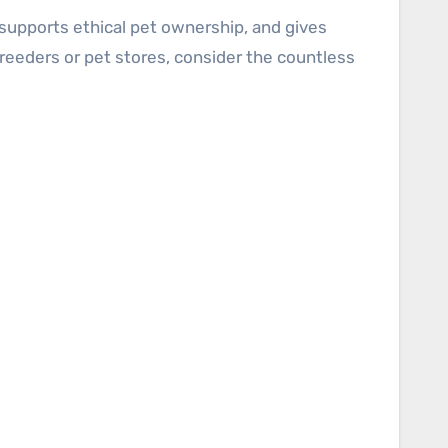
supports ethical pet ownership, and gives
reeders or pet stores, consider the countless