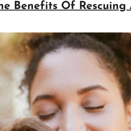
The Benefits Of Rescuing