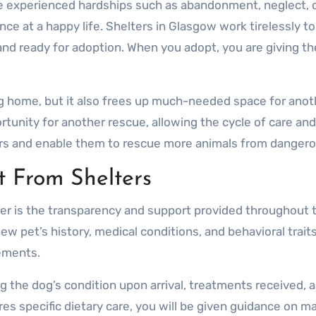
ve experienced hardships such as abandonment, neglect, o
nce at a happy life. Shelters in Glasgow work tirelessly t
, and ready for adoption. When you adopt, you are giving 
g home, but it also frees up much-needed space for anoth
ortunity for another rescue, allowing the cycle of care 
ters and enable them to rescue more animals from danger
 From Shelters
ter is the transparency and support provided throughout 
w pet’s history, medical conditions, and behavioral trait
ements.
ng the dog’s condition upon arrival, treatments received,
res specific dietary care, you will be given guidance on