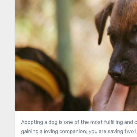
Adopting a dog is one of the most fulfilling and compassionate decisions you can make. When you choose to adopt a dog in Glasgow, you are not just
gaining a loving companion; you are saving two li