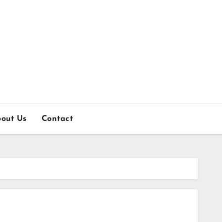
out Us
Contact