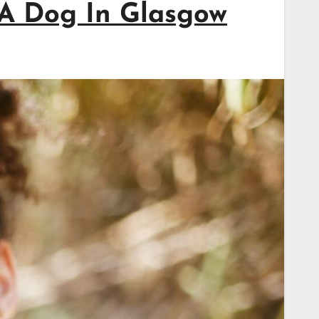
 A Dog In Glasgow