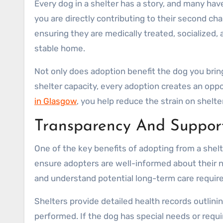
Every dog in a shelter has a story, and many ha
you are directly contributing to their second cha
ensuring they are medically treated, socialized
stable home.
Not only does adoption benefit the dog you brin
shelter capacity, every adoption creates an opp
in Glasgow
, you help reduce the strain on shel
Transparency And Support
One of the key benefits of adopting from a shel
ensure adopters are well-informed about their ne
and understand potential long-term care requir
Shelters provide detailed health records outlini
performed. If the dog has special needs or requi