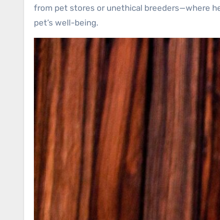
from pet stores or unethical breeders—where hea
pet’s well-being.