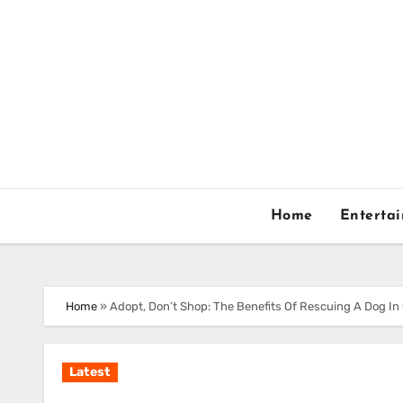
Skip
to
content
Home
Enterta
Home
»
Adopt, Don’t Shop: The Benefits Of Rescuing A Dog In
Latest