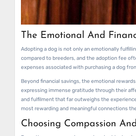
The Emotional And Financ
Adopting a dog is not only an emotionally fulfilli
compared to breeders, and the adoption fee ofte
expenses associated with purchasing a dog from 
Beyond financial savings, the emotional reward
expressing immense gratitude through their affe
and fulfilment that far outweighs the experience
most rewarding and meaningful connections the
Choosing Compassion And