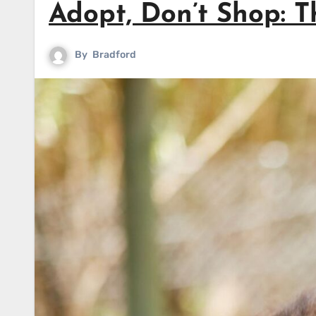
Adopt, Don’t Shop: 
By
Bradford