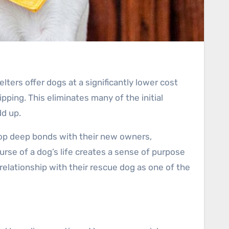
elters offer dogs at a significantly lower cost
ping. This eliminates many of the initial
dd up.
lop deep bonds with their new owners,
rse of a dog’s life creates a sense of purpose
relationship with their rescue dog as one of the