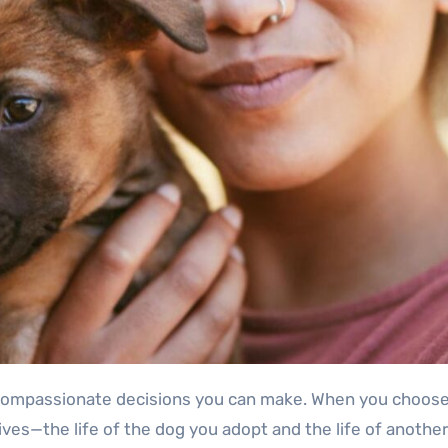
ves—the life of the dog you adopt and the life of another 