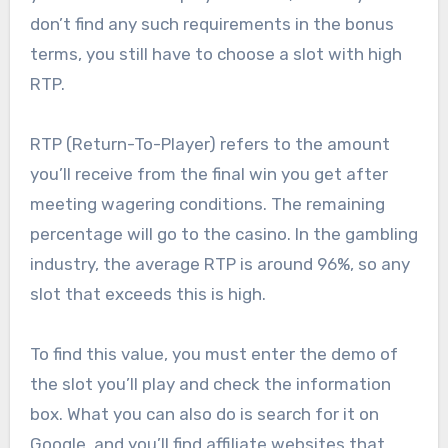
don’t find any such requirements in the bonus
terms, you still have to choose a slot with high
RTP.
RTP (Return-To-Player) refers to the amount
you’ll receive from the final win you get after
meeting wagering conditions. The remaining
percentage will go to the casino. In the gambling
industry, the average RTP is around 96%, so any
slot that exceeds this is high.
To find this value, you must enter the demo of
the slot you’ll play and check the information
box. What you can also do is search for it on
Google, and you’ll find affiliate websites that