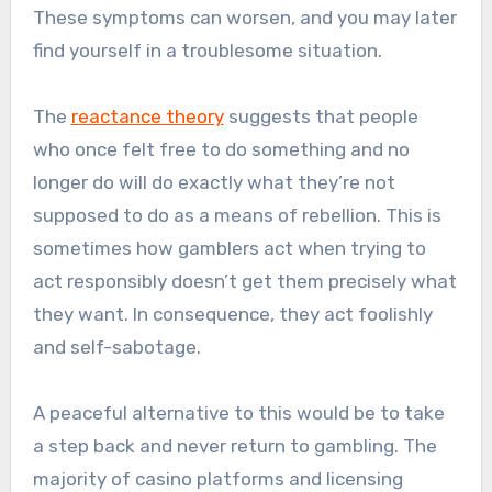
These symptoms can worsen, and you may later
find yourself in a troublesome situation.
The
reactance theory
suggests that people
who once felt free to do something and no
longer do will do exactly what they’re not
supposed to do as a means of rebellion. This is
sometimes how gamblers act when trying to
act responsibly doesn’t get them precisely what
they want. In consequence, they act foolishly
and self-sabotage.
A peaceful alternative to this would be to take
a step back and never return to gambling. The
majority of casino platforms and licensing