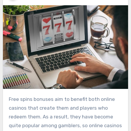
Free spins bonuses aim to benefit both online
casinos that create them and players who
redeem them. As a result, they have become
quite popular among gamblers, so online casinos