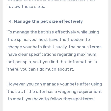
review these slots.
Manage the bet size effectively
To manage the bet size effectively while using
free spins, you must have the freedom to
change your bets first. Usually, the bonus terms
have clear specifications regarding maximum
bet per spin, so if you find that information in
there, you can’t do much about it.
However, you can manage your bets after using
the set. If the offer has a wagering requirement
to meet, you have to follow these patterns: