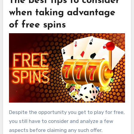
The best tips to consider
when taking advantage
of free spins
Despite the opportunity you get to play for free,
you still have to consider and analyze a few
aspects before claiming any such offer.