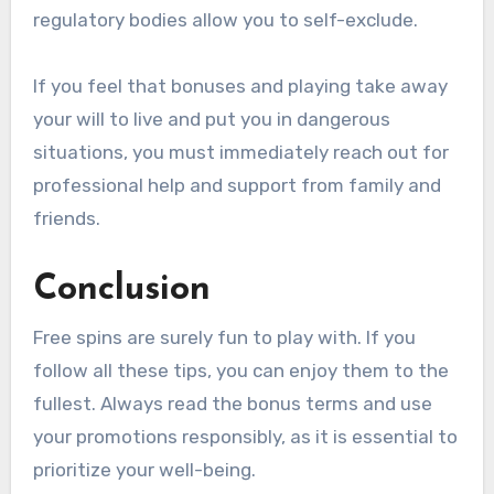
regulatory bodies allow you to self-exclude.
If you feel that bonuses and playing take away
your will to live and put you in dangerous
situations, you must immediately reach out for
professional help and support from family and
friends.
Conclusion
Free spins are surely fun to play with. If you
follow all these tips, you can enjoy them to the
fullest. Always read the bonus terms and use
your promotions responsibly, as it is essential to
prioritize your well-being.