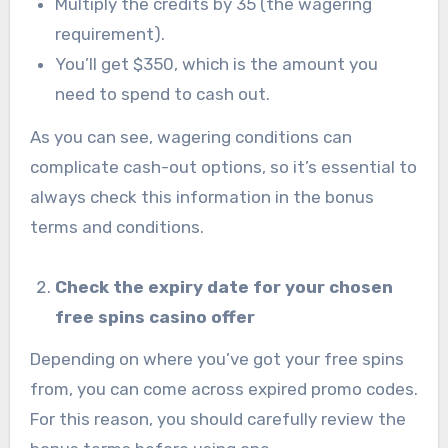
Multiply the credits by 35 (the wagering
requirement).
You’ll get $350, which is the amount you
need to spend to cash out.
As you can see, wagering conditions can
complicate cash-out options, so it’s essential to
always check this information in the bonus
terms and conditions.
Check the expiry date for your chosen
free spins casino offer
Depending on where you’ve got your free spins
from, you can come across expired promo codes.
For this reason, you should carefully review the