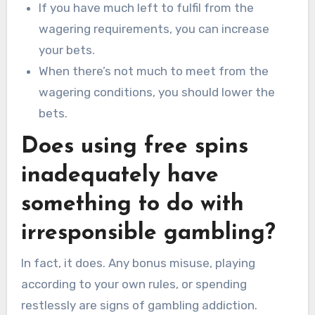
If you have much left to fulfil from the
wagering requirements, you can increase
your bets.
When there’s not much to meet from the
wagering conditions, you should lower the
bets.
Does using free spins
inadequately have
something to do with
irresponsible gambling?
In fact, it does. Any bonus misuse, playing
according to your own rules, or spending
restlessly are signs of gambling addiction.