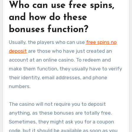
Who can use free spins,
and how do these
bonuses function?
Usually, the players who can use
free spins no
deposit
are those who have just created an
account at an online casino. To redeem and
make them function, they usually have to verify
their identity, email addresses, and phone
numbers.
The casino will not require you to deposit
anything, as these bonuses are totally free.
Sometimes, they might ask you for a coupon
code, but it should be available as soon as you