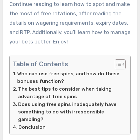
Continue reading to learn how to spot and make
the most of free rotations, after reading the
details on wagering requirements, expiry dates,
and RTP. Additionally, you’ll learn how to manage
your bets better. Enjoy!
Table of Contents
Who can use free spins, and how do these
bonuses function?
The best tips to consider when taking
advantage of free spins
Does using free spins inadequately have
something to do with irresponsible
gambling?
Conclusion