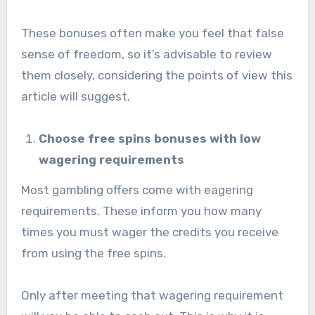
These bonuses often make you feel that false
sense of freedom, so it’s advisable to review
them closely, considering the points of view this
article will suggest.
Choose free spins bonuses with low
wagering requirements
Most gambling offers come with eagering
requirements. These inform you how many
times you must wager the credits you receive
from using the free spins.
Only after meeting that wagering requirement