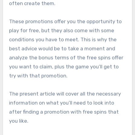
often create them.
These promotions offer you the opportunity to
play for free, but they also come with some
conditions you have to meet. This is why the
best advice would be to take a moment and
analyze the bonus terms of the free spins offer
you want to claim, plus the game you’ll get to
try with that promotion.
The present article will cover all the necessary
information on what you’ll need to look into
after finding a promotion with free spins that
you like.