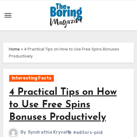
Skip
to
content
Home
»
4 Practical Tips on How to Use Free Spins Bonuses
Productively
Interesting Facts
4 Practical Tips on How
to Use Free Spins
Bonuses Productively
By
Syndrathia Kryval
#editors-pick