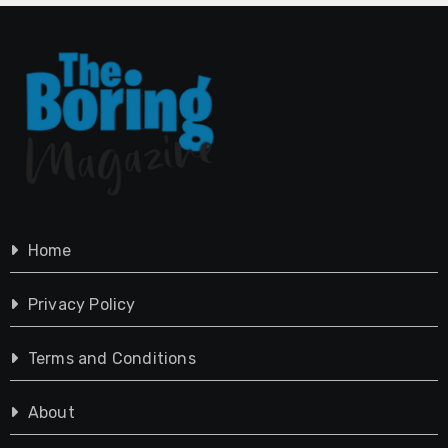
Home
Privacy Policy
Terms and Conditions
About