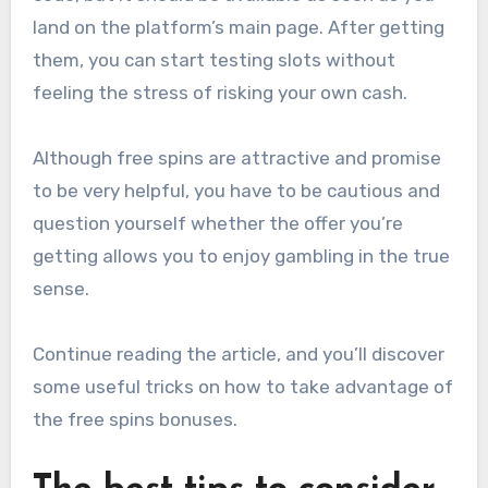
land on the platform’s main page. After getting
them, you can start testing slots without
feeling the stress of risking your own cash.
Although free spins are attractive and promise
to be very helpful, you have to be cautious and
question yourself whether the offer you’re
getting allows you to enjoy gambling in the true
sense.
Continue reading the article, and you’ll discover
some useful tricks on how to take advantage of
the free spins bonuses.