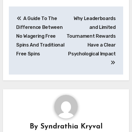
Post
A Guide To The
Why Leaderboards
navigation
Difference Between
and Limited
No Wagering Free
Tournament Rewards
Spins And Traditional
Have a Clear
Free Spins
Psychological Impact
By
Syndrathia Kryval