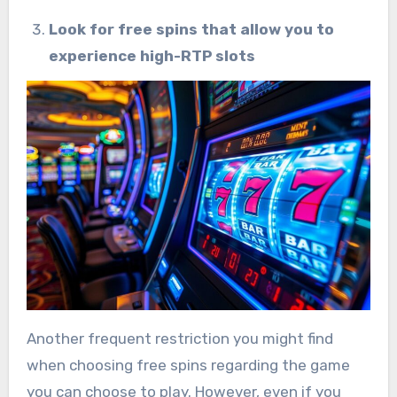
Look for free spins that allow you to
experience high-RTP slots
Another frequent restriction you might find
when choosing free spins regarding the game
you can choose to play. However, even if you