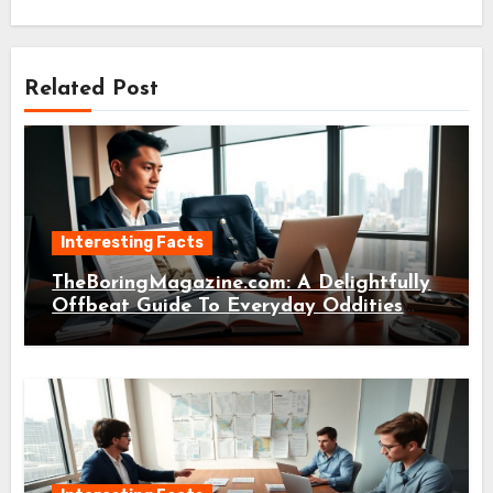
Related Post
Interesting Facts
TheBoringMagazine.com: A Delightfully
Offbeat Guide To Everyday Oddities
(2026 Edition)