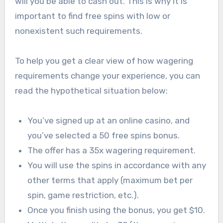
will you be able to cash out. This is why it is
important to find free spins with low or
nonexistent such requirements.
To help you get a clear view of how wagering
requirements change your experience, you can
read the hypothetical situation below:
You’ve signed up at an online casino, and
you’ve selected a 50 free spins bonus.
The offer has a 35x wagering requirement.
You will use the spins in accordance with any
other terms that apply (maximum bet per
spin, game restriction, etc.).
Once you finish using the bonus, you get $10.