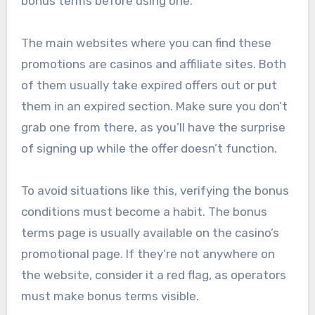
bonus terms before using one.
The main websites where you can find these
promotions are casinos and affiliate sites. Both
of them usually take expired offers out or put
them in an expired section. Make sure you don’t
grab one from there, as you’ll have the surprise
of signing up while the offer doesn’t function.
To avoid situations like this, verifying the bonus
conditions must become a habit. The bonus
terms page is usually available on the casino’s
promotional page. If they’re not anywhere on
the website, consider it a red flag, as operators
must make bonus terms visible.