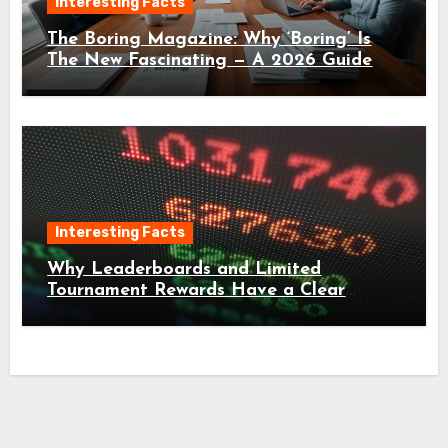
Interesting Facts
The Boring Magazine: Why ‘Boring’ Is
The New Fascinating — A 2026 Guide
Interesting Facts
Why Leaderboards and Limited
Tournament Rewards Have a Clear
Psychological Impact