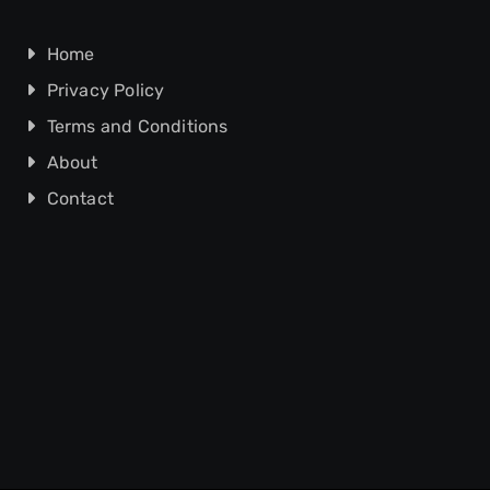
Home
Privacy Policy
Terms and Conditions
About
Contact