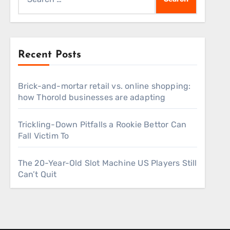
for:
Recent Posts
Brick-and-mortar retail vs. online shopping:
how Thorold businesses are adapting
Trickling-Down Pitfalls a Rookie Bettor Can
Fall Victim To
The 20-Year-Old Slot Machine US Players Still
Can’t Quit