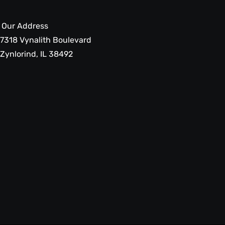
Our Address
7318 Vynalith Boulevard
Zynlorind, IL 38492