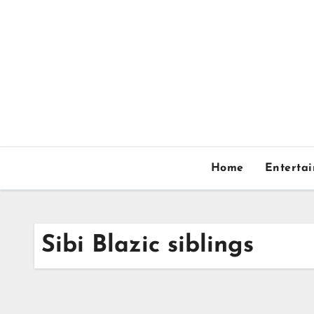
Skip
to
content
Home
Enterta
Sibi Blazic siblings