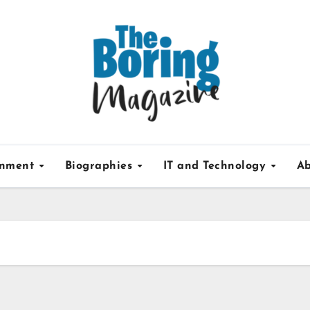
inment
Biographies
IT and Technology
Ab