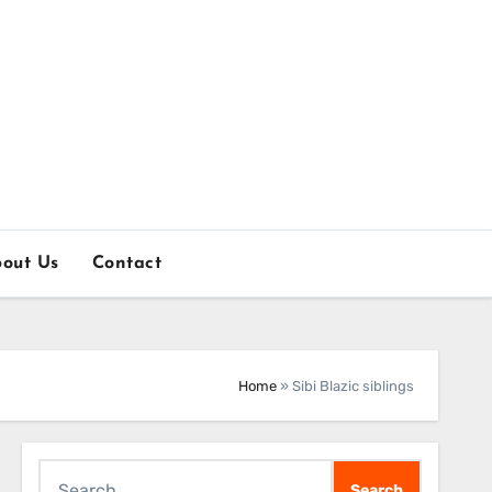
out Us
Contact
Home
»
Sibi Blazic siblings
Search