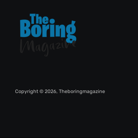
Copyright © 2026, Theboringmagazine