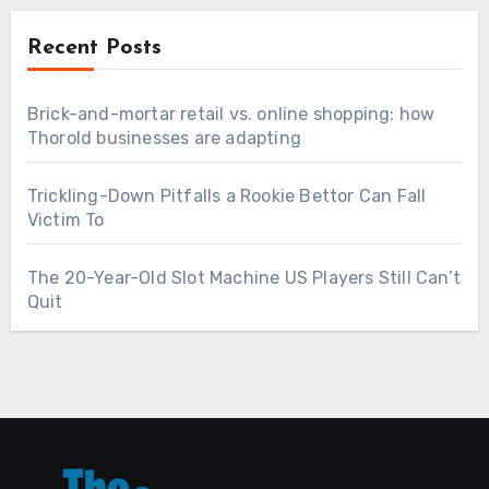
Recent Posts
Brick-and-mortar retail vs. online shopping: how
Thorold businesses are adapting
Trickling-Down Pitfalls a Rookie Bettor Can Fall
Victim To
The 20-Year-Old Slot Machine US Players Still Can’t
Quit