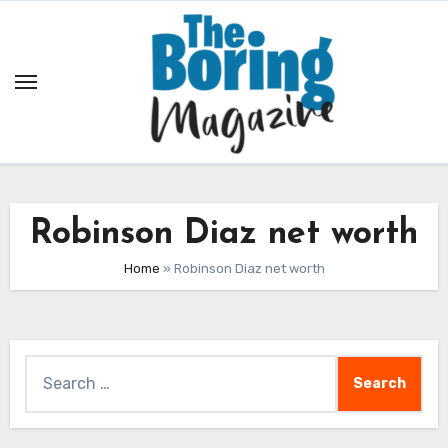
Skip
to
content
Robinson Diaz net worth
Home
»
Robinson Diaz net worth
Search
for: