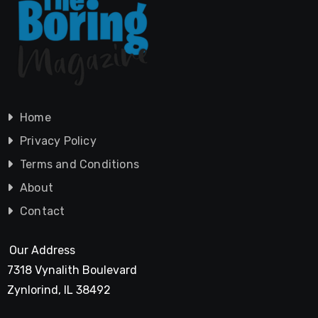
Home
Privacy Policy
Terms and Conditions
About
Contact
Our Address
7318 Vynalith Boulevard
Zynlorind, IL 38492