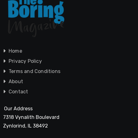
Home
Privacy Policy
Terms and Conditions
About
Contact
Our Address
7318 Vynalith Boulevard
Zynlorind, IL 38492