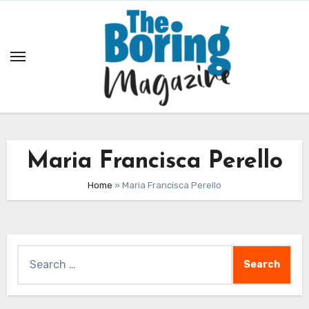
Skip
to
content
Maria Francisca Perello
Home
»
Maria Francisca Perello
Search
for: