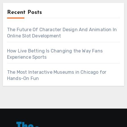
Recent Posts
The Future Of Character Design And Animation In
Online Slot Development
How Live Betting Is Changing the Way Fans
Experience Sports
The Most Interactive Museums in Chicago for
Hands-On Fun