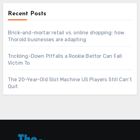
Recent Posts
Brick-and-mortar retail vs. online shopping: how
Thorold businesses are adapting
Trickling-Down Pitfalls a Rookie Bettor Can Fall
Victim To
The 20-Year-Old Slot Machine US Players Still Can’t
Quit