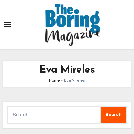
Skip
to
content
Eva Mireles
Home
»
Eva Mireles
Search
for: