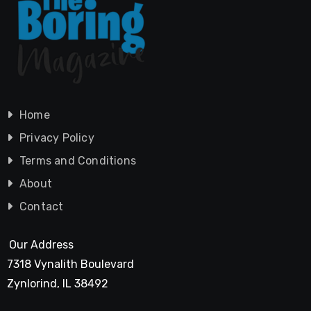
Home
Privacy Policy
Terms and Conditions
About
Contact
Our Address
7318 Vynalith Boulevard
Zynlorind, IL 38492