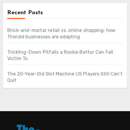
Recent Posts
Brick-and-mortar retail vs. online shopping: how
Thorold businesses are adapting
Trickling-Down Pitfalls a Rookie Bettor Can Fall
Victim To
The 20-Year-Old Slot Machine US Players Still Can’t
Quit