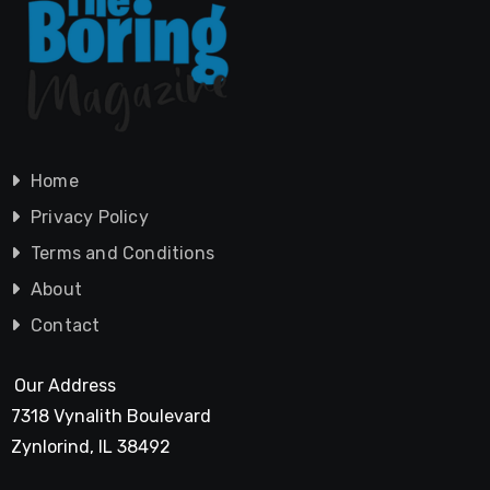
Home
Privacy Policy
Terms and Conditions
About
Contact
Our Address
7318 Vynalith Boulevard
Zynlorind, IL 38492