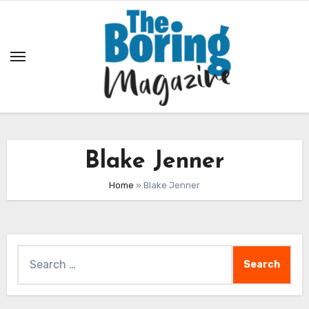
Skip
to
content
Blake Jenner
Home
»
Blake Jenner
Search
for: