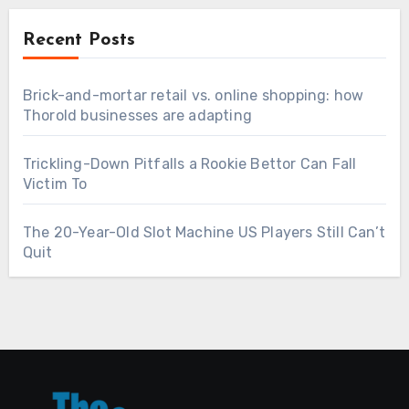
Recent Posts
Brick-and-mortar retail vs. online shopping: how
Thorold businesses are adapting
Trickling-Down Pitfalls a Rookie Bettor Can Fall
Victim To
The 20-Year-Old Slot Machine US Players Still Can’t
Quit