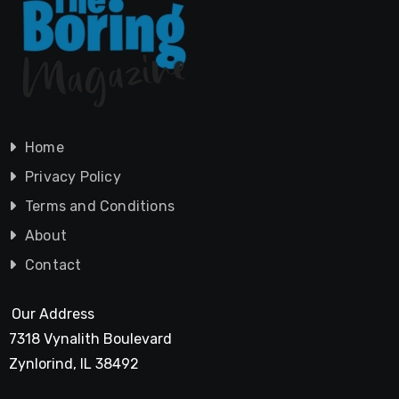
Home
Privacy Policy
Terms and Conditions
About
Contact
Our Address
7318 Vynalith Boulevard
Zynlorind, IL 38492