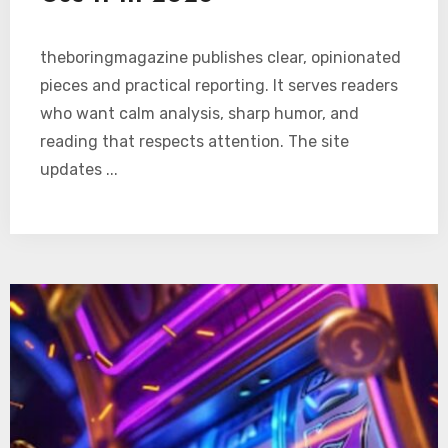
theboringmagazine publishes clear, opinionated
pieces and practical reporting. It serves readers
who want calm analysis, sharp humor, and
reading that respects attention. The site
updates ...