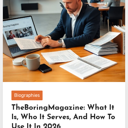
Biographies
TheBoringMagazine: What It
Is, Who It Serves, And How To
Use It In 2026