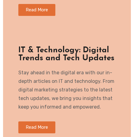
Read More
IT & Technology: Digital
Trends and Tech Updates
Stay ahead in the digital era with our in-
depth articles on IT and technology. From
digital marketing strategies to the latest
tech updates, we bring you insights that
keep you informed and empowered.
Read More