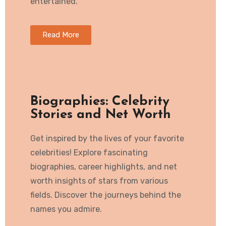
entertained.
Read More
Biographies: Celebrity
Stories and Net Worth
Get inspired by the lives of your favorite
celebrities! Explore fascinating
biographies, career highlights, and net
worth insights of stars from various
fields. Discover the journeys behind the
names you admire.