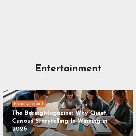
Entertainment
Entertainment
The BoringMagazine: Why Quiet,
Curious Storytelling Is Winning in
2026