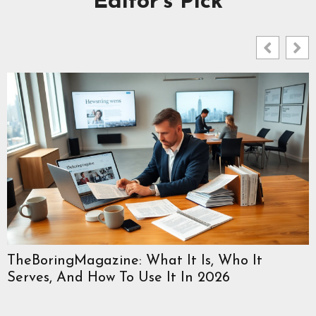
Editor's Pick
TheBoringMagazine: What It Is, Who It
Serves, And How To Use It In 2026
W
C