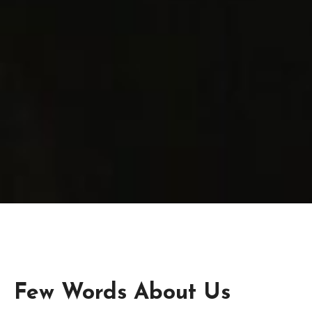
Few Words About Us