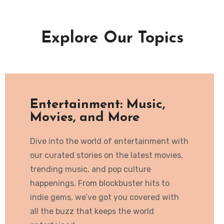
Explore Our Topics
Entertainment: Music,
Movies, and More
Dive into the world of entertainment with
our curated stories on the latest movies,
trending music, and pop culture
happenings. From blockbuster hits to
indie gems, we’ve got you covered with
all the buzz that keeps the world