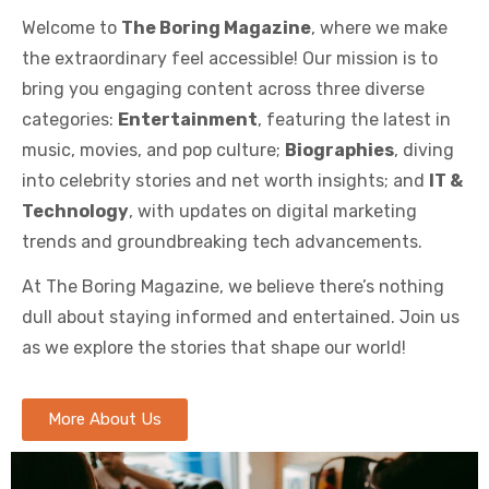
Welcome to
The Boring Magazine
, where we make
the extraordinary feel accessible! Our mission is to
bring you engaging content across three diverse
categories:
Entertainment
, featuring the latest in
music, movies, and pop culture;
Biographies
, diving
into celebrity stories and net worth insights; and
IT &
Technology
, with updates on digital marketing
trends and groundbreaking tech advancements.
At The Boring Magazine, we believe there’s nothing
dull about staying informed and entertained. Join us
as we explore the stories that shape our world!
More About Us