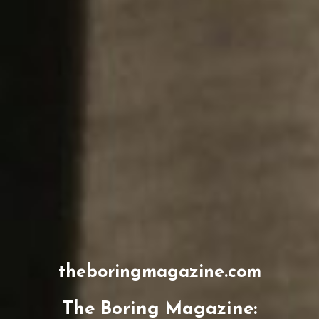
theboringmagazine.com
The Boring Magazine: