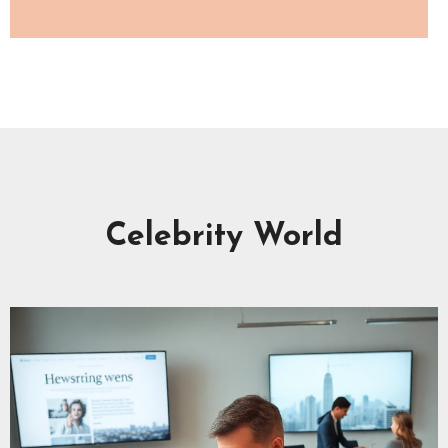
Celebrity World