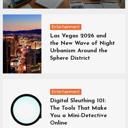
Entertainment
Las Vegas 2026 and
the New Wave of Night
Urbanism Around the
Sphere District
Entertainment
Digital Sleuthing 101:
The Tools That Make
You a Mini-Detective
Online