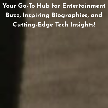
Your Go-To Hub for Entertainment
Buzz, Inspiring Biographies, and
Cutting-Edge Tech Insights!