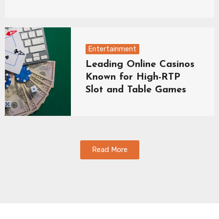
Entertainment
Leading Online Casinos
Known for High-RTP
Slot and Table Games
Read More