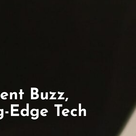
ent Buzz,
ng-Edge Tech