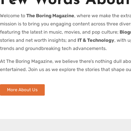
Few Words About
Welcome to
The Boring Magazine
, where we make the extra
mission is to bring you engaging content across three diver
featuring the latest in music, movies, and pop culture;
Biog
stories and net worth insights; and
IT & Technology
, with 
trends and groundbreaking tech advancements.
At The Boring Magazine, we believe there’s nothing dull ab
entertained. Join us as we explore the stories that shape ou
More About Us