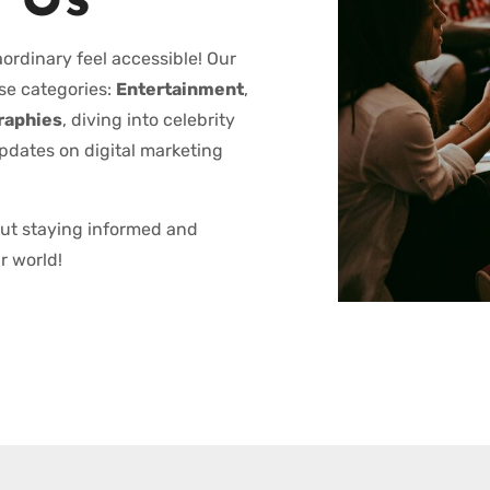
 Us
ordinary feel accessible! Our
se categories:
Entertainment
,
raphies
, diving into celebrity
updates on digital marketing
out staying informed and
r world!