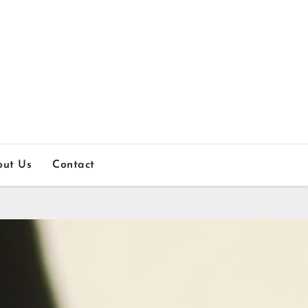
out Us
Contact