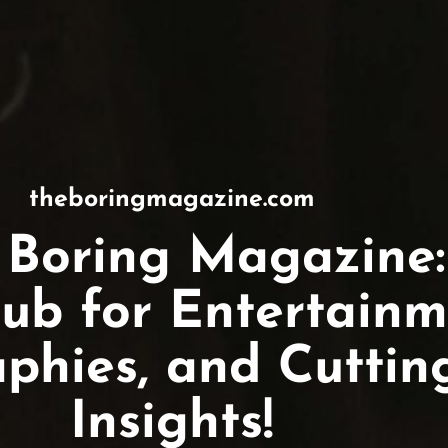
theboringmagazine.com
 Boring Magazine:
ub for Entertainm
aphies, and Cutti
Insights!