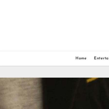
Home
Entert