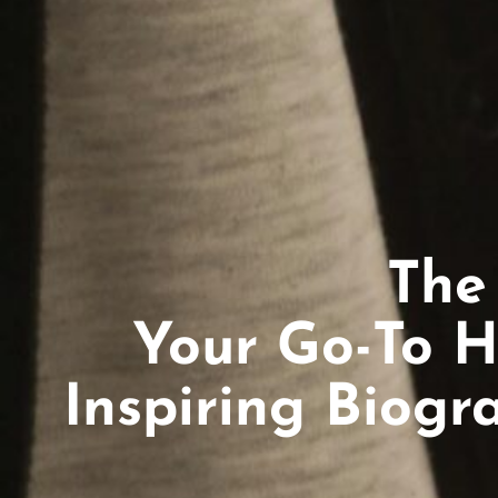
The
Your Go-To H
Inspiring Biogr