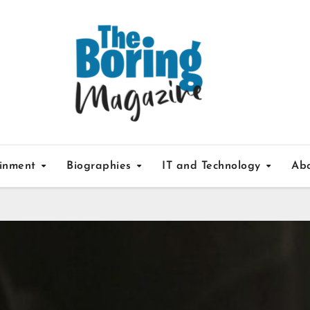
ainment
Biographies
IT and Technology
Ab