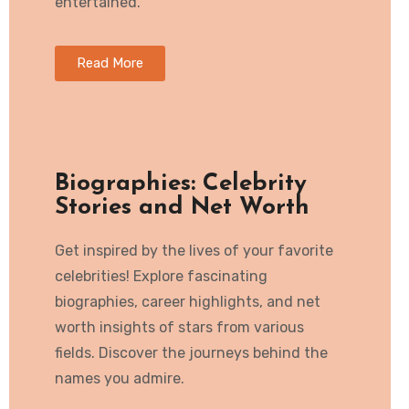
entertained.
Read More
Biographies: Celebrity
Stories and Net Worth
Get inspired by the lives of your favorite
celebrities! Explore fascinating
biographies, career highlights, and net
worth insights of stars from various
fields. Discover the journeys behind the
names you admire.