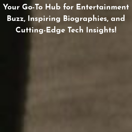
Your Go-To Hub for Entertainment
Buzz, Inspiring Biographies, and
Cutting-Edge Tech Insights!