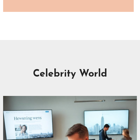
Celebrity World