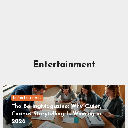
Entertainment
Entertainment
The BoringMagazine: Why Quiet,
Curious Storytelling Is Winning in
2026