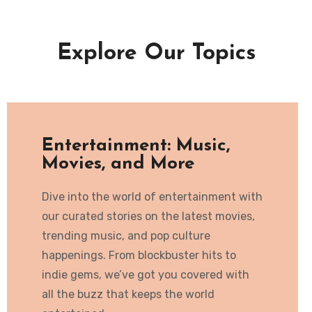
Explore Our Topics
Entertainment: Music,
Movies, and More
Dive into the world of entertainment with
our curated stories on the latest movies,
trending music, and pop culture
happenings. From blockbuster hits to
indie gems, we’ve got you covered with
all the buzz that keeps the world