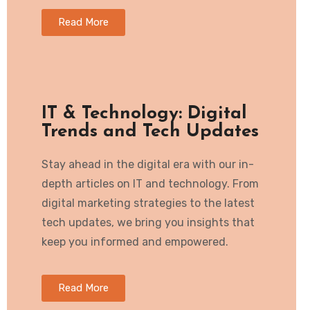
Read More
IT & Technology: Digital
Trends and Tech Updates
Stay ahead in the digital era with our in-
depth articles on IT and technology. From
digital marketing strategies to the latest
tech updates, we bring you insights that
keep you informed and empowered.
Read More