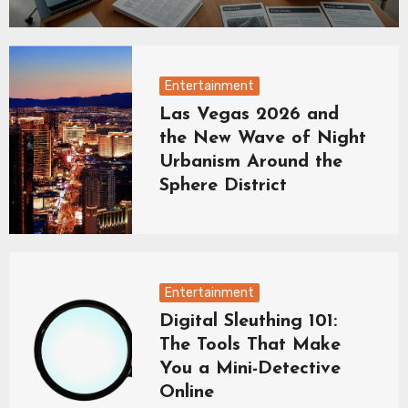
Entertainment
Las Vegas 2026 and
the New Wave of Night
Urbanism Around the
Sphere District
Entertainment
Digital Sleuthing 101:
The Tools That Make
You a Mini-Detective
Online