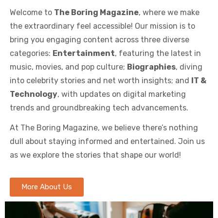
Welcome to
The Boring Magazine
, where we make
the extraordinary feel accessible! Our mission is to
bring you engaging content across three diverse
categories:
Entertainment
, featuring the latest in
music, movies, and pop culture;
Biographies
, diving
into celebrity stories and net worth insights; and
IT &
Technology
, with updates on digital marketing
trends and groundbreaking tech advancements.
At The Boring Magazine, we believe there’s nothing
dull about staying informed and entertained. Join us
as we explore the stories that shape our world!
More About Us