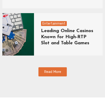
Entertainment
Leading Online Casinos
Known for High-RTP
Slot and Table Games
Read More