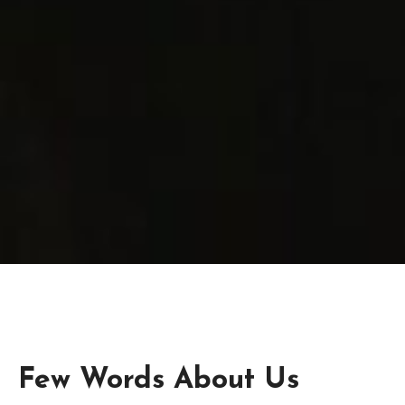
Few Words About Us