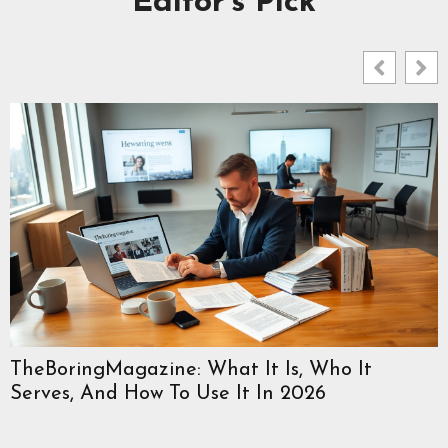
Editor's Pick
TheBoringMagazine: What It Is, Who It
Serves, And How To Use It In 2026
W
C