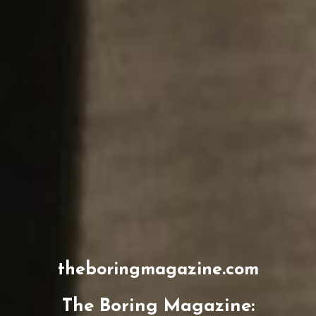
theboringmagazine.com
The Boring Magazine: