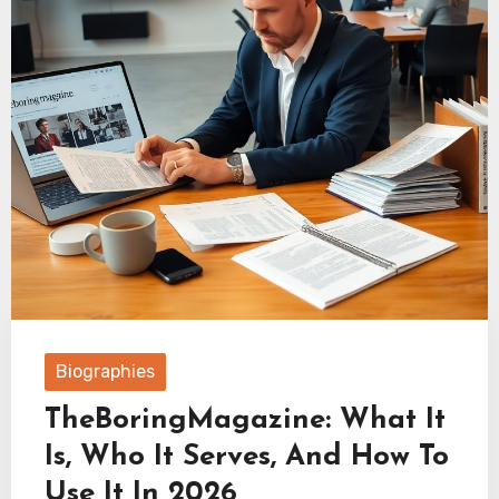
Biographies
TheBoringMagazine: What It
Is, Who It Serves, And How To
Use It In 2026