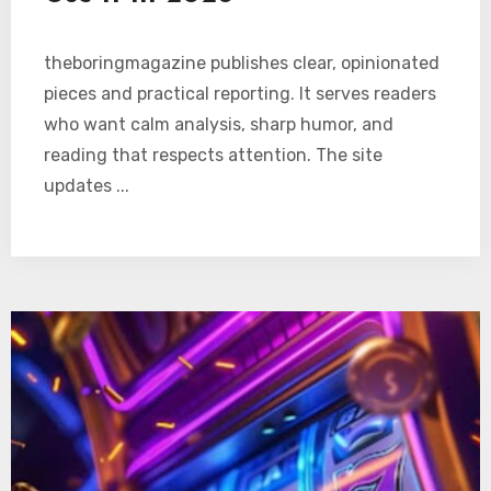
theboringmagazine publishes clear, opinionated
pieces and practical reporting. It serves readers
who want calm analysis, sharp humor, and
reading that respects attention. The site
updates ...