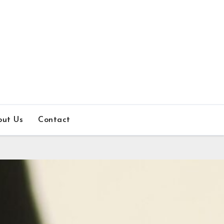
out Us
Contact