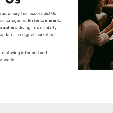
 Us
raordinary feel accessible! Our
rse categories:
Entertainment
,
graphies
, diving into celebrity
 updates on digital marketing
bout staying informed and
ur world!