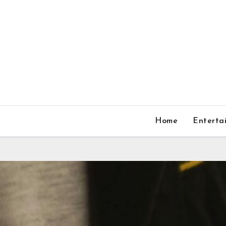
Home
Enterta