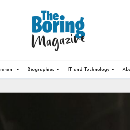
inment
Biographies
IT and Technology
Ab