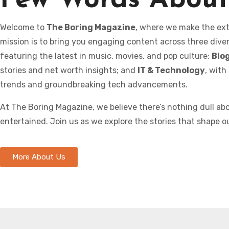
Few Words About
Welcome to
The Boring Magazine
, where we make the ext
mission is to bring you engaging content across three dive
featuring the latest in music, movies, and pop culture;
Bio
stories and net worth insights; and
IT & Technology
, with
trends and groundbreaking tech advancements.
At The Boring Magazine, we believe there’s nothing dull a
entertained. Join us as we explore the stories that shape o
More About Us