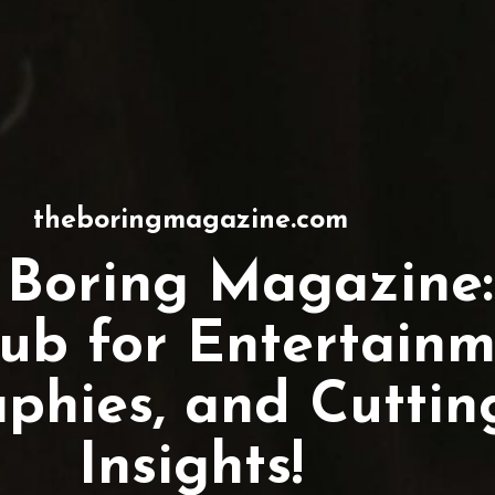
theboringmagazine.com
 Boring Magazine:
ub for Entertainm
aphies, and Cutti
Insights!