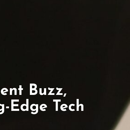
ent Buzz,
ng-Edge Tech