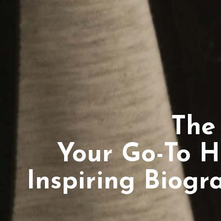
The
Your Go-To H
Inspiring Biogr